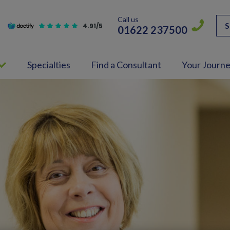
Call us
S
4.91/5
01622 237500
Specialties
Find a Consultant
Your Journ