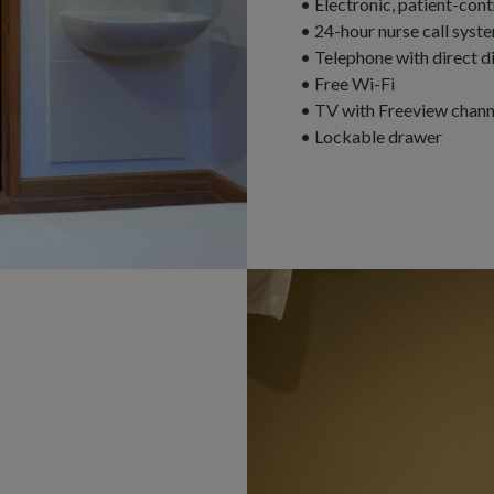
• Electronic, patient-con
• 24-hour nurse call syst
• Telephone with direct dia
• Free Wi-Fi
• TV with Freeview channe
• Lockable drawer