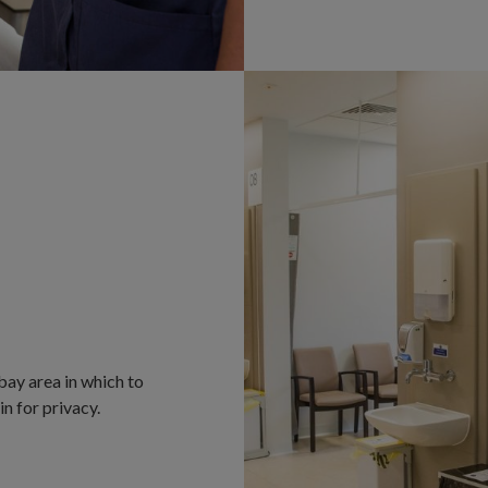
bay area in which to
in for privacy.