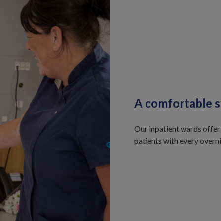
A comfortable s
Our inpatient wards offer
patients with every overn