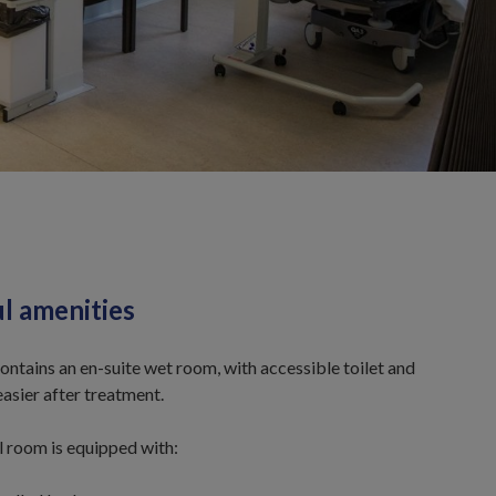
ul amenities
ntains an en-suite wet room, with accessible toilet and
asier after treatment.
l room is equipped with: