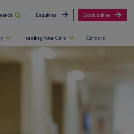
earch
Enquiries
Book online
ey
Funding Your Care
Careers