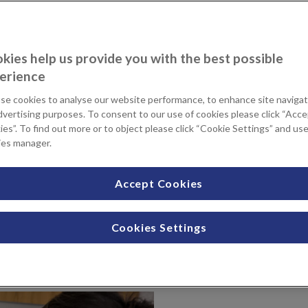
kies help us provide you with the best possible
erience
se cookies to analyse our website performance, to enhance site navigat
dvertising purposes. To consent to our use of cookies please click “Acc
es”. To find out more or to object please click “Cookie Settings” and us
ies manager.
Accept Cookies
se hospital beds across our four comfortable
a peaceful and private space to recover after
Cookies Settings
provide you with the best possible patient care day and night.