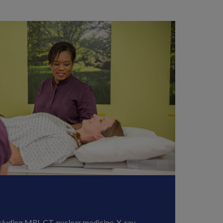
cluding MRI, CT, nuclear medicine, X-ray,