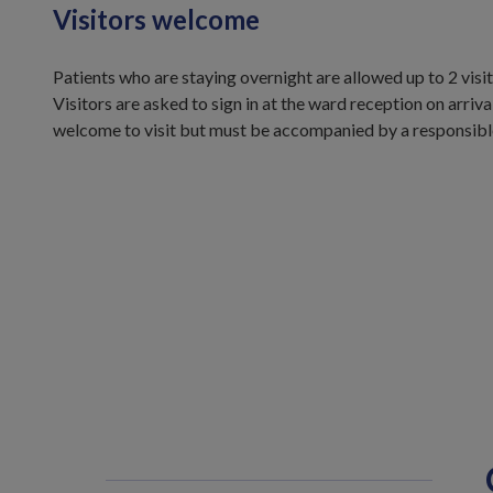
Visitors welcome
Patients who are staying overnight are allowed up to 2 vis
Visitors are asked to sign in at the ward reception on arriva
welcome to visit but must be accompanied by a responsible