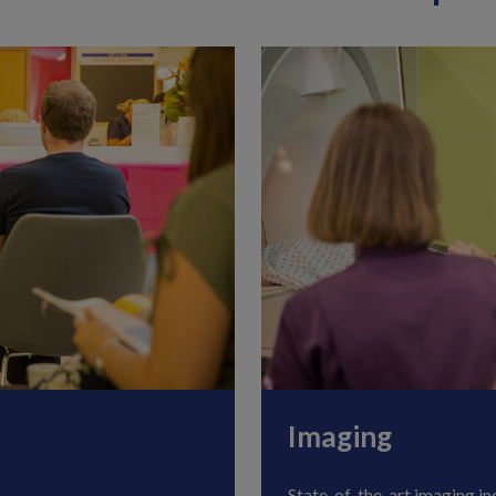
Imaging
State-of-the-art imaging in