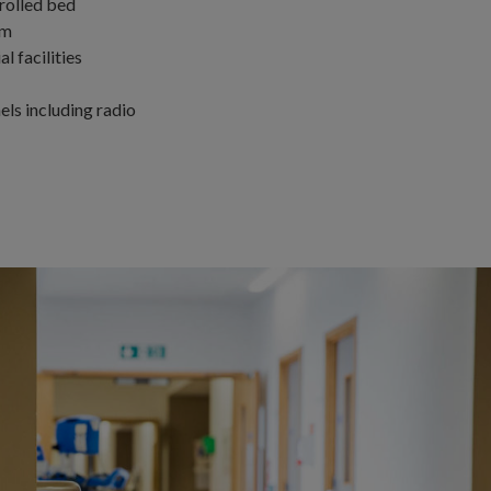
trolled bed
em
l facilities
ls including radio