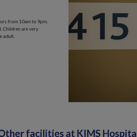
itors from 10am to 9pm.
l. Children are very
 adult.
Other facilities at KIMS Hospita