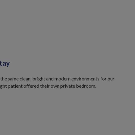
tay
 the same clean, bright and modern environments for our
ight patient offered their own private bedroom.