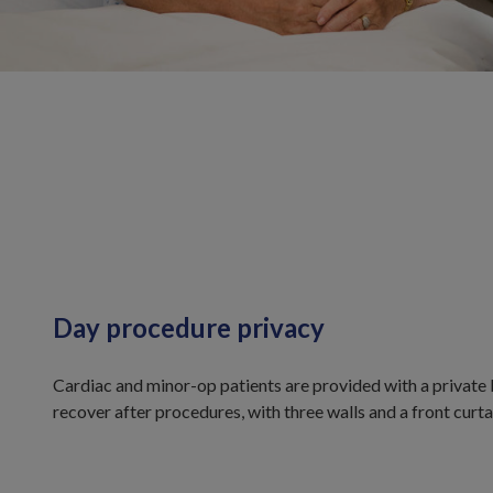
Day procedure privacy
Cardiac and minor-op patients are provided with a private 
recover after procedures, with three walls and a front curta