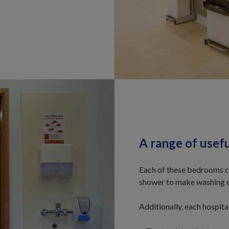
A range of usef
Each of these bedrooms co
shower to make washing e
Additionally, each hospita