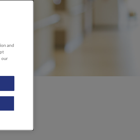
ion and
ept
e our