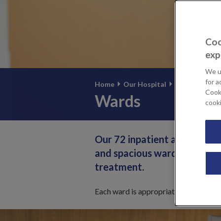
Coo
exp
We u
for a
Home
Our Hospital
Our facilities
Cooki
Wards
cook
Our 72 inpatient and day-ca
and spacious wards provide 
treatment.
Each ward is appropriately staffed to 