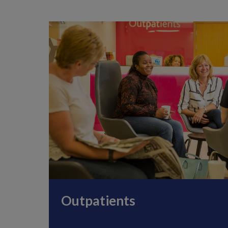
Outpatients