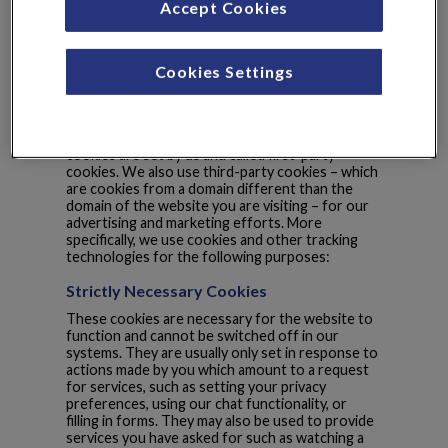
Accept Cookies
Cookie List
A cookie is a small piece of data (text file) that a
Cookies Settings
website – when visited by a user – asks your
browser to store on your device in order to
remember information about you, such as your
language preference or login information. Those
cookies are set by us and called first-party
cookies. We also use third-party cookies – which
are cookies from a domain different than the
domain of the website you are visiting – for our
advertising and marketing efforts. More
specifically, we use cookies and other tracking
technologies for the following purposes:
Strictly Necessary Cookies
These cookies are necessary for the website to
function and cannot be switched off in our
systems. They are usually only set in response to
actions made by you which amount to a request
for services, such as setting your privacy
preferences, using our chat functionality, or
filling in forms. They may also be used to provide
services you have asked for such as watching a