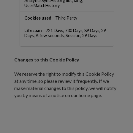
AnalyticsSyncHistory, lidc, lang,
UserMatchHistory
Third Party
721 Days, 730 Days, 89 Days, 29
Days, A few seconds, Session, 29 Days
Changes to this Cookie Policy
We reserve the right to modify this Cookie Policy
at any time, so please review it frequently. If we
make material changes to this policy, we will notify
you by means of a notice on our home page.