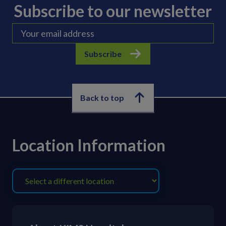
Subscribe to our newsletter
Subscribe
Back to top
Location Information