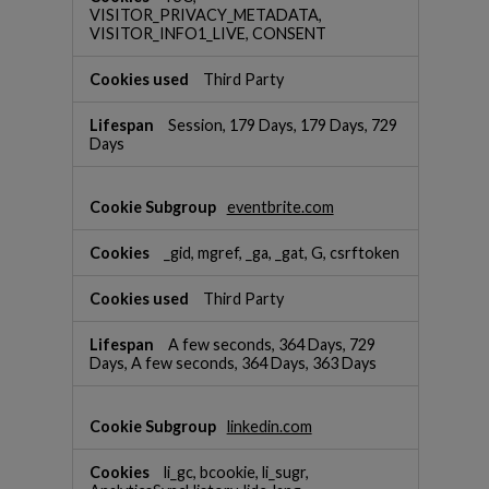
VISITOR_PRIVACY_METADATA,
VISITOR_INFO1_LIVE, CONSENT
Third Party
Session, 179 Days, 179 Days, 729
Days
eventbrite.com
_gid, mgref, _ga, _gat, G, csrftoken
Third Party
A few seconds, 364 Days, 729
Days, A few seconds, 364 Days, 363 Days
linkedin.com
li_gc, bcookie, li_sugr,