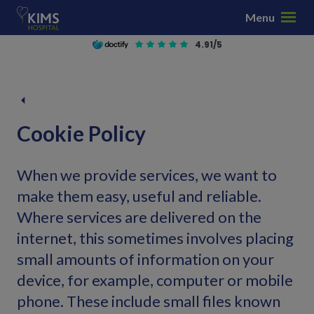
S
Menu
k
i
4.91/5
p
t
o
c
o
Cookie Policy
n
t
When we provide services, we want to
e
n
make them easy, useful and reliable.
t
Where services are delivered on the
internet, this sometimes involves placing
small amounts of information on your
device, for example, computer or mobile
phone. These include small files known