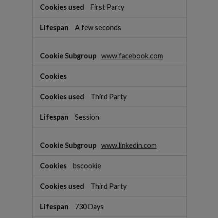
s
First Party
A few seconds
www.facebook.com
Third Party
Session
www.linkedin.com
bscookie
Third Party
730 Days