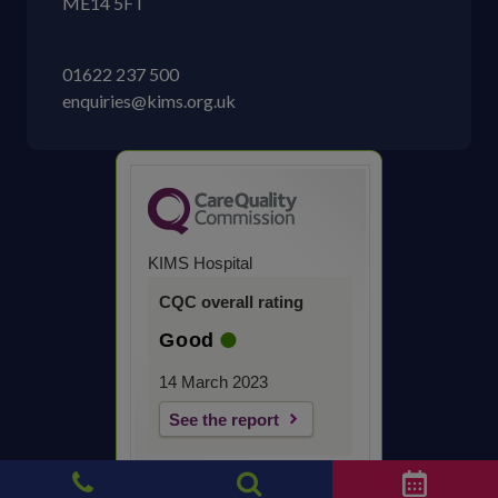
ME14 5FT
01622 237 500
enquiries@kims.org.uk
KIMS Hospital
CQC overall rating
Good
14 March 2023
See the report