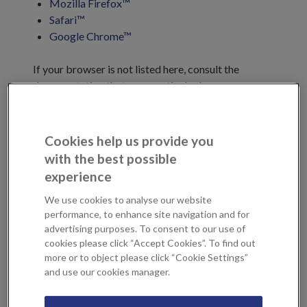
Mozilla Firefox™
Safari™
Google Chrome™
If your browser is not listed here, consult the
documentation that your particular browser
manufacturer provides. You may also consult your
mobile device documentation for information on
how to disable cookies on your mobile device.
Cookies help us provide you
with the best possible
We have grouped the cookies used on our sites into
experience
three categories as set out below. As well the
We use cookies to analyse our website
cookies we use, we work with third-party
performance, to enhance site navigation and for
companies who place cookies on your device. For a
advertising purposes. To consent to our use of
list of third parties we use, please see below and to
cookies please click “Accept Cookies”. To find out
manage your consent, please use our
cookies
more or to object please click “Cookie Settings”
management tool
. Please note that the data they
and use our cookies manager.
collect may also be subject to their privacy policies.