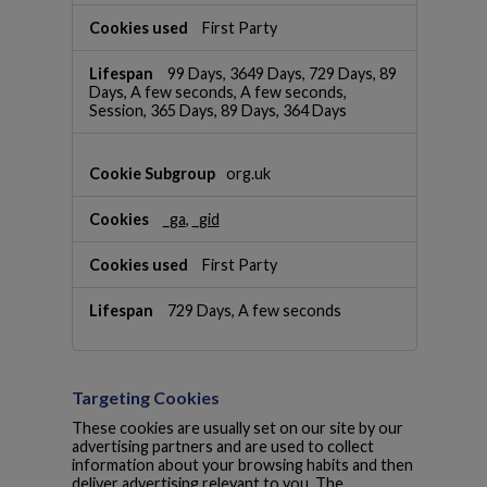
a
First Party
n
c
e
99 Days, 3649 Days, 729 Days, 89
Days, A few seconds, A few seconds,
C
Session, 365 Days, 89 Days, 364 Days
o
o
k
org.uk
i
e
s
_ga
,
_gid
First Party
729 Days, A few seconds
Targeting Cookies
These cookies are usually set on our site by our
advertising partners and are used to collect
information about your browsing habits and then
deliver advertising relevant to you. The