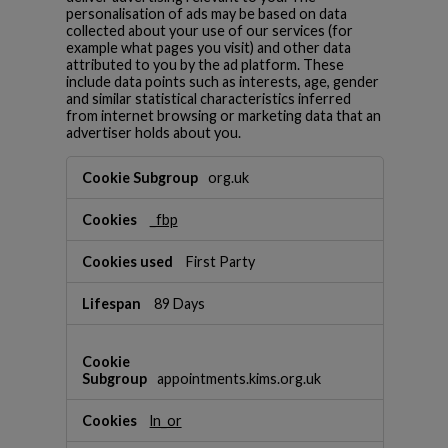
personalisation of ads may be based on data
collected about your use of our services (for
example what pages you visit) and other data
attributed to you by the ad platform. These
include data points such as interests, age, gender
and similar statistical characteristics inferred
from internet browsing or marketing data that an
advertiser holds about you.
T
org.uk
a
r
_fbp
g
e
t
First Party
i
n
89 Days
g
C
o
o
appointments.kims.org.uk
k
i
ln_or
e