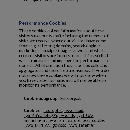
o
k
i
e
Performance Cookies
s
These cookies collect information about how
visitors use our website including the number of
visits we receive, where our visitors have come
from (e.g. referring domains, search engines,
marketing campaigns), pages viewed and which
content visitors are interested in. This is so that
we can measure and improve the performance of
our site. All information these cookies collect is
aggregated and therefore anonymous. If you do
not allow these cookies we will not know when
you have visited our site, and will not be able to
monitor its performance.
P
kims.org.uk
e
r
_vis_opt_s
,
_vwo_uuid
,
f
_ga_KBYC4SEQ9Y
,
_vwo_ds
,
_gat_UA-
o
nnnnnnn-nn
,
_vwo_sn
,
_vis_opt_test_cookie
,
r
_vwo_uuid_v2
,
_gclxxxx
,
_vwo_referrer
m