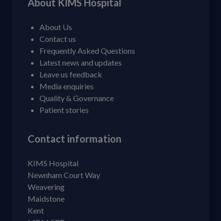
About KIMS Hospital
About Us
Contact us
Frequently Asked Questions
Latest news and updates
Leave us feedback
Media enquiries
Quality & Governance
Patient stories
Contact information
KIMS Hospital
Newnham Court Way
Weavering
Maidstone
Kent