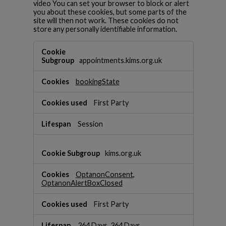
video You can set your browser to block or alert
you about these cookies, but some parts of the
site will then not work. These cookies do not
store any personally identifiable information.
S
t
appointments.kims.org.uk
r
i
bookingState
c
t
l
First Party
y
N
Session
e
c
e
kims.org.uk
s
s
OptanonConsent
,
a
OptanonAlertBoxClosed
r
y
First Party
C
o
364 Days, 364 Days