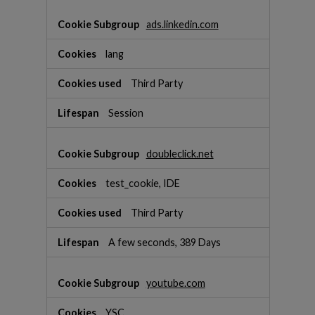
ads.linkedin.com
lang
Third Party
Session
doubleclick.net
test_cookie, IDE
Third Party
A few seconds, 389 Days
youtube.com
YSC,