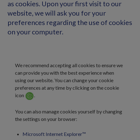
as cookies. Upon your first visit to our
website, we will ask you for your
preferences regarding the use of cookies
on your computer.
We recommend accepting all cookies to ensure we
can provide you with the best experience when
using our website. You can change your cookie
preferences at any time by clicking on the cookie
icon
.
You can also manage cookies yourself by changing
the settings on your browser:
Microsoft Internet Explorer™