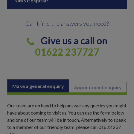
KIMS Hospital?
Can't find the answers you need?
Give us a call on
01622 237727
Make a general enquiry
Appointment enquiry
Our team are on hand to help answer any queries you might
have about coming to visit us. You can use the form below
and one of our team will be in touch. Alternatively to speak
to a member of our friendly team, please call 01622 237