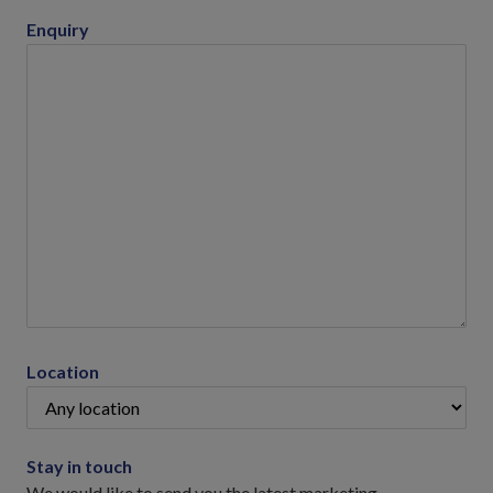
Enquiry
Location
Stay in touch
We would like to send you the latest marketing