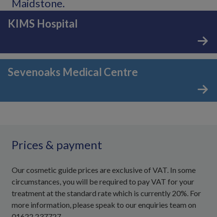
Maidstone.
KIMS Hospital
Sevenoaks Medical Centre
Prices & payment
Our cosmetic guide prices are exclusive of VAT. In some
circumstances, you will be required to pay VAT for your
treatment at the standard rate which is currently 20%. For
more information, please speak to our enquiries team on
01622 237727.