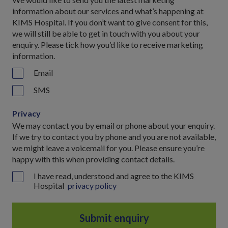
information about our services and what’s happening at
KIMS Hospital. If you don’t want to give consent for this,
we will still be able to get in touch with you about your
enquiry. Please tick how you’d like to receive marketing
information.
Email
SMS
Privacy
We may contact you by email or phone about your enquiry.
If we try to contact you by phone and you are not available,
we might leave a voicemail for you. Please ensure you’re
happy with this when providing contact details.
I have read, understood and agree to the KIMS
Hospital
privacy policy