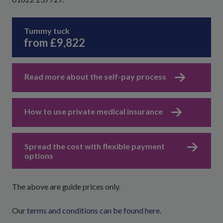
Tummy tuck
from £9,822
Read more about the self-pay process
How to use private medical insurance
Spread the cost with flexible payment
options
The above are guide prices only.
Our
terms and conditions can be found here
.