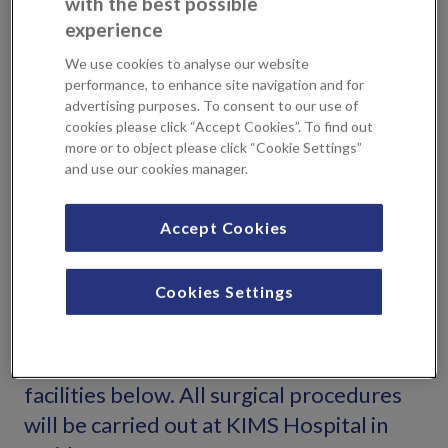
with the best possible
have this appointment at KIMS Hospital or Sevenoaks
experience
Medical Centre, and you will be seen by the Consultant
who will perform your surgery. This will take place at
We use cookies to analyse our website
KIMS Hospital in Maidstone. Your Consultant will provide
performance, to enhance site navigation and for
advertising purposes. To consent to our use of
you with guidance on the results you can expect, the
cookies please click “Accept Cookies”. To find out
recovery time and the additional information you need to
more or to object please click “Cookie Settings”
help make the right decision for you. They will also follow
and use our cookies manager.
you all the way through your recovery. This relationship is
important to help you get the best possible results.
Accept Cookies
Locations
Cookies Settings
You can see expert consultants and book
an initial consultation at either one of our
facilities below. All surgical procedures
will be carried out at KIMS Hospital in