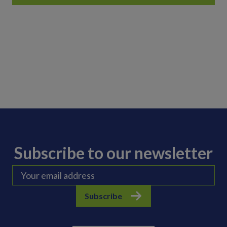
Subscribe to our newsletter
Subscribe