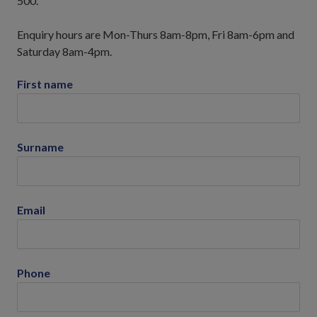
500.
Enquiry hours are Mon-Thurs 8am-8pm, Fri 8am-6pm and
Saturday 8am-4pm.
First name
Surname
Email
Phone