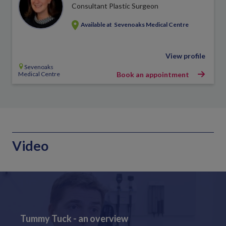
Consultant Plastic Surgeon
Available at
Sevenoaks Medical Centre
View profile
Sevenoaks
Medical Centre
Book an appointment
Video
Tummy Tuck - an overview