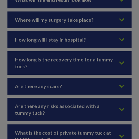
Where will my surgery take place?
How long will I stay in hospital?
How long is the recovery time for a tummy
tuck?
Are there any scars?
Are there any risks associated with a
tummy tuck?
What is the cost of private tummy tuck at