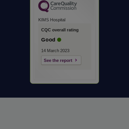
KIMS Hospital
CQC overall rating
Good
14 March 2023
See the report