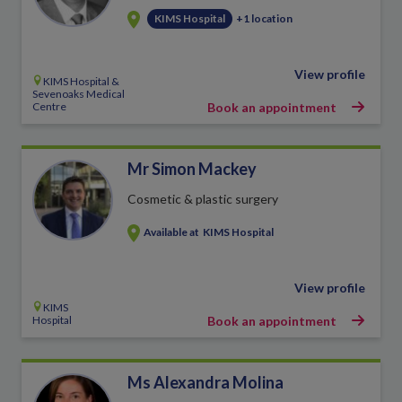
KIMS Hospital
+1 location
View profile
KIMS Hospital &
Sevenoaks Medical
Centre
Book an appointment
Mr Simon Mackey
Cosmetic & plastic surgery
Available at
KIMS Hospital
View profile
KIMS
Hospital
Book an appointment
Ms Alexandra Molina