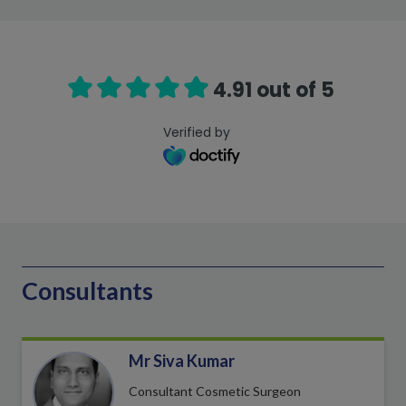
4.91 out of 5
Verified by
Consultants
Mr Siva Kumar
Consultant Cosmetic Surgeon