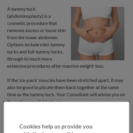
A tummy tuck
(abdominoplasty) is a
cosmetic procedure that
removes excess or loose skin
from the lower abdomen.
Options include mini-tummy
tucks and full-tummy tucks,
through to much more
extensive procedures after massive weight-loss.
If the ‘six-pack’ muscles have been stretched apart, it may
also be good to plicate them back together at the same
time as the tummy tuck. Your Consultant will advise you on
the options available to you.
We work with experienced specialists who will help
explore your goals and discuss sensible options for you to
Cookies help us provide you
consider. When you book a consultation, you can choose to