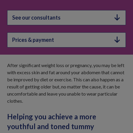
See our consultants
Prices & payment
After significant weight loss or pregnancy, you may be left
with excess skin and fat around your abdomen that cannot
be improved by diet or exercise. This can also happen as a
result of getting older but, no matter the cause, it can be
uncomfortable and leave you unable to wear particular
clothes.
Helping you achieve a more
youthful and toned tummy