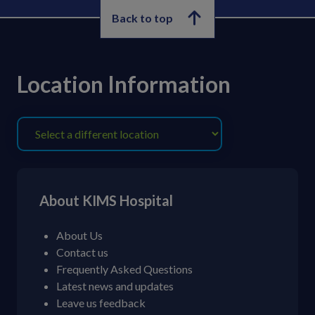
Back to top
Location Information
About KIMS Hospital
About Us
Contact us
Frequently Asked Questions
Latest news and updates
Leave us feedback