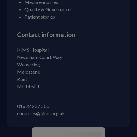
Media enquiries
Quality & Governance
Patient stories
Contact information
KIMS Hospital
Newnham Court Way
Weavering
Maidstone
Kent
ME14 5FT
01622 237 500
enquiries@kims.org.uk