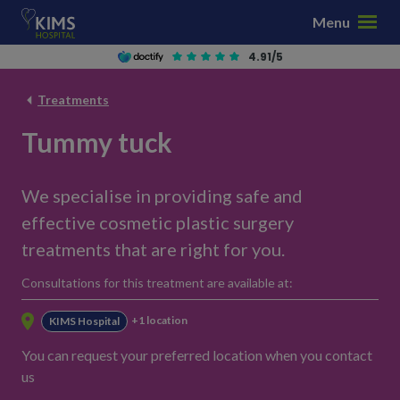
S
Menu
k
i
4.91/5
p
t
Treatments
o
Tummy tuck
c
o
n
We specialise in providing safe and
t
effective cosmetic plastic surgery
e
n
treatments that are right for you.
t
Consultations for this treatment are available at:
+1 location
KIMS Hospital
You can request your preferred location when you contact
us