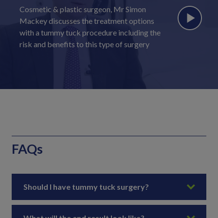
Cosmetic & plastic surgeon, Mr Simon
Mackey discusses the treatment options
with a tummy tuck procedure including the
risk and benefits to this type of surgery
FAQs
Should I have tummy tuck surgery?
What will the end result look like?