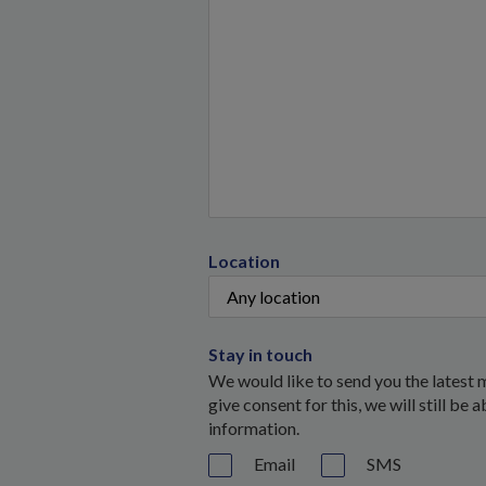
Location
Stay in touch
We would like to send you the latest 
give consent for this, we will still be
information.
Email
SMS