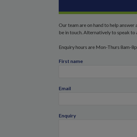
Our team are on hand to help answer a
be in touch. Alternatively to speak t
Enquiry hours are Mon-Thurs 8am-8
First name
Email
Enquiry