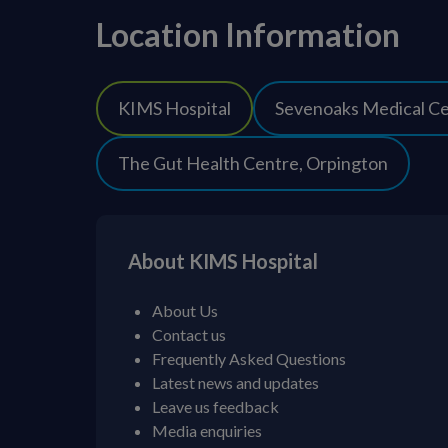
Location Information
KIMS Hospital
Sevenoaks Medical C
The Gut Health Centre, Orpington
About KIMS Hospital
About Us
Contact us
Frequently Asked Questions
Latest news and updates
Leave us feedback
Media enquiries