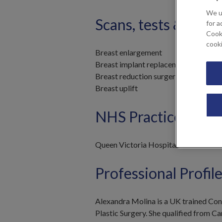
We u
Scans, tests & trea
for a
Cooki
cook
Breast enlargement
Breast implant replacement
Breast reduction surgery
Breast uplift
NHS Practices
Queen Victoria Hospital
Professional Profil
Alexandra Molina is a UK trained Consu
Plastic Surgery. She qualified from C