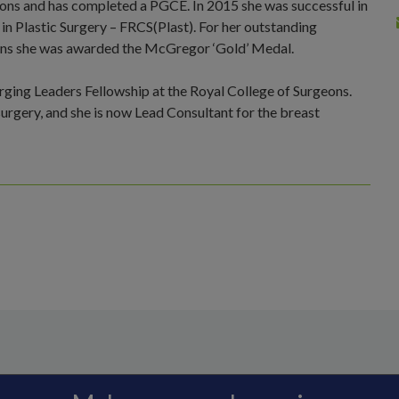
geons and has completed a PGCE. In 2015 she was successful in
 in Plastic Surgery – FRCS(Plast). For her outstanding
ions she was awarded the McGregor ‘Gold’ Medal.
ing Leaders Fellowship at the Royal College of Surgeons.
 surgery, and she is now Lead Consultant for the breast