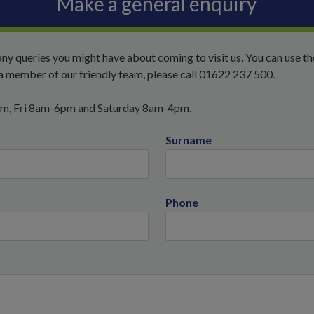
Make a general enquiry
ny queries you might have about coming to visit us. You can use t
o a member of our friendly team, please call 01622 237 500.
pm, Fri 8am-6pm and Saturday 8am-4pm.
Surname
Phone