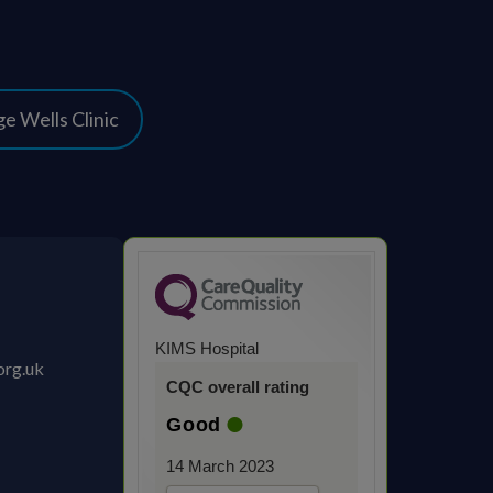
e Wells Clinic
KIMS Hospital
org.uk
CQC overall rating
Good
14 March 2023