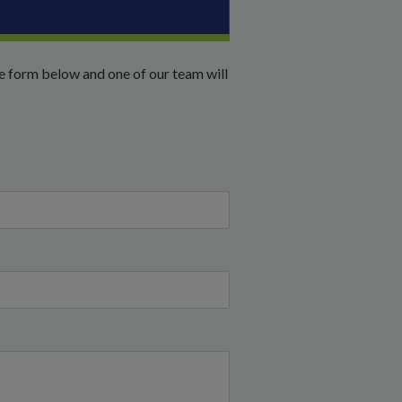
he form below and one of our team will