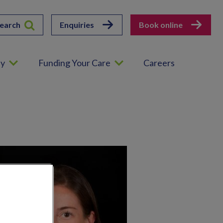
earch
Enquiries
Book online
ey
Funding Your Care
Careers