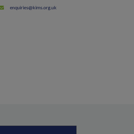
enquiries@kims.org.uk