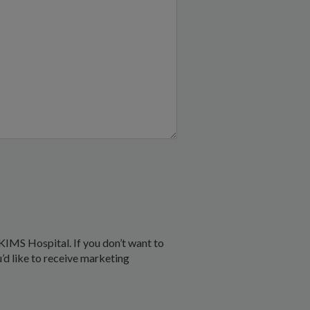
KIMS Hospital. If you don’t want to
u’d like to receive marketing