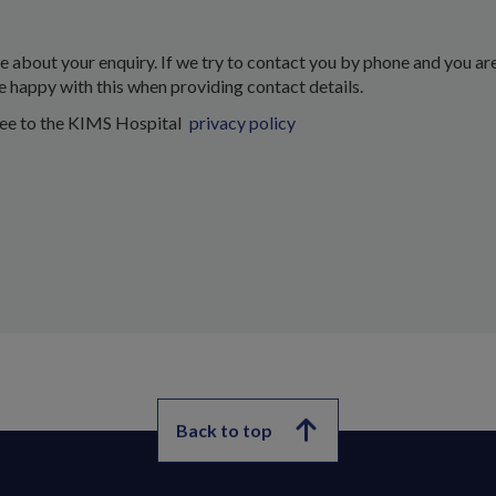
about your enquiry. If we try to contact you by phone and you are
e happy with this when providing contact details.
ree to the KIMS Hospital
privacy policy
Back to top