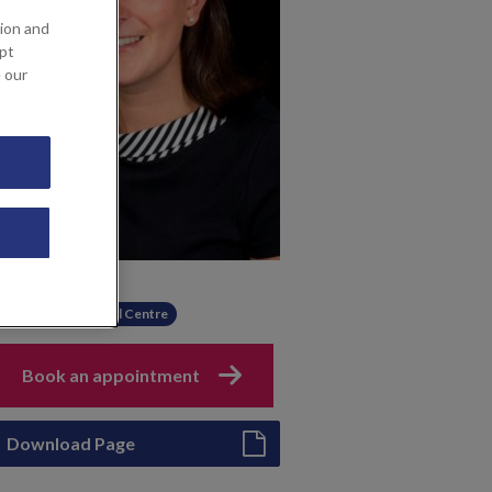
ion and
ept
e our
Available at
Sevenoaks Medical Centre
Book an appointment
Download Page