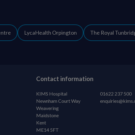
entre
LycaHealth Orpington
The Royal Tunbridg
Contact information
KIMS Hospital
01622 237 500
Newnham Court Way
enquiries@kims.
Weavering
Maidstone
Kent
ME14 5FT