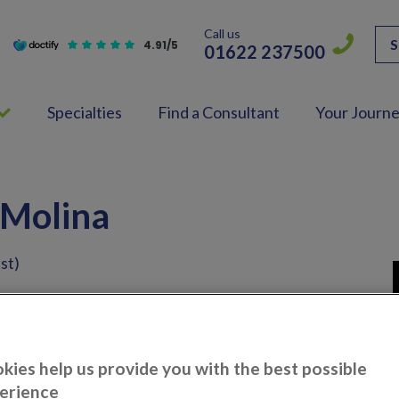
Call us
S
4.91/5
01622 237500
Specialties
Find a Consultant
Your Journ
 Molina
st)
eon
kies help us provide you with the best possible
erience