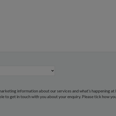
marketing information about our services and what’s happening at 
 able to get in touch with you about your enquiry. Please tick how yo