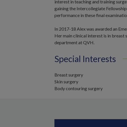
interest in teaching and training sur
gaining the Intercollegiate Fellowship
performance in these final examinat
In 2017-18 Alex was awarded an Emerg
Her main clinical interest is in breast
department at QVH.
Special Interests
Breast surgery
Skin surgery
Body contouring surgery