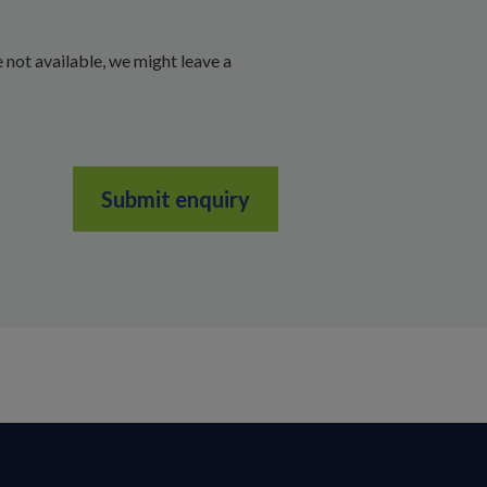
 not available, we might leave a