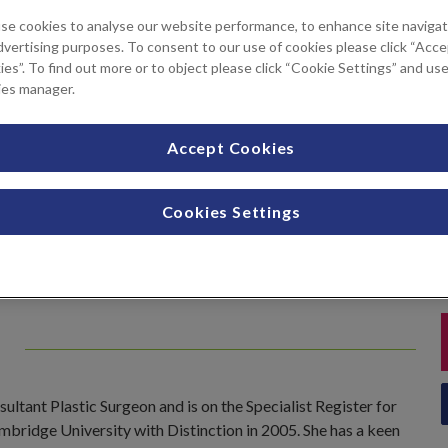
se cookies to analyse our website performance, to enhance site navigat
tments available
dvertising purposes. To consent to our use of cookies please click “Acc
es”. To find out more or to object please click “Cookie Settings” and us
ies manager.
Liposuction
Pinnaplasty
Accept Cookies
Tummy tuck
Cookies Settings
e
ltant Plastic Surgeon and is on the Specialist Register for
ambridge University with Distinction in 2005. She has a keen