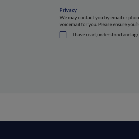
Privacy
We may contact you by email or phone 
voicemail for you. Please ensure you’r
I have read, understood and ag