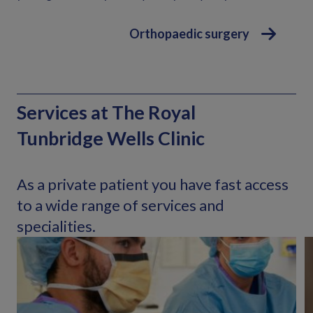
Orthopaedic surgery
Services at The Royal
Tunbridge Wells Clinic
As a private patient you have fast access
to a wide range of services and
specialities.