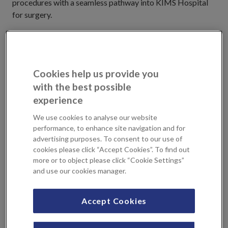
procedures with a seamless pathway into KIMS Hospital
for surgery.
Located in the heart of Tunbridge Wells, we pride
ourselves on our commitment to health and well-being,
making us the trusted choice for medical services in the
Cookies help us provide you
area. Book an appointment with us today to experience
with the best possible
professional care tailored to your individual needs.
experience
Why choose The Royal Tunbridge Wells
We use cookies to analyse our website
Clinic?
performance, to enhance site navigation and for
advertising purposes. To consent to our use of
cookies please click “Accept Cookies”. To find out
World class clinicians
more or to object please click “Cookie Settings”
High quality personal care
and use our cookies manager.
Conveniently located close to your home
Take advantage of a comprehensive imaging suite at
Accept Cookies
Sevenoaks Medical Centre
Seamless patient pathway into KIMS Hospital