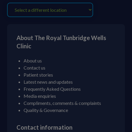
About The Royal Tunbridge Wells
Clinic
About us
Contact us
Patient stories
Latest news and updates
Frequently Asked Questions
Media enquiries
Compliments, comments & complaints
Quality & Governance
Contact information