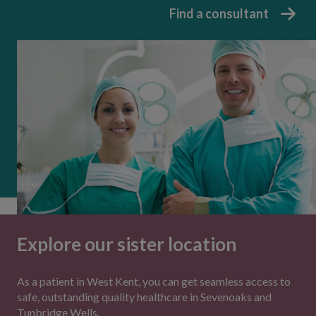
Find a consultant
Explore our sister location
As a patient in West Kent, you can get seamless access to
safe, outstanding quality healthcare in Sevenoaks and
Tunbridge Wells.