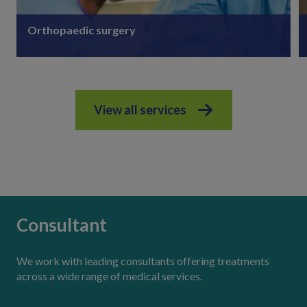
Orthopaedic surgery
View all services
Discover more
Consultant
We work with leading consultants offering treatments
across a wide range of medical services.