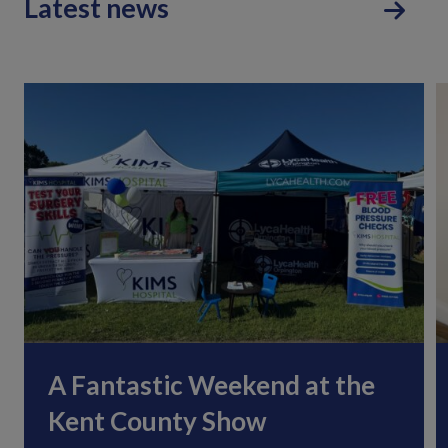
Latest news
A Fantastic Weekend at the
Kent County Show