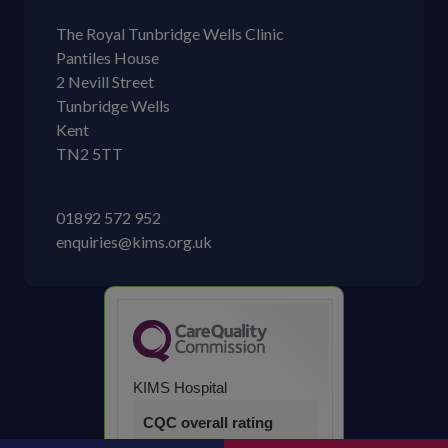
The Royal Tunbridge Wells Clinic
Pantiles House
2 Nevill Street
Tunbridge Wells
Kent
TN2 5TT
01892 572 952
enquiries@kims.org.uk
KIMS Hospital
CQC overall rating