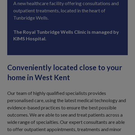
A new healthcare facility offering consultations and
outpatient treatments, located in the heart of
Tunbridge Wells.
The Royal Tunbridge Wells Clinic is managed by
KIMS Hospital.
Conveniently located close to your
home in West Kent
Our team of highly qualified specialists provides
personalised care, using the latest medical technology and
evidence-based practices to ensure the best possible
outcomes. We are able to see and treat patients across a
wide range of specialties. Our expert consultants are able
to offer outpatient appointments, treatments and minor