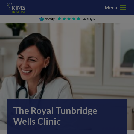
S
Menu
k
i
4.91/5
p
t
o
c
o
n
t
e
n
t
The Royal Tunbridge
Wells Clinic