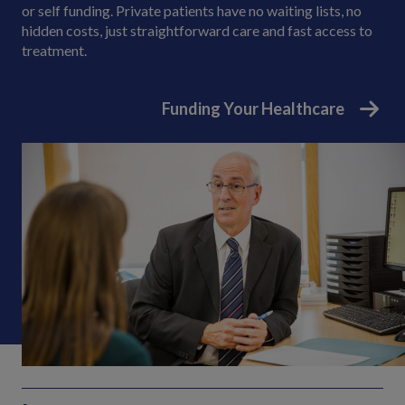
or self funding. Private patients have no waiting lists, no
hidden costs, just straightforward care and fast access to
treatment.
Funding Your Healthcare