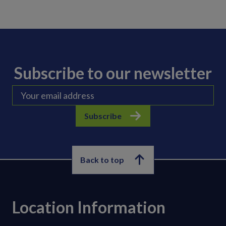
Subscribe to our newsletter
Subscribe
Back to top
Location Information