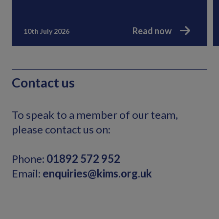
Read now
10th July 2026
Contact us
To speak to a member of our team,
please contact us on:
Phone:
01892 572 952
Email:
enquiries@kims.org.uk