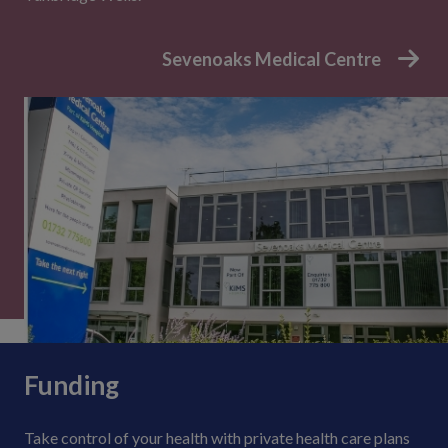
Sevenoaks Medical Centre
Funding
Take control of your health with private health care plans