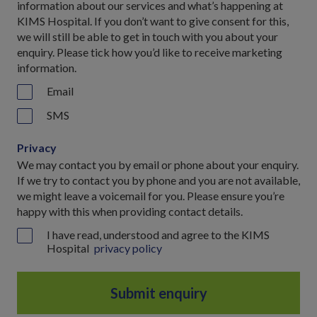
information about our services and what’s happening at
KIMS Hospital. If you don’t want to give consent for this,
we will still be able to get in touch with you about your
enquiry. Please tick how you’d like to receive marketing
information.
Email
SMS
Privacy
We may contact you by email or phone about your enquiry.
If we try to contact you by phone and you are not available,
we might leave a voicemail for you. Please ensure you’re
happy with this when providing contact details.
I have read, understood and agree to the KIMS
Hospital
privacy policy