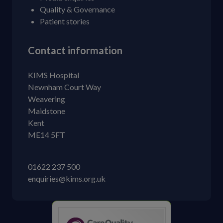
Quality & Governance
Patient stories
Contact information
KIMS Hospital
Newnham Court Way
Weavering
Maidstone
Kent
ME14 5FT
01622 237 500
enquiries@kims.org.uk