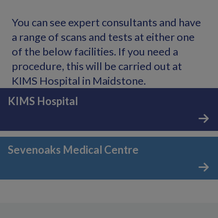
You can see expert consultants and have
a range of scans and tests at either one
of the below facilities. If you need a
procedure, this will be carried out at
KIMS Hospital in Maidstone.
KIMS Hospital
Sevenoaks Medical Centre