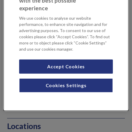
with the best possible
bone causing an obstruction.
experience
What is coblation of inferior
We use cookies to analyse our website
performance, to enhance site navigation and for
turbinates?
advertising purposes. To consent to our use of
cookies please click “Accept Cookies”. To find out
more or to object please click “Cookie Settings”
The inferior turbinates are small, curved structures inside
and use our cookies manager.
the nose that help to warm and moisten the air we breathe.
However, in some people, the inferior turbinates can
become enlarged or swollen, leading to difficulty
Accept Cookies
breathing and chronic nasal congestion.
Cookies Settings
Coblation of inferior turbinates is a surgical procedure
carried out through a small incision made inside the nose.
Radiofrequency energy is used by your consultant to
shrink and reduce the size of the inferior turbinates.
Locations