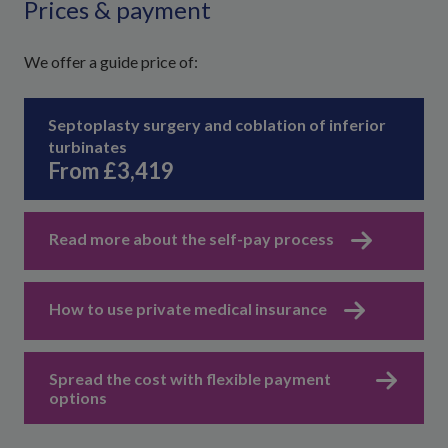
Prices & payment
We offer a guide price of:
Septoplasty surgery and coblation of inferior
turbinates
From £3,419
Read more about the self-pay process
How to use private medical insurance
Spread the cost with flexible payment
options