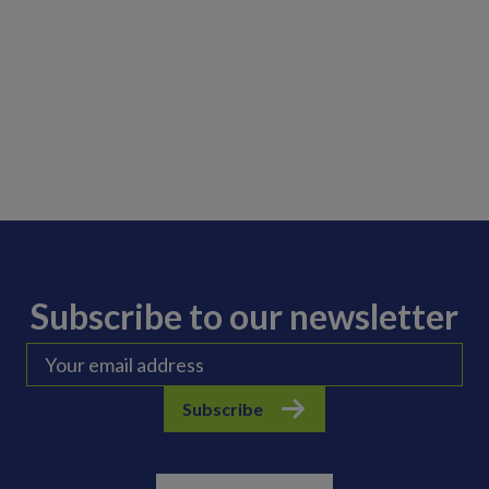
Subscribe to our newsletter
Subscribe