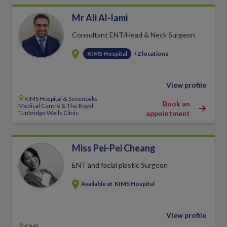
Mr Ali Al-lami
Consultant ENT/Head & Neck Surgeon
KIMS Hospital
+2 locations
View profile
KIMS Hospital & Sevenoaks
Book an
Medical Centre & The Royal
Tunbridge Wells Clinic
appointment
Miss Pei-Pei Cheang
ENT and facial plastic Surgeon
Available at
KIMS Hospital
View profile
KIMS