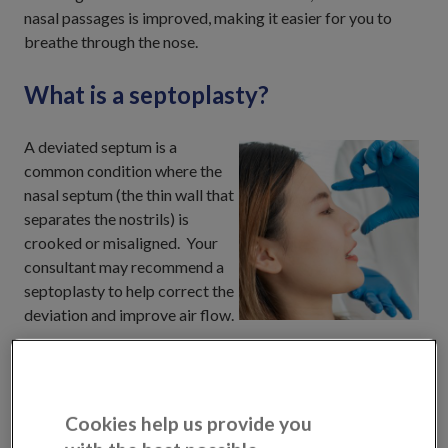
nasal passages is improved, making it easier for you to
breathe through the nose.
What is a septoplasty?
A deviated septum is a
common condition where the
nasal septum (the thin wall that
separates the nostrils) is
crooked or misaligned. Your
consultant may recommend a
septoplasty to help correct the
deviation and improve air flow.
Septoplasty surgery is a procedure that straightens the
nasal septum. During septoplasty, your Consultant will
make a small incision inside the nose and straighten the
Cookies help us provide you
nasal septum by removing or reshaping the cartilage and