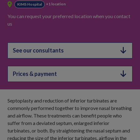
+1 location
KIMS Hospital
You can request your preferred location when you contact
us
See our consultants
Prices & payment
Septoplasty and reduction of inferior turbinates are
commonly performed together to improve nasal breathing
and airflow. These treatments can benefit people who
suffer from a deviated septum, enlarged inferior
turbinates, or both. By straightening the nasal septum and
reducing the size of the inferior turbinates, airflow in the