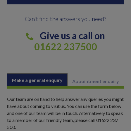
Can't find the answers you need?
Give us a call on
01622 237500
Make a general enquiry
Appointment enquiry
Our team are on hand to help answer any queries you might
have about coming to visit us. You can use the form below
and one of our team will be in touch. Alternatively to speak
to a member of our friendly team, please call 01622 237
500.