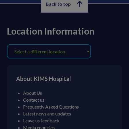
Back to top
Location Information
About KIMS Hospital
About Us
Contact us
Frequently Asked Questions
Latest news and updates
Leave us feedback
Media enquiries