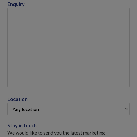
Enquiry
Location
Stay in touch
We would like to send you the latest marketing