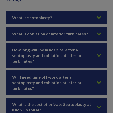
What is septoplasty?
What is coblation of inferior turbinates?
How long will I be in hospital after a
septoplasty and coblation of inferior
turbinates?
Will I need time off work after a
septoplasty and coblation of inferior
turbinates?
What is the cost of private Septoplasty at
KIMS Hospital?