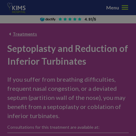
S
Menu
k
i
4.91/5
p
t
Treatments
o
Septoplasty and Reduction of
c
o
Inferior Turbinates
n
t
e
If you suffer from breathing difficulties,
n
frequent nasal congestion, or a deviated
t
septum (partition wall of the nose), you may
benefit from a septoplasty or coblation of
inferior turbinates.
Consultations for this treatment are available at: