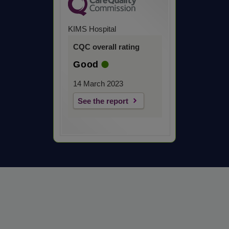
KIMS Hospital
CQC overall rating
Good
14 March 2023
See the report