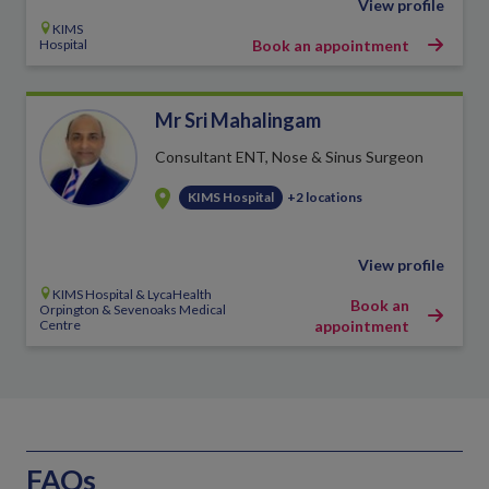
View profile
KIMS
Hospital
Book an appointment
Mr Sri Mahalingam
Consultant ENT, Nose & Sinus Surgeon
KIMS Hospital
+2 locations
View profile
KIMS Hospital & LycaHealth
Book an
Orpington & Sevenoaks Medical
Centre
appointment
FAQs