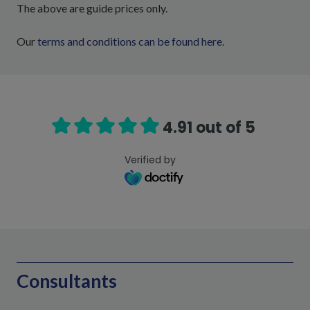
The above are guide prices only.
Our
terms and conditions can be found here
.
4.91 out of 5
Verified by
Consultants