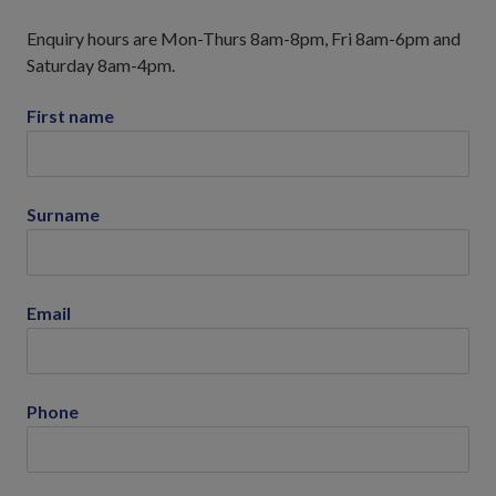
Enquiry hours are Mon-Thurs 8am-8pm, Fri 8am-6pm and
Saturday 8am-4pm.
First name
Surname
Email
Phone