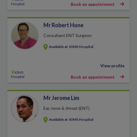
Hospital
Book an appointment
Mr Robert Hone
Consultant ENT Surgeon
Available at
KIMS Hospital
View profile
KIMS
Hospital
Book an appointment
Mr Jerome Lim
Ear, nose & throat (ENT)
Available at
KIMS Hospital