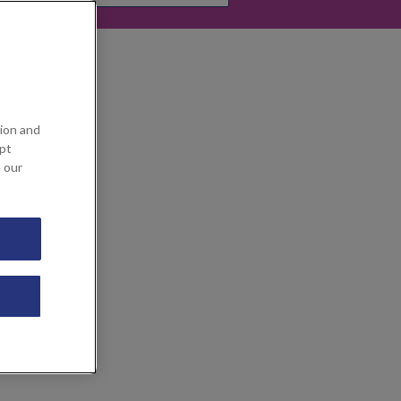
ion and
ept
e our