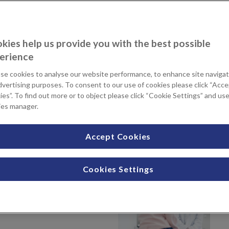
 wide-range of shapes and sizes. The labia can also become
kies help us provide you with the best possible
f us, large labia can cause discomfort, and this can be a
erience
en performing activities such as cycling, horse-riding, or
se cookies to analyse our website performance, to enhance site navigat
dvertising purposes. To consent to our use of cookies please click “Acc
abiaplasty surgery. This is a procedure that reduces the size
es”. To find out more or to object please click “Cookie Settings” and us
ies manager.
s) or labia majora (outer lips).
rt advice to support your decision
Accept Cookies
ined above, then you may benefit
Cookies Settings
ospital and Sevenoaks Medical
ry teams will work closely with
ine the best treatment for your