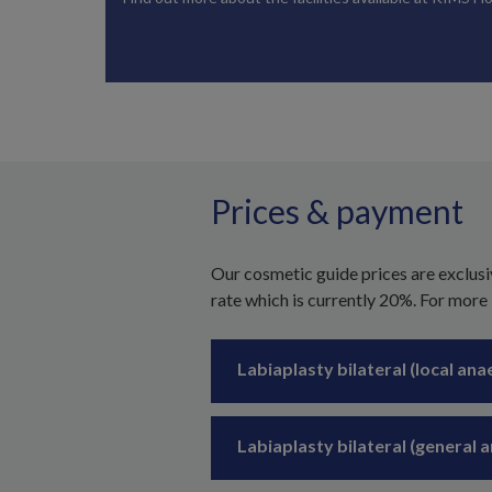
Prices & payment
Our cosmetic guide prices are exclusi
rate which is currently 20%. For more
Labiaplasty bilateral (local ana
Labiaplasty bilateral (general 