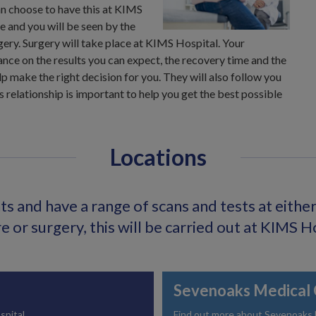
n choose to have this at KIMS
 and you will be seen by the
ery. Surgery will take place at KIMS Hospital. Your
ance on the results you can expect, the recovery time and the
p make the right decision for you. They will also follow you
s relationship is important to help you get the best possible
Locations
s and have a range of scans and tests at either o
 or surgery, this will be carried out at KIMS H
Sevenoaks Medical 
spital.
Find out more about Sevenoaks Me