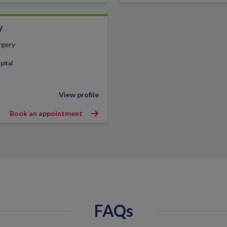
y
rgery
pital
View profile
Book an appointment
FAQs