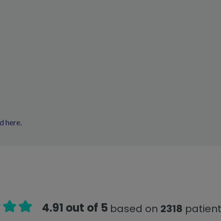
d here
.
4.91 out of 5
based on
2318
patient