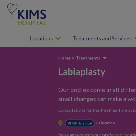
S
k
i
p
t
Locations
Treatments and Services
o
c
o
Home
Treatments
n
t
Labiaplasty
e
n
Our bodies come in all diffe
t
small changes can make a wor
Consultations for this treatment are avail
+1 location
KIMS Hospital
You can request your preferred locat