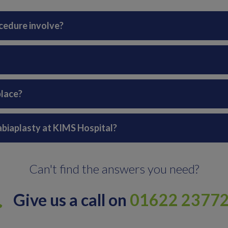
cedure involve?
place?
labiaplasty at KIMS Hospital?
Can't find the answers you need?
Give us a call on
01622 2377