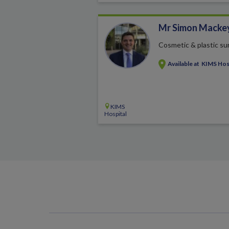
Mr Simon Macke
Cosmetic & plastic su
Available at
KIMS Hos
KIMS
Hospital