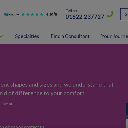
Call us
S
4.91/5
01622 237727
Specialties
Find a Consultant
Your Journ
rent shapes and sizes and we understand that
ld of difference to your comfort.
able at:
ion when you contact us