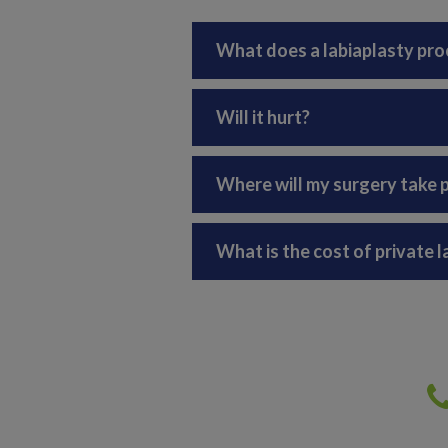
What does a labiaplasty pro
Will it hurt?
Where will my surgery take 
What is the cost of private 