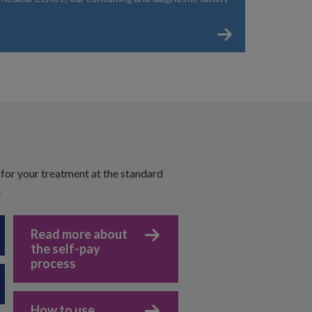
 for your treatment at the standard
.
Read more about
the self-pay
process
How to use