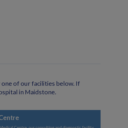
ne of our facilities below. If
ospital in Maidstone.
Centre
dical Centre, our consulting and diagnostic facility