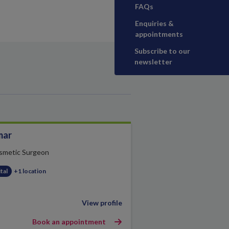
FAQs
Enquiries &
appointments
Subscribe to our
newsletter
mar
smetic Surgeon
tal
+1 location
View profile
Book an appointment