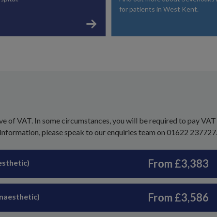
for patients in West Kent.
ve of VAT. In some circumstances, you will be required to pay VAT
 information, please speak to our enquiries team on 01622 237727
From £3,383
esthetic)
From £3,586
anaesthetic)