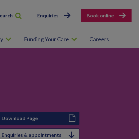
earch
Enquiries
Book online
ey
Funding Your Care
Careers
Download Page
Enquiries & appointments