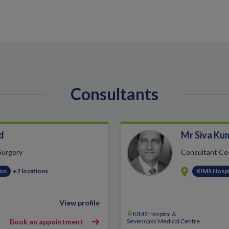
Consultants
d
Mr Siva Ku
 Surgery
Consultant Co
ton
+2 locations
KIMS Hospi
View profile
KIMS Hospital &
Book an appointment
Sevenoaks Medical Centre