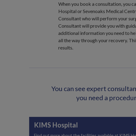
When you book a consultation, you ca
Hospital or Sevenoaks Medical Centre
Consultant who will perform your surg
Consultant will provide you with guid
additional information you need to hel
all the way through your recovery. Thi
results.
You can see expert consultant
you need a procedure
KIMS Hospital
Find out more about the facilities available at KIMS Ho