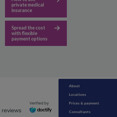
private medical
insurance
Spread the cost
with flexible
payment options
About
Locations
Verified by
Prices & payment
 reviews
Consultants