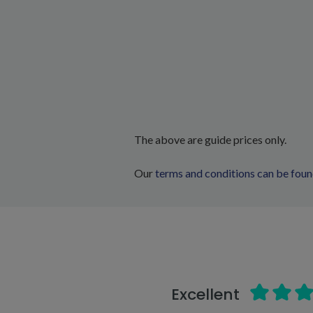
The above are guide prices only.
Our
terms and conditions can be foun
Excellent