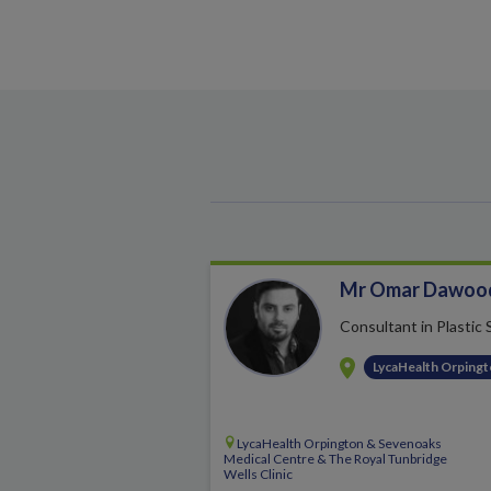
Mr Omar Dawoo
Consultant in Plastic
LycaHealth Orping
LycaHealth Orpington & Sevenoaks
Medical Centre & The Royal Tunbridge
Wells Clinic