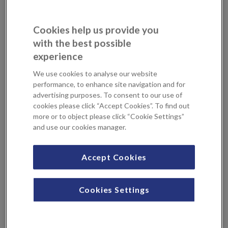
Breast reduction surgery
Breast uplift
General plastic and reconstructive surgery
Cookies help us provide you
Labiaplasty
with the best possible
Liposuction
experience
Minimal invasion Facial surgery
We use cookies to analyse our website
Perineal reconstruction
performance, to enhance site navigation and for
Skin cancer surgery
advertising purposes. To consent to our use of
cookies please click “Accept Cookies”. To find out
more or to object please click “Cookie Settings”
Professional Profile
and use our cookies manager.
Mr Omar Dawood joined Queen Victoria Hospital as a
Accept Cookies
Consultant in 2023. He is a fully qualified, UK-trained
plastic, reconstructive and aesthetic surgeon with
Cookies Settings
extensive international experience. He graduated from the
University of Mosul, where he completed his initial medical
training and higher training in plastic surgery in Iraq. In