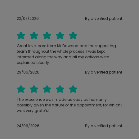
22/07/2026
By a verified patient
Great level care from Mr Dawood and the supporting
team throughout the whole process. I was kept
informed along the way and all my options were
explained clearly.
29/06/2026
By a verified patient
The experience was made as easy as humanly
possibly given the nature of the appointment, for which I
was very grateful
24/06/2026
By a verified patient