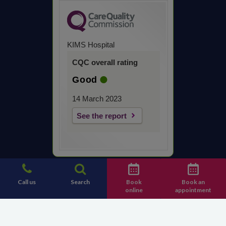
KIMS Hospital
CQC overall rating
Good
14 March 2023
See the report
Call us
Search
Book
Book an
online
appointment
Contact KIMS Hospital