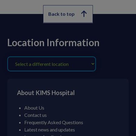
Back to top
Location Information
About KIMS Hospital
About Us
Contact us
Frequently Asked Questions
Latest news and updates