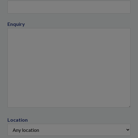
Enquiry
Location