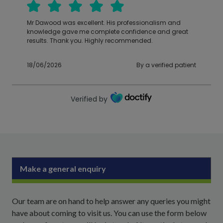
Mr Dawood was excellent. His professionalism and
knowledge gave me complete confidence and great
results. Thank you. Highly recommended.
18/06/2026
By a verified patient
Verified by
Make a general enquiry
Our team are on hand to help answer any queries you might
have about coming to visit us. You can use the form below