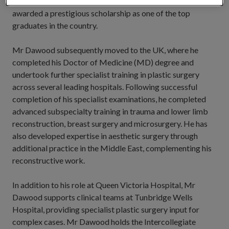
recognition of his outstanding performance, he was
awarded a prestigious scholarship as one of the top
graduates in the country.
Mr Dawood subsequently moved to the UK, where he
completed his Doctor of Medicine (MD) degree and
undertook further specialist training in plastic surgery
across several leading hospitals. Following successful
completion of his specialist examinations, he completed
advanced subspecialty training in trauma and lower limb
reconstruction, breast surgery and microsurgery. He has
also developed expertise in aesthetic surgery through
additional practice in the Middle East, complementing his
reconstructive work.
In addition to his role at Queen Victoria Hospital, Mr
Dawood supports clinical teams at Tunbridge Wells
Hospital, providing specialist plastic surgery input for
complex cases. Mr Dawood holds the Intercollegiate