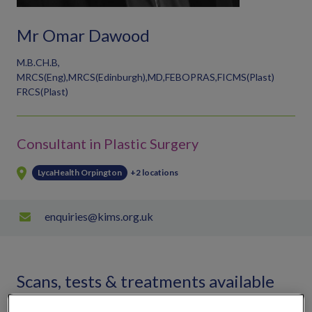
Mr Omar Dawood
M.B.CH.B,
MRCS(Eng),MRCS(Edinburgh),MD,FEBOPRAS,FICMS(Plast)
FRCS(Plast)
Consultant in Plastic Surgery
LycaHealth Orpington
+2 locations
enquiries@kims.org.uk
Scans, tests & treatments available