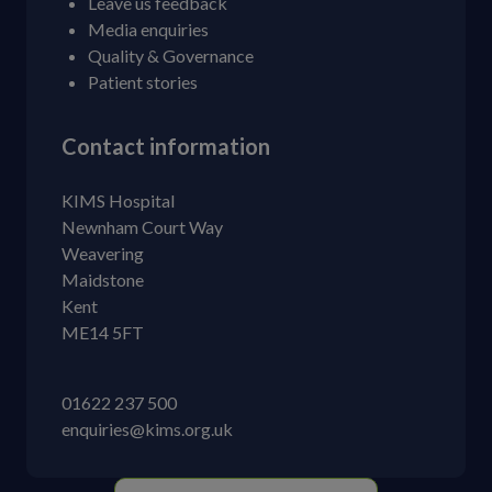
Leave us feedback
Media enquiries
Quality & Governance
Patient stories
Contact information
KIMS Hospital
Newnham Court Way
Weavering
Maidstone
Kent
ME14 5FT
01622 237 500
enquiries@kims.org.uk