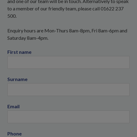
and one of our team will be in touch. Alternatively to speak
to a member of our friendly team, please call 01622 237
500.
Enquiry hours are Mon-Thurs 8am-8pm, Fri 8am-6pm and
Saturday 8am-4pm.
First name
Surname
Email
Phone