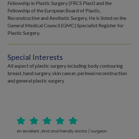
Fellowship in Plastic Surgery (FRCS Plast) and the
Fellowship of the European Board of Plastic,
Reconstructive and Aesthetic Surgery. He is listed on the
General Medical Council (GMC) Specialist Register for
Plastic Surgery.
Special Interests
All aspect of plastic surgery including body contouring
breast, hand surgery, skin cancer, perineal reconstruction
and general plastic surgery
An excellent , kind and friendly doctor / surgeon.