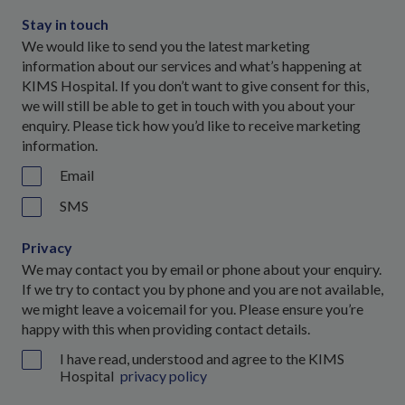
Stay in touch
We would like to send you the latest marketing
information about our services and what’s happening at
KIMS Hospital. If you don’t want to give consent for this,
we will still be able to get in touch with you about your
enquiry. Please tick how you’d like to receive marketing
information.
Email
SMS
Privacy
We may contact you by email or phone about your enquiry.
If we try to contact you by phone and you are not available,
we might leave a voicemail for you. Please ensure you’re
happy with this when providing contact details.
I have read, understood and agree to the KIMS
Hospital
privacy policy