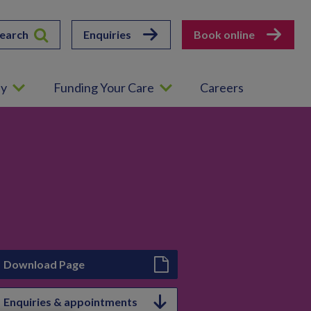
earch
Enquiries
Book online
ey
Funding Your Care
Careers
Download Page
Enquiries & appointments