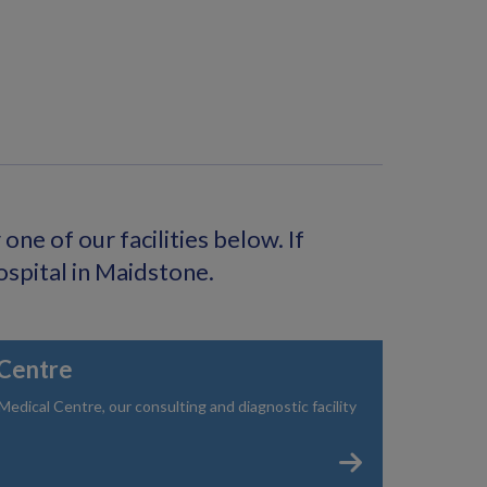
ne of our facilities below. If
ospital in Maidstone.
Centre
dical Centre, our consulting and diagnostic facility