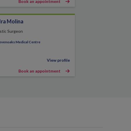
Book an appointment
ra Molina
stic Surgeon
evenoaks Medical Centre
View profile
Book an appointment