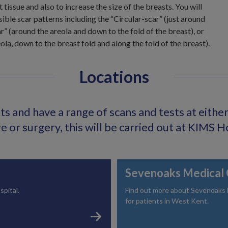
t tissue and also to increase the size of the breasts. You will
sible scar patterns including the “Circular-scar” (just around
ar” (around the areola and down to the fold of the breast), or
la, down to the breast fold and along the fold of the breast).
Locations
s and have a range of scans and tests at either o
 or surgery, this will be carried out at KIMS H
Sevenoaks Medical 
spital.
Find out more about Sevenoaks Me
for patients in West Kent.