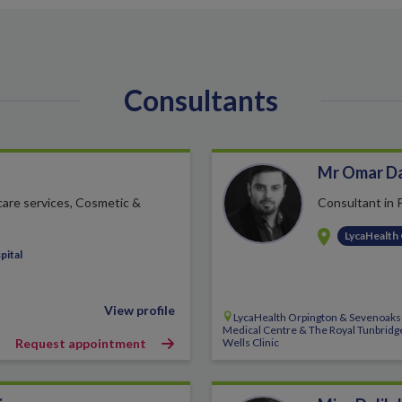
Consultants
Mr Omar D
 care services, Cosmetic &
Consultant in 
LycaHealth
pital
View profile
LycaHealth Orpington & Sevenoaks
Medical Centre & The Royal Tunbridg
Request appointment
Wells Clinic