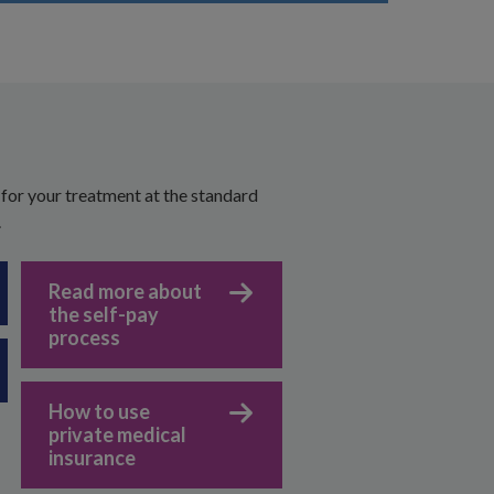
 for your treatment at the standard
.
Read more about
the self-pay
process
How to use
private medical
insurance