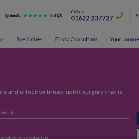
Call us
S
4.91/5
01622 237727
Specialties
Find a Consultant
Your Journ
fe and effective breast uplift surgery that is
able at:
ion when you contact us