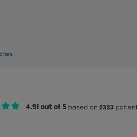
d here
.
4.91 out of 5
based on
2323
patient