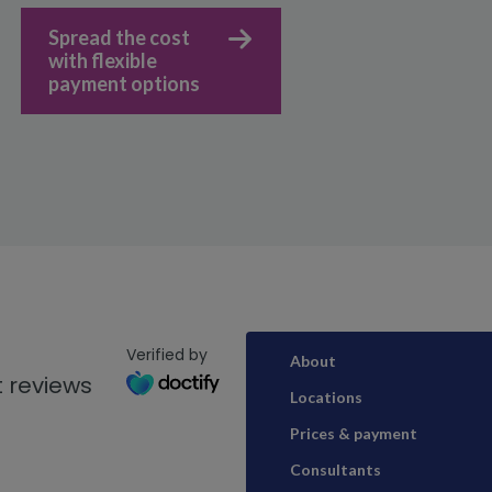
Spread the cost
with flexible
payment options
Verified by
About
 reviews
Locations
Prices & payment
Consultants