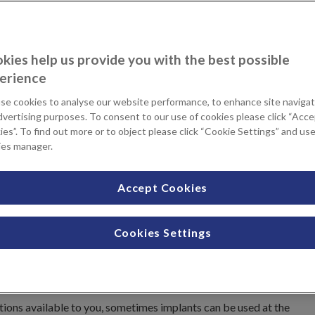
childbirth can leave excess, saggy skin around your breasts. A
kies help us provide you with the best possible
 lift the nipple and reposition breast tissue to improve
erience
se cookies to analyse our website performance, to enhance site navigat
treatment that’s right for you
dvertising purposes. To consent to our use of cookies please click “Acc
es”. To find out more or to object please click “Cookie Settings” and us
ies manager.
n choose to have this at KIMS
 and you will be seen by the
Accept Cookies
gery at KIMS Hospital. Your
ance on the results you can
itional information you need to
Cookies Settings
Your Consultant will also follow
 This relationship is important to
ptions available to you, sometimes implants can be used at the