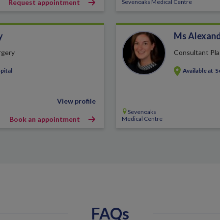
Request appointment
Sevenoaks Medical Centre
y
Ms Alexand
rgery
Consultant Pla
pital
Available at
S
View profile
Sevenoaks
Book an appointment
Medical Centre
FAQs