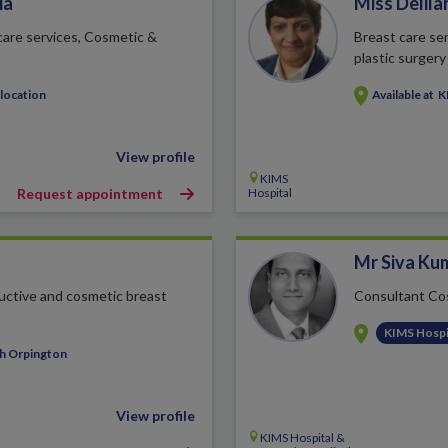
ia
Miss Delila
 care services, Cosmetic &
Breast care ser
plastic surgery
 location
Available at
K
View profile
KIMS
Request appointment
Hospital
Mr Siva Ku
uctive and cosmetic breast
Consultant Co
KIMS Hospi
th Orpington
View profile
KIMS Hospital &