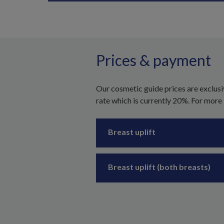
Prices & payment
Our cosmetic guide prices are exclusi
rate which is currently 20%. For more
Breast uplift
Breast uplift (both breasts)