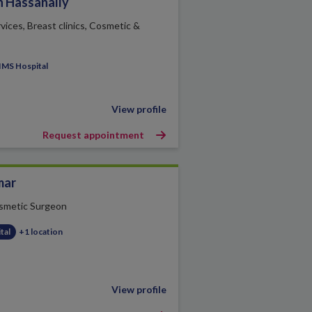
h Hassanally
vices, Breast clinics, Cosmetic &
IMS Hospital
View profile
Request appointment
mar
smetic Surgeon
tal
+1 location
View profile