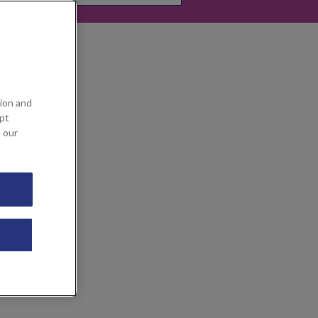
ion and
ept
e our