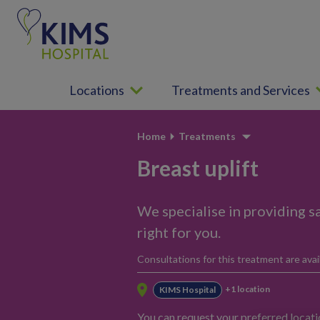
S
k
i
p
t
Locations
Treatments and Services
o
c
o
Home
Treatments
n
t
Breast uplift
e
n
We specialise in providing sa
t
right for you.
Consultations for this treatment are avail
+1 location
KIMS Hospital
You can request your preferred locat