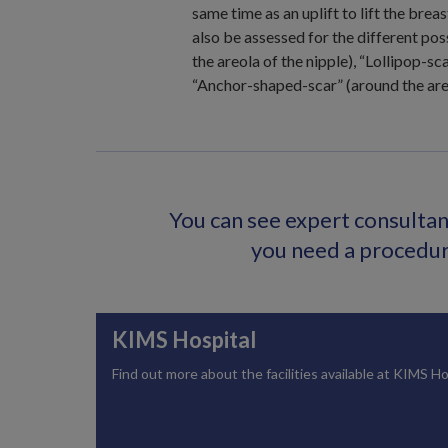
same time as an uplift to lift the breas
also be assessed for the different pos
the areola of the nipple), “Lollipop-sc
“Anchor-shaped-scar” (around the areo
You can see expert consultant
you need a procedure
KIMS Hospital
Find out more about the facilities available at KIMS Ho