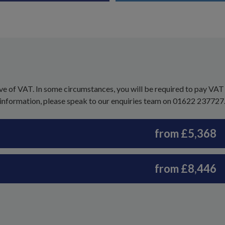
ve of VAT. In some circumstances, you will be required to pay VAT
 information, please speak to our enquiries team on 01622 237727
from £5,368
from £8,446