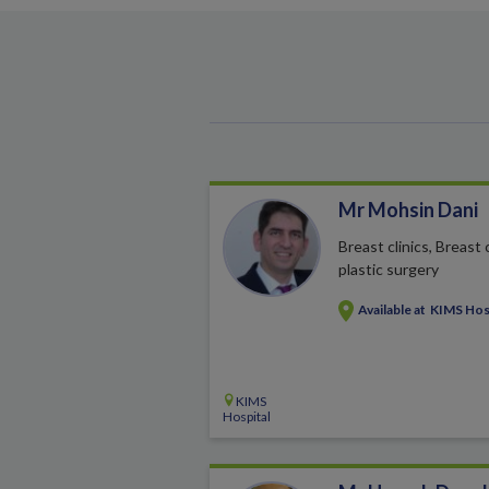
Mr Mohsin Dani
Breast clinics, Breast
plastic surgery
Available at
KIMS Hos
KIMS
Hospital