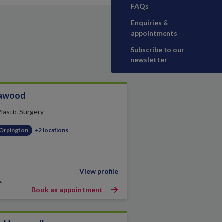
FAQs
Enquiries &
appointments
Subscribe to our
newsletter
awood
Plastic Surgery
 Orpington
+2 locations
View profile
e
Book an appointment