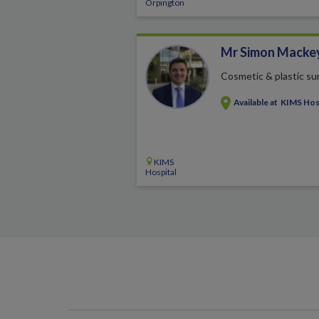
Orpington
Mr Simon Macke
Cosmetic & plastic su
Available at
KIMS Hos
KIMS
Hospital