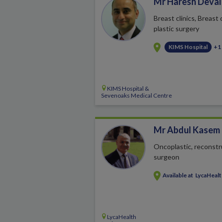
Mr Haresh Deval
Breast clinics, Breast
plastic surgery
KIMS Hospital
+1
KIMS Hospital &
Sevenoaks Medical Centre
Mr Abdul Kasem
Oncoplastic, reconstr
surgeon
Available at
LycaHeal
LycaHealth