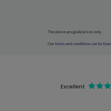
The above are guide prices only.
Our
terms and conditions can be foun
Excellent