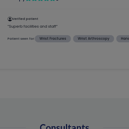
Consultants