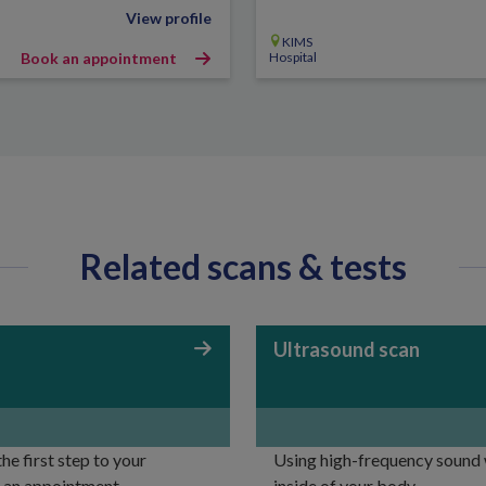
View profile
KIMS
Book an appointment
Hospital
Related scans & tests
Ultrasound scan
e first step to your
Using high-frequency sound w
r an appointment.
inside of your body.