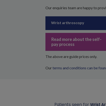
Our enquiries team are happy to provi
Wrist arthroscopy
Read more about the self-
pay process
The above are guide prices only.
Our
terms and conditions can be foun