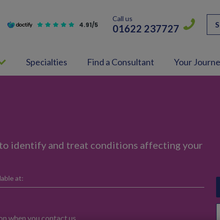
Call us
S
4.91/5
01622 237727
Specialties
Find a Consultant
Your Journ
to identify and treat conditions affecting your
able at:
ion when you contact us