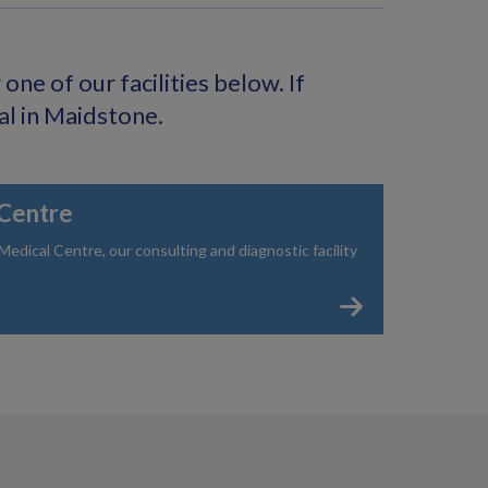
ne of our facilities below. If
al in Maidstone.
Centre
dical Centre, our consulting and diagnostic facility