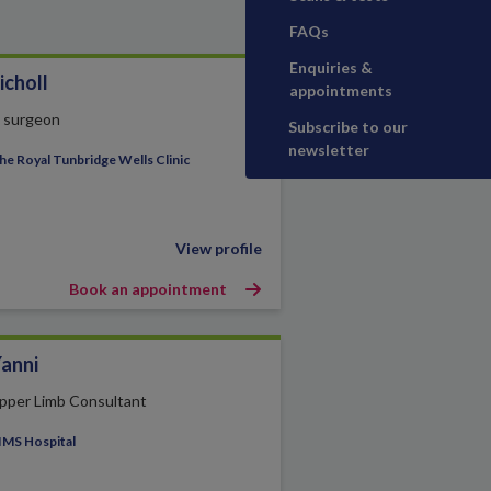
FAQs
Enquiries &
icholl
appointments
t surgeon
Subscribe to our
newsletter
he Royal Tunbridge Wells Clinic
View profile
Book an appointment
Yanni
pper Limb Consultant
IMS Hospital