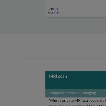
KIMS
Hospital
MRI scan
Magnetic resonance imaging
When a private MRI scan could be th
recovery, you don’t want to wait fo