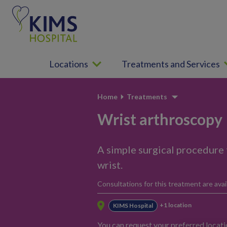
S
k
i
p
t
Locations
Treatments and Services
o
c
o
Home
Treatments
n
t
Wrist arthroscopy
e
n
A simple surgical procedure 
t
wrist.
Consultations for this treatment are avail
+1 location
KIMS Hospital
You can request your preferred locat