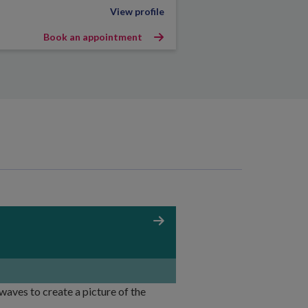
View profile
Book an appointment
aves to create a picture of the