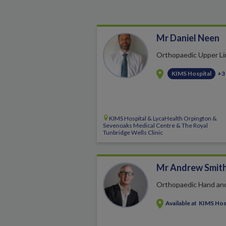
Mr Daniel Neen
Orthopaedic Upper L
KIMS Hospital
+3
KIMS Hospital & LycaHealth Orpington &
Sevenoaks Medical Centre & The Royal
Tunbridge Wells Clinic
Mr Andrew Smit
Orthopaedic Hand an
Available at
KIMS Hos