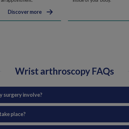
Discover more
Wrist arthroscopy FAQs
y surgery involve?
take place?