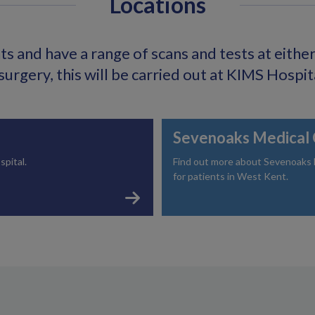
Locations
s and have a range of scans and tests at either o
surgery, this will be carried out at KIMS Hospit
Sevenoaks Medical 
spital.
Find out more about Sevenoaks Me
for patients in West Kent.