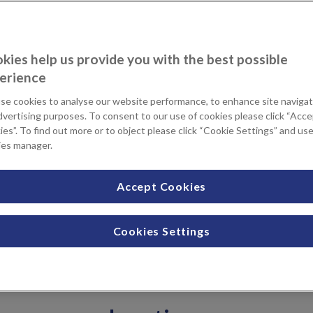
wrist arthroscopy to investigate
kies help us provide you with the best possible
itions affecting wrist mobility.
erience
scopy is a type of keyhole
l incisions around the wrist. A
se cookies to analyse our website performance, to enhance site navigat
as an arthroscope, is used to
dvertising purposes. To consent to our use of cookies please click “Acc
dentify what might be causing your
es”. To find out more or to object please click “Cookie Settings” and us
ies manager.
tilage.
you manage your recovery
Accept Cookies
have the opportunity to ask your Consultant any questions you
Cookies Settings
ding any concerns or worries. The Physiotherapy team will
t is tailored to your needs, so you can focus on a safe and
ell-informed with enough time to heal properly.