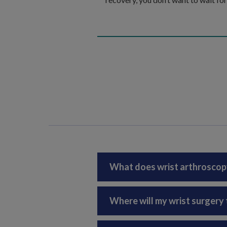
What does wrist arthroscop
Where will my wrist surgery 