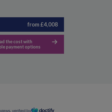
from £4,008
ad the cost with
ible payment options