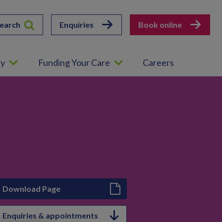
earch
Enquiries
Book online
ey
Funding Your Care
Careers
Download Page
Enquiries & appointments