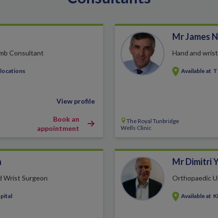
Mr James N
imb Consultant
Hand and wris
 locations
Available at
T
View profile
Book an
The Royal Tunbridge
appointment
Wells Clinic
h
Mr Dimitri 
d Wrist Surgeon
Orthopaedic U
pital
Available at
K