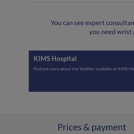
You can see expert consultant
you need wrist 
KIMS Hospital
Find out more about the facilities available at KIMS Ho
Prices & payment