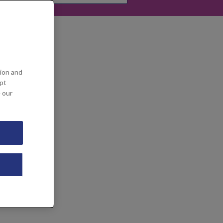
ion and
ept
e our