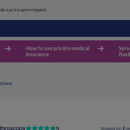
de a price upon request.
How to use private medical
Spre
insurance
flex
d here
.