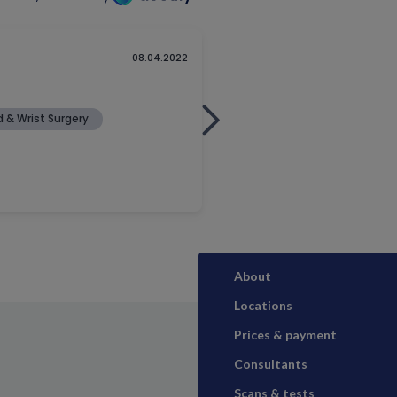
About
Locations
Prices & payment
Consultants
Scans & tests