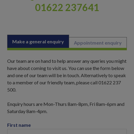
01622 237641
Make a general enquiry
Appointment enquiry
Our team are on hand to help answer any queries you might
have about coming to visit us. You can use the form below
and one of our team will be in touch. Alternatively to speak
to a member of our friendly team, please call 01622 237
500.
Enquiry hours are Mon-Thurs 8am-8pm, Fri 8am-6pm and
Saturday 8am-4pm.
First name