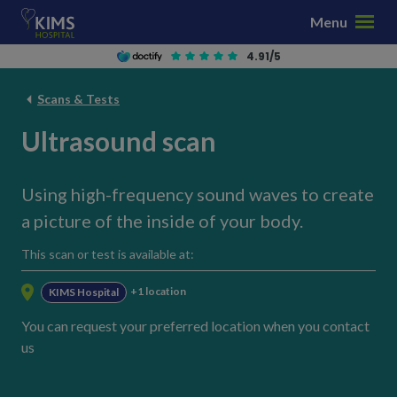
S
Menu
k
i
4.91/5
p
t
Scans & Tests
o
Ultrasound scan
c
o
n
Using high-frequency sound waves to create
t
a picture of the inside of your body.
e
n
This scan or test is available at:
t
+1 location
KIMS Hospital
You can request your preferred location when you contact
us