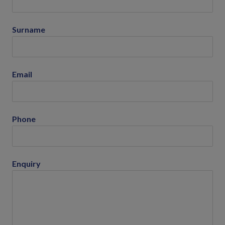
Surname
Email
Phone
Enquiry