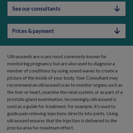
See our consultants
Prices & payment
Ultrasounds are scans most commonly known for
monitoring pregnancy but are also used to diagnose a
number of conditions by using sound waves to create a
picture of the inside of your body. Your Consultant may
recommend an ultrasound scan to monitor organs such as
the liver or heart, examine the renal system, or as part of a
prostate gland examination. Increasingly, ultrasound is
used as a guide for treatment, for example, it’s used to
guide pain relieving injections directly into joints. Using
ultrasound ensures that the injection is delivered to the
precise area for maximum effect.