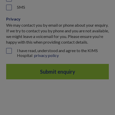
SMS
Privacy
We may contact you by email or phone about your enquiry.
If we try to contact you by phone and you are not available,
we might leave a voicemail for you. Please ensure you’re
happy with this when providing contact details.
I have read, understood and agree to the KIMS
Hospital
privacy policy