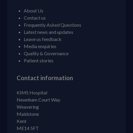
About Us
Contact us
Frequently Asked Questions
Latest news and updates
Leave us feedback
Media enquiries
Quality & Governance
Patient stories
Contact information
KIMS Hospital
Newnham Court Way
Weavering
Maidstone
Kent
ME14 5FT