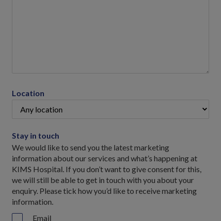
Location
Stay in touch
We would like to send you the latest marketing
information about our services and what’s happening at
KIMS Hospital. If you don’t want to give consent for this,
we will still be able to get in touch with you about your
enquiry. Please tick how you’d like to receive marketing
information.
Email