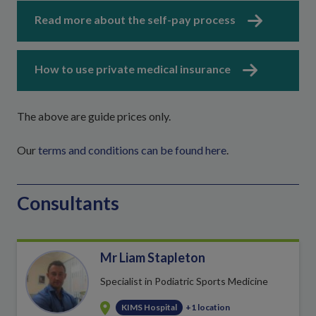
Read more about the self-pay process
How to use private medical insurance
The above are guide prices only.
Our
terms and conditions can be found here
.
Consultants
Mr Liam Stapleton
Specialist in Podiatric Sports Medicine
KIMS Hospital
+1 location