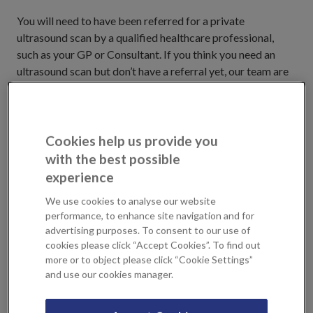
You will need to have been referred for a private
ultrasound scan by a qualified healthcare professional,
such as your GP or Consultant. If you think you need an
ultrasound scan but don’t have a referral yet, our team are
happy to assist you by offering you an appointment with a
Private GP or Physical Therapist, who will be able to
determine whether you need a scan and recommend an
appropriate treatment plan. You can book an appointment
Cookies help us provide you
at KIMS Hospital or Sevenoaks Medical Centre.
with the best possible
experience
Real-time scan results to assist a
We use cookies to analyse our website
quick diagnosis
performance, to enhance site navigation and for
advertising purposes. To consent to our use of
cookies please click “Accept Cookies”. To find out
Ultrasonic sound waves travel
more or to object please click “Cookie Settings”
freely through fluid and soft
and use our cookies manager.
tissues but, as they hit a more
solid surface, such as a heart