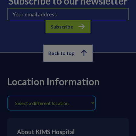
Subscribe to our newsletter
Subscribe
Back to top
Location Information
About KIMS Hospital