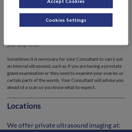
Accept Cookies
valve, the waves echo back in
varying strengths to create a
real-time picture. This real-
Cookies Settings
time image can also display
movement and structure, such as the opening and closing
of your heart valves, or to monitor the blood flowing in
your deep veins.
Sometimes it is necessary for your Consultant to carry out
an internal ultrasound, such as if you are having a prostate
gland examination or they need to examine your ovaries or
certain parts of the womb. Your Consultant will advise you
ahead of a scan so you know what to expect.
Locations
We offer private ultrasound imaging at: