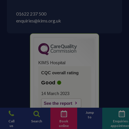
01622 237 500
enquiries@kims.org.uk
KIMS Hospital
CQC overall rating
Good
14 March 2023
See the report
Jump
to
Call
Search
Book
Enquiries
us
online
appointme