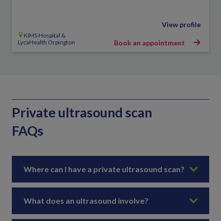
View profile
KIMS Hospital &
LycaHealth Orpington
Book an appointment
Private ultrasound scan
FAQs
Where can I have a private ultrasound scan?
What does an ultrasound involve?