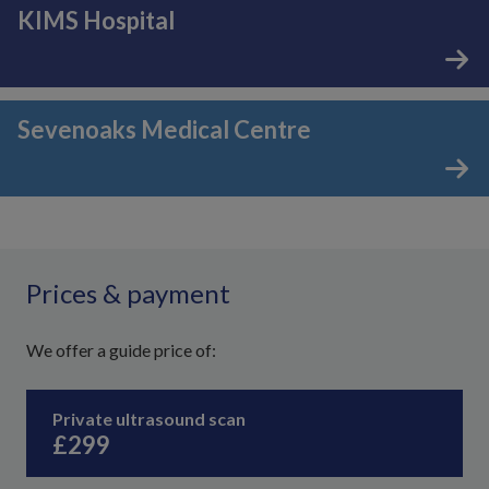
KIMS Hospital
Sevenoaks Medical Centre
Prices & payment
We offer a guide price of:
Private ultrasound scan
£299