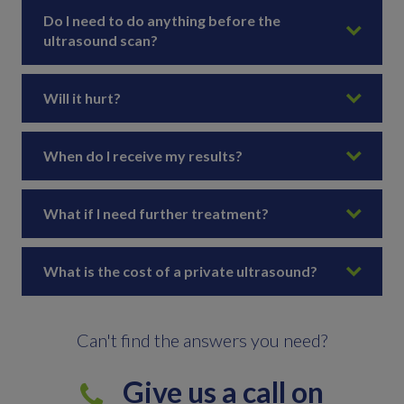
Do I need to do anything before the
ultrasound scan?
Will it hurt?
When do I receive my results?
What if I need further treatment?
What is the cost of a private ultrasound?
Can't find the answers you need?
Give us a call on