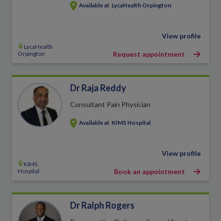
Available at
LycaHealth Orpington
View profile
LycaHealth
Orpington
Request appointment
Dr Raja Reddy
Consultant Pain Physician
Available at
KIMS Hospital
View profile
KIMS
Hospital
Book an appointment
Dr Ralph Rogers