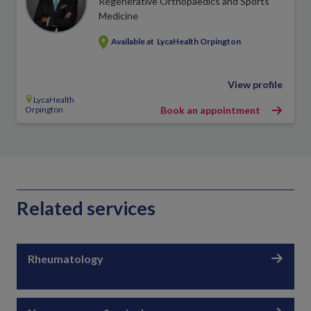
Regenerative Orthopaedics and Sports
Medicine
Available at
LycaHealth Orpington
View profile
LycaHealth
Orpington
Book an appointment
Related services
Rheumatology