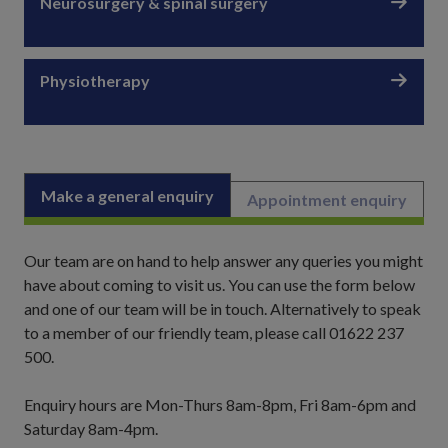
Neurosurgery & spinal surgery
Physiotherapy
Make a general enquiry
Appointment enquiry
Our team are on hand to help answer any queries you might
have about coming to visit us. You can use the form below
and one of our team will be in touch. Alternatively to speak
to a member of our friendly team, please call 01622 237
500.
Enquiry hours are Mon-Thurs 8am-8pm, Fri 8am-6pm and
Saturday 8am-4pm.