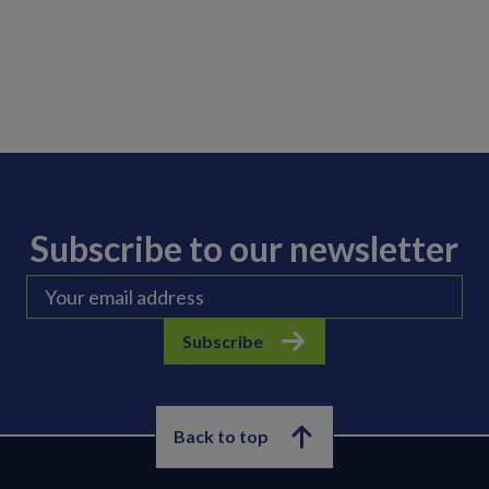
Subscribe to our newsletter
Subscribe
Back to top