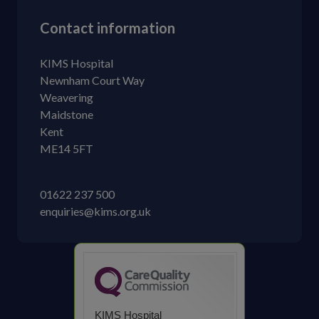
Contact information
KIMS Hospital
Newnham Court Way
Weavering
Maidstone
Kent
ME14 5FT
01622 237 500
enquiries@kims.org.uk
KIMS Hospital