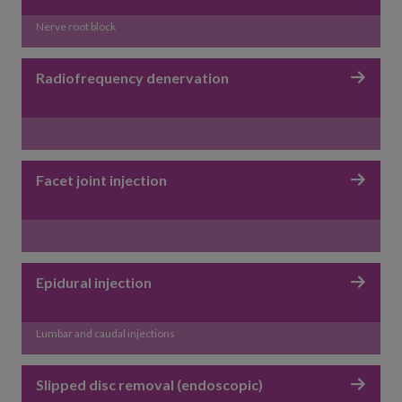
Nerve root block
Radiofrequency denervation
Facet joint injection
Epidural injection
Lumbar and caudal injections
Slipped disc removal (endoscopic)