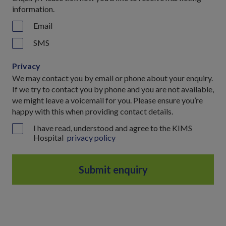
information.
Email
SMS
Privacy
We may contact you by email or phone about your enquiry.
If we try to contact you by phone and you are not available,
we might leave a voicemail for you. Please ensure you’re
happy with this when providing contact details.
I have read, understood and agree to the KIMS
Hospital
privacy policy