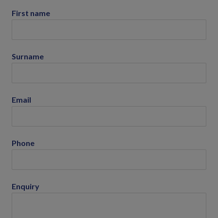
First name
Surname
Email
Phone
Enquiry