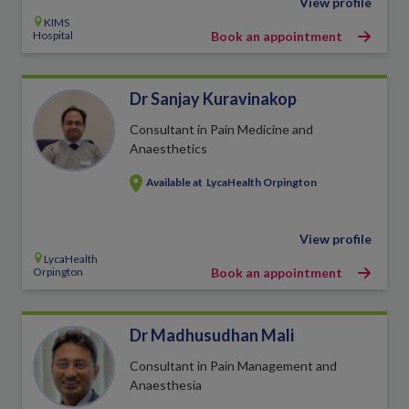
View profile
KIMS
Hospital
Book an appointment
Dr Sanjay Kuravinakop
Consultant in Pain Medicine and
Anaesthetics
Available at
LycaHealth Orpington
View profile
LycaHealth
Orpington
Book an appointment
Dr Madhusudhan Mali
Consultant in Pain Management and
Anaesthesia