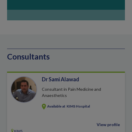
Consultants
Dr Sami Alawad
Consultant in Pain Medicine and
Anaesthetics
Available at
KIMS Hospital
View profile
KIMS