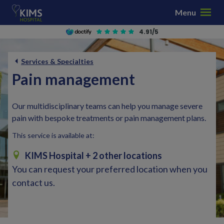
S
Menu
k
i
4.91/5
p
t
Services & Specialties
o
Pain management
c
o
n
Our multidisciplinary teams can help you manage severe
t
pain with bespoke treatments or pain management plans.
e
This service is available at:
n
t
KIMS Hospital
+ 2 other locations
You can request your preferred location when you
contact us.