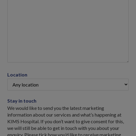
Location
Stay in touch
We would like to send you the latest marketing
information about our services and what’s happening at
KIMS Hospital. If you don’t want to give consent for this,
we will still be able to get in touch with you about your
enquiry. Please tick how you’d like to receive marketing