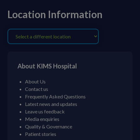
Location Information
About KIMS Hospital
About Us
Contact us
Frequently Asked Questions
Latest news and updates
Leave us feedback
Media enquiries
Quality & Governance
Patient stories