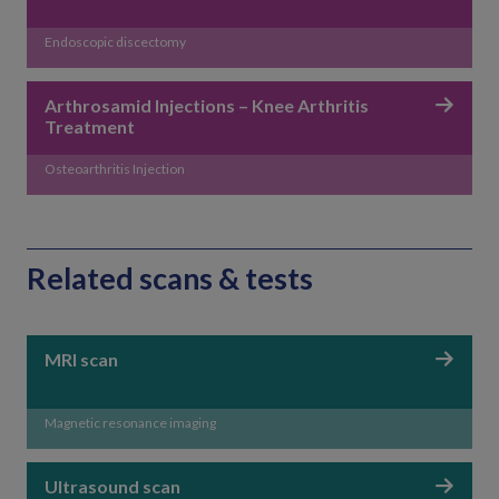
Endoscopic discectomy
Arthrosamid Injections – Knee Arthritis
Treatment
Osteoarthritis Injection
Related scans & tests
MRI scan
Magnetic resonance imaging
Ultrasound scan