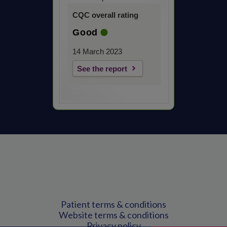
CQC overall rating
Good
14 March 2023
See the report
Patient terms & conditions
Website terms & conditions
Privacy policy