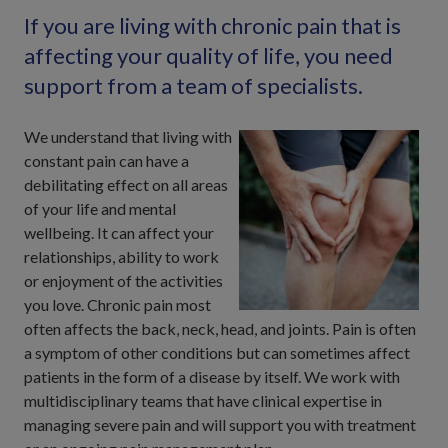
If you are living with chronic pain that is
affecting your quality of life, you need
support from a team of specialists.
We understand that living with
constant pain can have a
debilitating effect on all areas
of your life and mental
wellbeing. It can affect your
relationships, ability to work
or enjoyment of the activities
you love. Chronic pain most
often affects the back, neck, head, and joints. Pain is often
a symptom of other conditions but can sometimes affect
patients in the form of a disease by itself. We work with
multidisciplinary teams that have clinical expertise in
managing severe pain and will support you with treatment