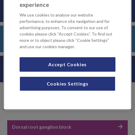
KIMS Hospital
experience
We use cookies to analyse our website
performance, to enhance site navigation and for
advertising purposes. To consent to our use of
Sevenoaks Medical Centre
cookies please click “Accept Cookies”. To find out
more or to object please click “Cookie Settings”
and use our cookies manager.
LycaHealth Orpington
Accept Cookies
Cookies Settings
Related treatments
Dorsal root ganglion block