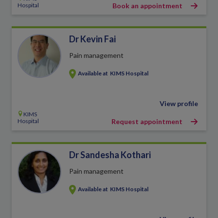
Hospital
Book an appointment
Dr Kevin Fai
Pain management
Available at
KIMS Hospital
View profile
KIMS
Hospital
Request appointment
Dr Sandesha Kothari
Pain management
Available at
KIMS Hospital