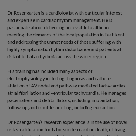
Dr Rosengarten is a cardiologist with particular interest
and expertise in cardiac rhythm management. He is
passionate about delivering accessible healthcare,
meeting the demands of the local population in East Kent
and addressing the unmet needs of those suffering with
highly symptomatic rhythm disturbance and patients at
risk of lethal arrhythmia across the wider region.
His training has included many aspects of
electrophysiology including diagnosis and catheter
ablation of AV nodal and pathway mediated tachycardias,
atrial fibrillation and ventricular tachycardia. He manages
pacemakers and defibrillators, including implantation,
follow-up, and troubleshooting, including extraction.
Dr Rosengarten’s research experience is in the use of novel
risk stratification tools for sudden cardiac death, utilising