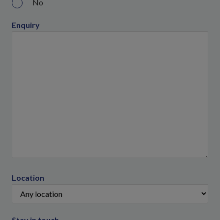
No
Enquiry
Location
Stay in touch