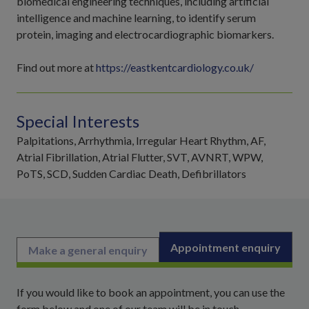
biomedical engineering techniques, including artificial
intelligence and machine learning, to identify serum
protein, imaging and electrocardiographic biomarkers.
Find out more at
https://eastkentcardiology.co.uk/
Special Interests
Palpitations, Arrhythmia, Irregular Heart Rhythm, AF,
Atrial Fibrillation, Atrial Flutter, SVT, AVNRT, WPW,
PoTS, SCD, Sudden Cardiac Death, Defibrillators
Appointment enquiry
Make a general enquiry
If you would like to book an appointment, you can use the
form below and one of our team will be in touch.