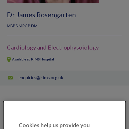
Dr James Rosengarten
MBBS MRCP DM
Cardiology and Electrophysoiology
Available at
KIMS Hospital
enquiries@kims.org.uk
Scans, tests & treatments available
Ablation
Cookies help us provide you
External cardioversion