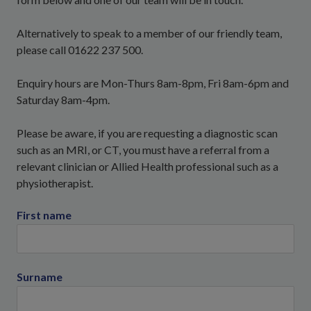
Alternatively to speak to a member of our friendly team,
please call 01622 237 500.
Enquiry hours are Mon-Thurs 8am-8pm, Fri 8am-6pm and
Saturday 8am-4pm.
Please be aware, if you are requesting a diagnostic scan
such as an MRI, or CT, you must have a referral from a
relevant clinician or Allied Health professional such as a
physiotherapist.
First name
Surname