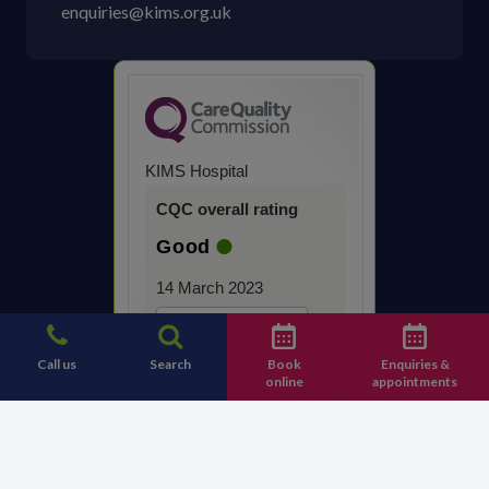
enquiries@kims.org.uk
KIMS Hospital
CQC overall rating
Good
14 March 2023
See the report
Call us
Search
Book
Enquiries &
online
appointments
Contact KIMS Hospital