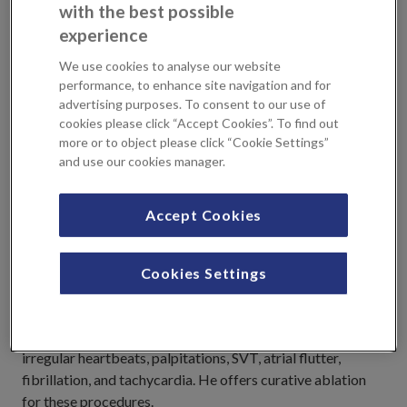
with the best possible
Pacemaker
experience
Subcutaneous Implantable Cardioverter Defibrillator (S-
ICD)
We use cookies to analyse our website
performance, to enhance site navigation and for
advertising purposes. To consent to our use of
NHS Practices
cookies please click “Accept Cookies”. To find out
more or to object please click “Cookie Settings”
and use our cookies manager.
East Kent Hosptials NHS Trust, Barts Health NHS Trust
Accept Cookies
Professional Profile
Cookies Settings
In addition to the common problems of chest pain and
breathlessness, as a cardiac electrophysiologist Dr
Rosengarten has a particular interest in patients with
irregular heartbeats, palpitations, SVT, atrial flutter,
fibrillation, and tachycardia. He offers curative ablation
for these procedures.