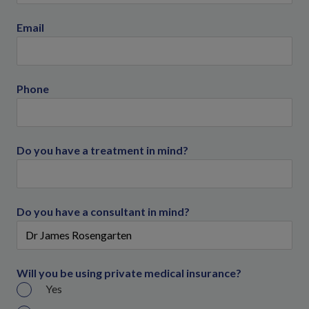
Email
Phone
Do you have a treatment in mind?
Do you have a consultant in mind?
Will you be using private medical insurance?
Yes