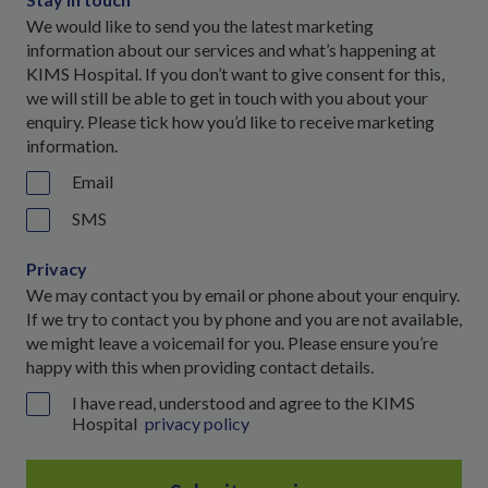
We would like to send you the latest marketing
information about our services and what’s happening at
KIMS Hospital. If you don’t want to give consent for this,
we will still be able to get in touch with you about your
enquiry. Please tick how you’d like to receive marketing
information.
Email
SMS
Privacy
We may contact you by email or phone about your enquiry.
If we try to contact you by phone and you are not available,
we might leave a voicemail for you. Please ensure you’re
happy with this when providing contact details.
I have read, understood and agree to the KIMS
Hospital
privacy policy