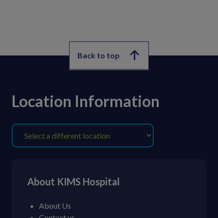
Back to top
Location Information
About KIMS Hospital
About Us
Contact us