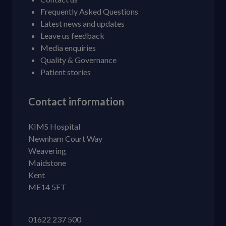
Frequently Asked Questions
Latest news and updates
Leave us feedback
Media enquiries
Quality & Governance
Patient stories
Contact information
KIMS Hospital
Newnham Court Way
Weavering
Maidstone
Kent
ME14 5FT
01622 237 500