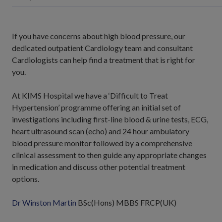
If you have concerns about high blood pressure, our
dedicated outpatient Cardiology team and consultant
Cardiologists can help find a treatment that is right for
you.
At KIMS Hospital we have a ‘Difficult to Treat
Hypertension’ programme offering an initial set of
investigations including first-line blood & urine tests, ECG,
heart ultrasound scan (echo) and 24 hour ambulatory
blood pressure monitor followed by a comprehensive
clinical assessment to then guide any appropriate changes
in medication and discuss other potential treatment
options.
Dr Winston Martin
BSc(Hons) MBBS FRCP(UK)