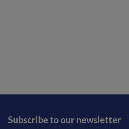
Subscribe to our newsletter