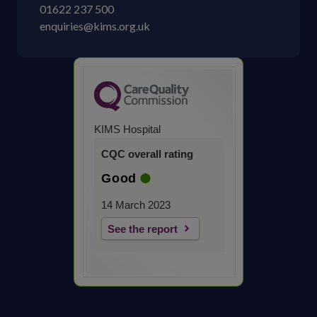
01622 237 500
enquiries@kims.org.uk
KIMS Hospital
CQC overall rating
Good
14 March 2023
See the report