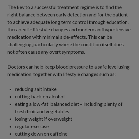
The key to a successful treatment regime is to find the
right balance between early detection and for the patient
to achieve adequate long term control through education,
therapeutic lifestyle changes and modern antihypertensive
medication with minimal side-effects. This can be
challenging, particularly where the condition itself does
not often cause any overt symptoms.
Doctors can help keep blood pressure to a safe level using
medication, together with lifestyle changes such as:
reducing salt intake
cutting back on alcohol
eating a low-fat, balanced diet – including plenty of
fresh fruit and vegetables
losing weight if overweight
regular exercise
cutting down on caffeine