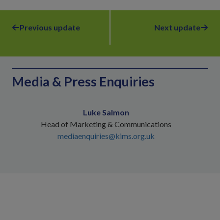
Previous update
Next update
Media & Press Enquiries
Luke Salmon
Head of Marketing & Communications
mediaenquiries@kims.org.uk