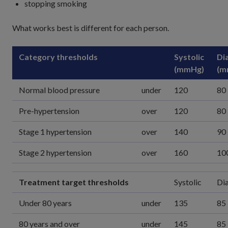
stopping smoking
What works best is different for each person.
Category thresholds
Systolic
Dia
(mmHg)
(m
Normal blood pressure
under
120
80
Pre-hypertension
over
120
80
Stage 1 hypertension
over
140
90
Stage 2 hypertension
over
160
10
Treatment target thresholds
Systolic
Dia
Under 80 years
under
135
85
80 years and over
under
145
85