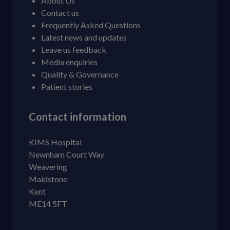
About Us
Contact us
Frequently Asked Questions
Latest news and updates
Leave us feedback
Media enquiries
Quality & Governance
Patient stories
Contact information
KIMS Hospital
Newnham Court Way
Weavering
Maidstone
Kent
ME14 5FT