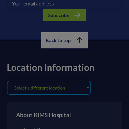
Subscribe
Back to top
Location Information
About KIMS Hospital