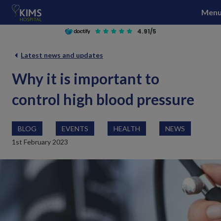
S
Men
k
i
4.91/5
p
t
Latest news and updates
o
Why it is important to
c
o
control high blood pressure
n
t
e
BLOG
EVENTS
HEALTH
NEWS
n
1st February 2023
t