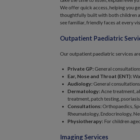
We offer quick access, helping you ge
thoughtfully built with both children a
see familiar, friendly faces at every vis
Outpatient Paediatric Servi
Our outpatient paediatric services ar
Private GP:
General consultations
Ear, Nose and Throat (ENT):
Wax
Audiology:
General consultations
Dermatology:
Acne treatment, al
treatment, patch testing, psorias
Consultations:
Orthopaedics, Spo
Rheumatology, Endocrinology, Ne
Physiotherapy:
For children age
Imaging Services