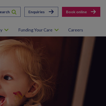
earch
Enquiries
Book online
ey
Funding Your Care
Careers