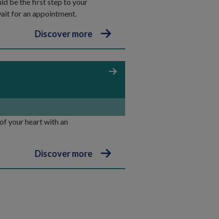
d be the first step to your
wait for an appointment.
Discover more
 of your heart with an
Discover more