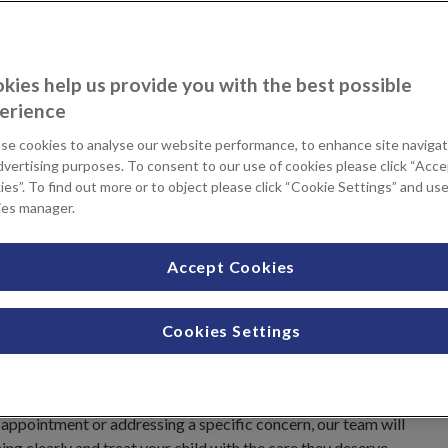
kies help us provide you with the best possible
it matters most.
erience
se cookies to analyse our website performance, to enhance site navigat
dvertising purposes. To consent to our use of cookies please click “Acc
ations
es”. To find out more or to object please click “Cookie Settings” and us
ocation when you contact us.
ies manager.
Accept Cookies
stand how important it is to find the right
oung people services support families with
Cookies Settings
 up to 18 years, delivered with
.
appointment or addressing a specific concern, our team will
hing clearly and treat your child with the care they deserve.