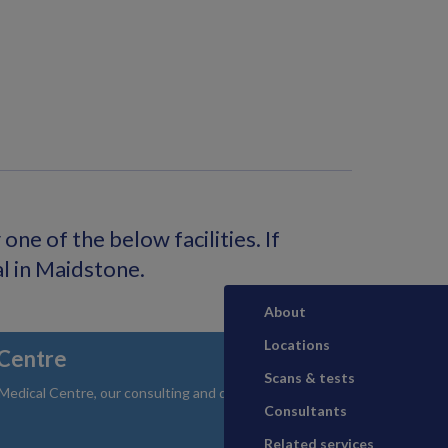
ne of the below facilities. If
al in Maidstone.
About
Locations
Centre
Scans & tests
dical Centre, our consulting and diagnostic facility
Consultants
Related services