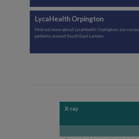
LycaHealth Orpington
Find out more about LycaHealth Orpington, our consulti
patients around South East London.
X-ray