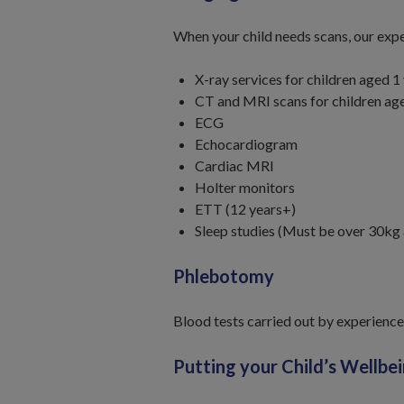
When your child needs scans, our expe
X-ray services for children aged 
CT and MRI scans for children age
ECG
Echocardiogram
Cardiac MRI
Holter monitors
ETT (12 years+)
Sleep studies (Must be over 30kg
Phlebotomy
Blood tests carried out by experience
Putting your Child’s Wellbei