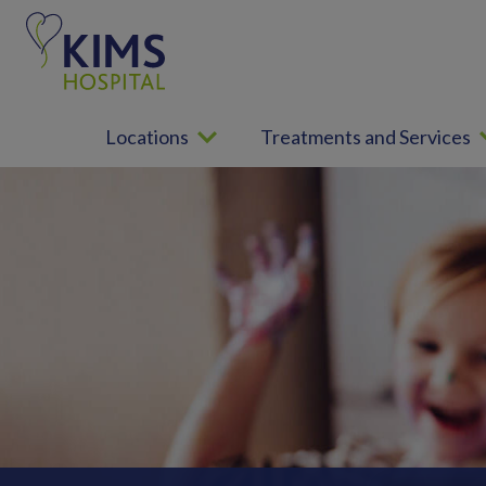
S
k
i
p
t
Locations
Treatments and Services
o
c
o
n
t
e
n
t