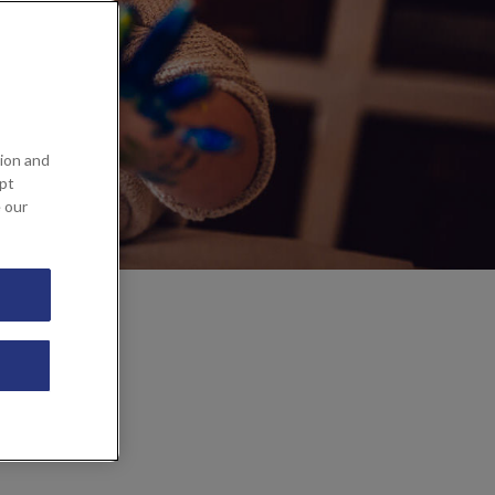
ion and
ept
e our