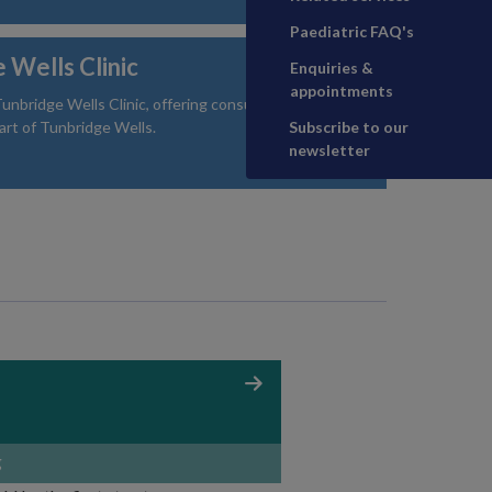
Paediatric FAQ's
 Wells Clinic
Enquiries &
appointments
unbridge Wells Clinic, offering consultations and
art of Tunbridge Wells.
Subscribe to our
newsletter
g