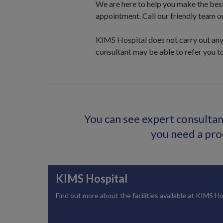
We are here to help you make the best c
appointment. Call our friendly team o
KIMS Hospital does not carry out any 
consultant may be able to refer you to
You can see expert consultant
you need a proc
KIMS Hospital
Find out more about the facilities available at KIMS Ho