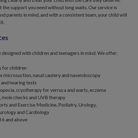
t the support you need without long waits. Our service is
nd parents in mind, and with a consistent team, your child will
it.
ces
e designed with children and teenagers in mind. We offer:
 for children
 microsuction, nasal cautery and nasendoscopy
 and hearing tests
opecia, cryotherapy for verruca and warts, eczema
is, mole checks and UVB therapy
rts and Exercise Medicine, Podiatry, Urology,
urology and Cardiology
d 6 and above