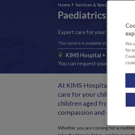
Home
Services & Specialties
Paediatrics
Coo
Expert care for your child, when 
exp
This service is available at:
We u
for a
KIMS Hospital
+ 3 other loc
Cooki
You can request your preferred l
cook
At KIMS Hospital, we under
care for your child. Our y
children aged from 4 weeks
compassion and expertise
Whether you are coming for a routine 
take the time to listen, explain everyt