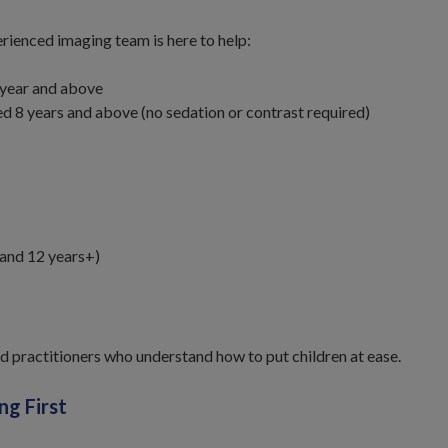
rienced imaging team is here to help:
1 year and above
d 8 years and above (no sedation or contrast required)
 and 12 years+)
d practitioners who understand how to put children at ease.
ng First