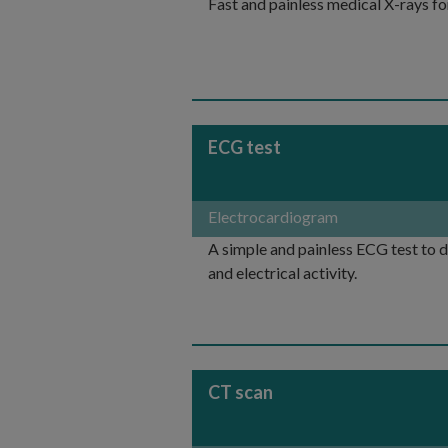
Fast and painless medical X-rays fo
ECG test
Electrocardiogram
A simple and painless ECG test to 
and electrical activity.
CT scan