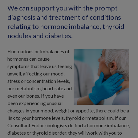
We can support you with the prompt
diagnosis and treatment of conditions
relating to hormone imbalance, thyroid
nodules and diabetes.
Fluctuations or imbalances of
hormones can cause
symptoms that leave us feeling
unwell, affecting our mood,
stress or concentration levels,
our metabolism, heart rate and
even our bones. If you have
been experiencing unusual
changes in your mood, weight or appetite, there could be a
link to your hormone levels, thyroid or metabolism. If our
Consultant Endocrinologists do find a hormone imbalance,
diabetes or thyroid disorder, they will work with you to