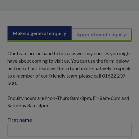
Make a general enquiry
Appointment enquiry
Our team are on hand to help answer any queries you might
have about coming to visit us. You can use the form below
and one of our team will be in touch. Alternatively to speak
to a member of our friendly team, please call 01622 237
500.
Enquiry hours are Mon-Thurs 8am-8pm, Fri 8am-6pm and
Saturday 8am-4pm.
First name