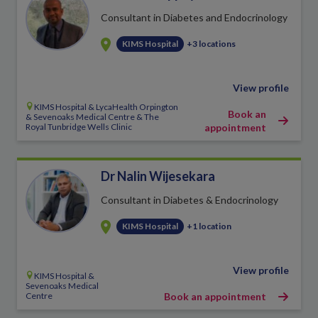
Consultant in Diabetes and Endocrinology
KIMS Hospital
+3 locations
View profile
KIMS Hospital & LycaHealth Orpington
Book an
& Sevenoaks Medical Centre & The
Royal Tunbridge Wells Clinic
appointment
Dr Nalin Wijesekara
Consultant in Diabetes & Endocrinology
KIMS Hospital
+1 location
View profile
KIMS Hospital &
Sevenoaks Medical
Centre
Book an appointment