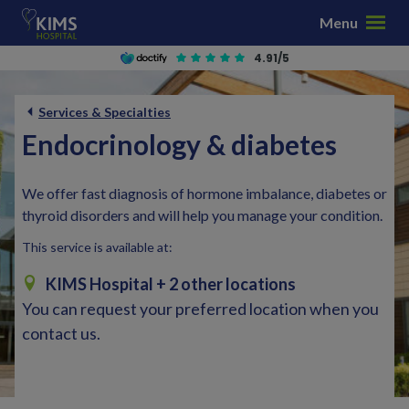
S
Menu
k
i
4.91/5
p
t
Services & Specialties
o
Endocrinology & diabetes
c
o
n
We offer fast diagnosis of hormone imbalance, diabetes or
t
thyroid disorders and will help you manage your condition.
e
This service is available at:
n
t
KIMS Hospital
+ 2 other locations
You can request your preferred location when you
contact us.