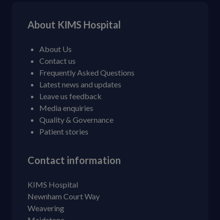
About KIMS Hospital
About Us
Contact us
Frequently Asked Questions
Latest news and updates
Leave us feedback
Media enquiries
Quality & Governance
Patient stories
Contact information
KIMS Hospital
Newnham Court Way
Weavering
Maidstone