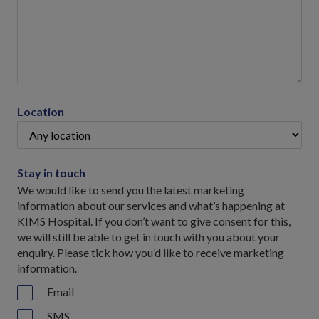
Location
Stay in touch
We would like to send you the latest marketing
information about our services and what’s happening at
KIMS Hospital. If you don’t want to give consent for this,
we will still be able to get in touch with you about your
enquiry. Please tick how you’d like to receive marketing
information.
Email
SMS