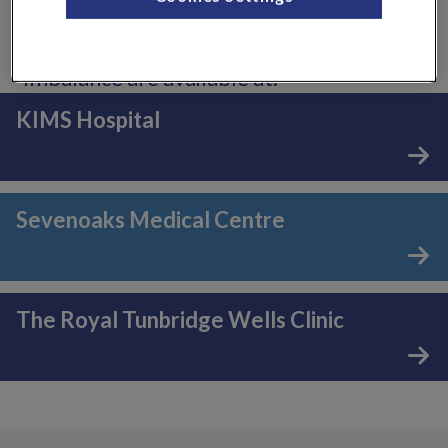
Consultants who specialise in
endocrinology, diabetes and hormonal
imbalance are available at:
KIMS Hospital
Sevenoaks Medical Centre
The Royal Tunbridge Wells Clinic