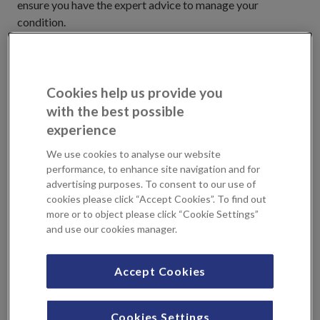
ensure you have the expert advice to manage your
condition.
Empowering you to manage your
health
Cookies help us provide you
with the best possible
Our endocrinology treatments at KIMS Hospital and
experience
Sevenoaks Medical Centre include the latest
We use cookies to analyse our website
developments for diabetes and specialist tests to
performance, to enhance site navigation and for
investigate complex endocrine problems. We work with
advertising purposes. To consent to our use of
Consultants that are supported by a multidisciplinary
cookies please click “Accept Cookies”. To find out
team, who can provide you with advice to help you manage
more or to object please click “Cookie Settings”
long-term conditions such as diabetes on a day-to-day
and use our cookies manager.
basis.
Accept Cookies
Locations
Cookies Settings