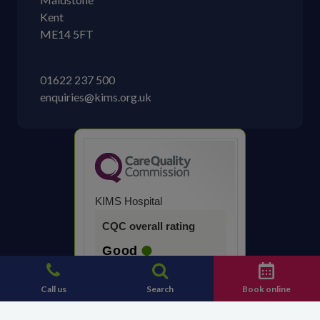
Kent
ME14 5FT
01622 237 500
enquiries@kims.org.uk
KIMS Hospital
CQC overall rating
Good
14 March 2023
Call us
Search
Book online
See the report