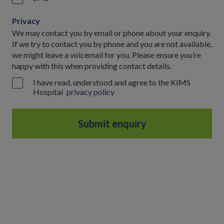
Privacy
We may contact you by email or phone about your enquiry.
If we try to contact you by phone and you are not available,
we might leave a voicemail for you. Please ensure you’re
happy with this when providing contact details.
I have read, understood and agree to the KIMS
Hospital
privacy policy