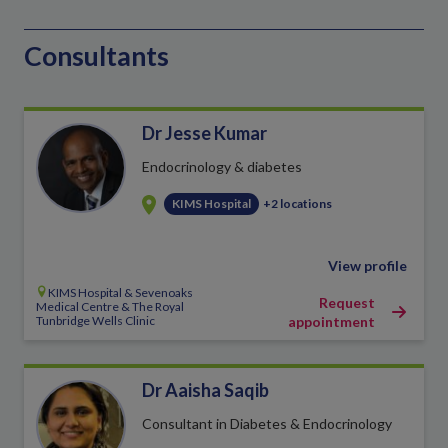
Consultants
Dr Jesse Kumar
Endocrinology & diabetes
KIMS Hospital
+2 locations
View profile
KIMS Hospital & Sevenoaks
Request
Medical Centre & The Royal
Tunbridge Wells Clinic
appointment
Dr Aaisha Saqib
Consultant in Diabetes & Endocrinology