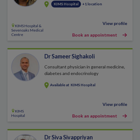
KIMS Hospital
+1 location
View profile
KIMS Hospital &
Sevenoaks Medical
Centre
Book an appointment
Dr Sameer Sighakoli
Consultant physician in general medicine,
diabetes and endocrinology
Available at
KIMS Hospital
View profile
KIMS
Hospital
Book an appointment
Dr Siva Sivappriyan