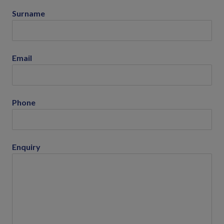
Surname
Email
Phone
Enquiry