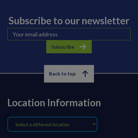
Subscribe to our newsletter
Subscribe
Back to top
Location Information