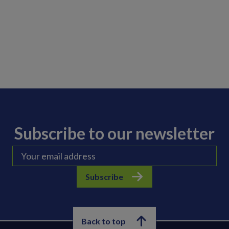
Subscribe to our newsletter
Subscribe
Back to top