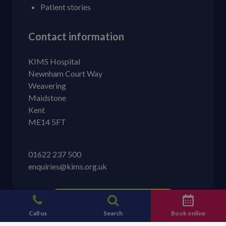
Patient stories
Contact information
KIMS Hospital
Newnham Court Way
Weavering
Maidstone
Kent
ME14 5FT
01622 237 500
enquiries@kims.org.uk
Call us
Search
Book online