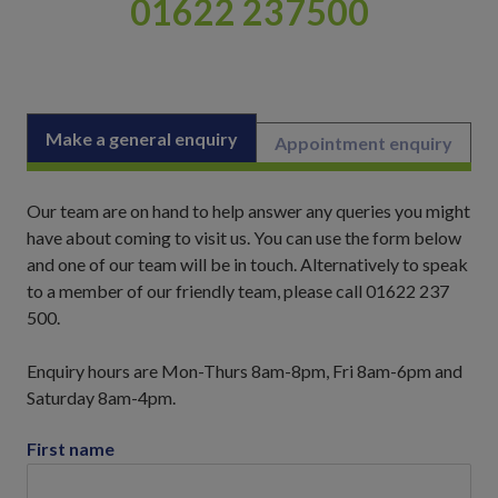
01622 237500
Make a general enquiry
Appointment enquiry
Our team are on hand to help answer any queries you might
have about coming to visit us. You can use the form below
and one of our team will be in touch. Alternatively to speak
to a member of our friendly team, please call 01622 237
500.
Enquiry hours are Mon-Thurs 8am-8pm, Fri 8am-6pm and
Saturday 8am-4pm.
First name