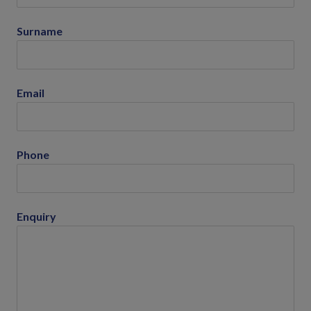
Surname
Email
Phone
Enquiry