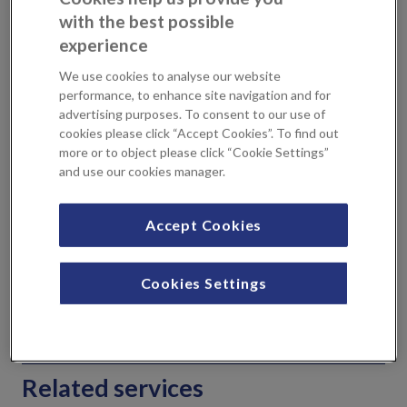
Aims of the Breast Prosthesis Clinic
with the best possible
experience
We use cookies to analyse our website
To correctly measure you
performance, to enhance site navigation and for
for a bra, this is an
advertising purposes. To consent to our use of
cookies please click “Accept Cookies”. To find out
important aspect of the
more or to object please click “Cookie Settings”
fitting clinic as poorly
and use our cookies manager.
fitted bras may affect the
look of the prosthesis
To provide a prosthesis
Accept Cookies
that’s right for you
To provide guidance on how to look after your
Cookies Settings
prothesis
Wounds must be healed prior to attending a clinic
.
Related services