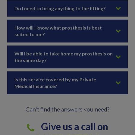
Do I need to bring anything to the fitting?
How will I know what prosthesis is best
suited to me?
Will I be able to take home my prosthesis on
the same day?
Is this service covered by my Private
Medical Insurance?
Can't find the answers you need?
Give us a call on