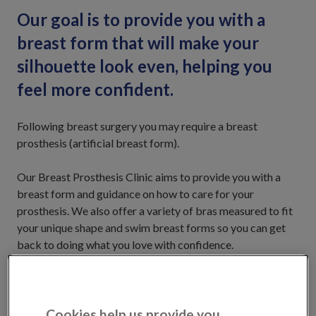
Our goal is to provide you with a
breast form that will make your
silhouette look even, helping you
feel more confident.
Following breast surgery you may require a breast
prosthesis (artificial breast form).
Our Breast Prosthesis Clinic aims to provide you with a
breast form and guidance on how to care for your
prosthesis. We also offer a variety of bras measured to fit
your unique shape and swim breast forms so you can get
back to doing what you love with confidence.
Our Breast Care Nurses will be there to support you every
step of the way.
Cookies help us provide you