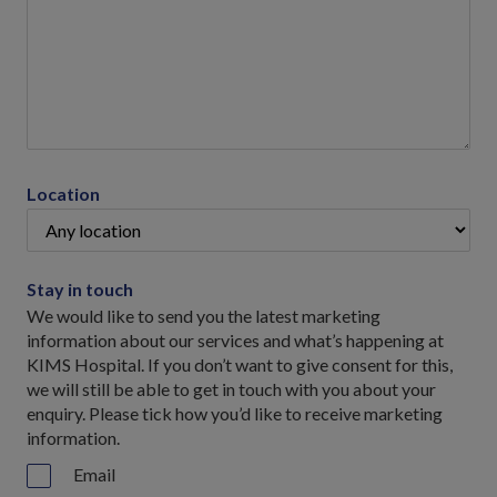
Location
Stay in touch
We would like to send you the latest marketing
information about our services and what’s happening at
KIMS Hospital. If you don’t want to give consent for this,
we will still be able to get in touch with you about your
enquiry. Please tick how you’d like to receive marketing
information.
Email