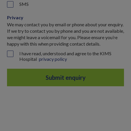
SMS
Privacy
We may contact you by email or phone about your enquiry.
If we try to contact you by phone and you are not available,
we might leave a voicemail for you. Please ensure you’re
happy with this when providing contact details.
I have read, understood and agree to the KIMS
Hospital
privacy policy