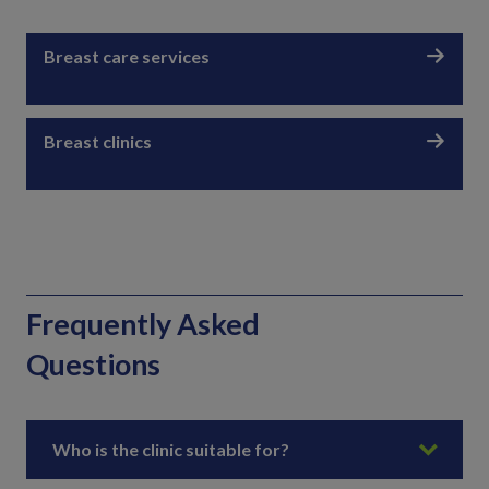
Breast care services
Breast clinics
Frequently Asked
Questions
Who is the clinic suitable for?