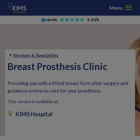
S
Menu
k
i
4.91/5
p
t
o
c
Services & Specialties
o
n
Breast Prosthesis Clinic
t
e
Providing you with a fitted breast form after surgery and
n
guidance on how to care for your prosthesis.
t
This service is available at:
KIMS Hospital