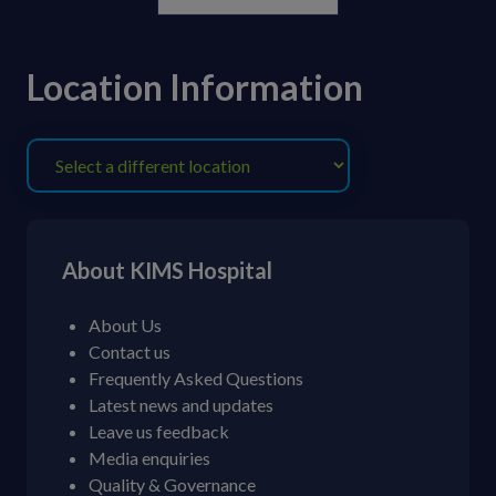
Location Information
About KIMS Hospital
About Us
Contact us
Frequently Asked Questions
Latest news and updates
Leave us feedback
Media enquiries
Quality & Governance