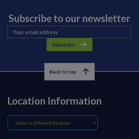
Subscribe to our newsletter
Subscribe
Back to top
Location Information