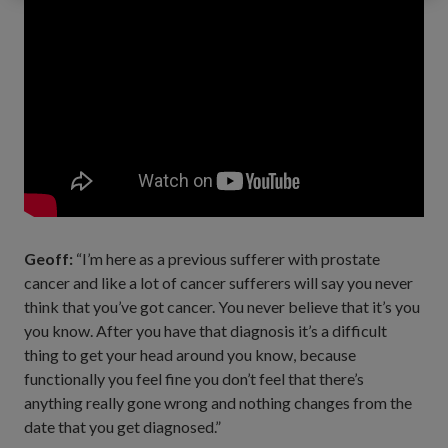
Geoff:
“I’m here as a previous sufferer with prostate
cancer and like a lot of cancer sufferers will say you never
think that you’ve got cancer. You never believe that it’s you
you know. After you have that diagnosis it’s a difficult
thing to get your head around you know, because
functionally you feel fine you don’t feel that there’s
anything really gone wrong and nothing changes from the
date that you get diagnosed.”