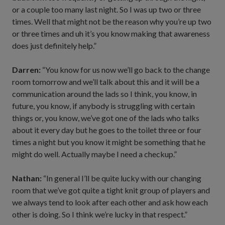
or a couple too many last night. So I was up two or three
times. Well that might not be the reason why you’re up two
or three times and uh it’s you know making that awareness
does just definitely help.”
Darren:
“You know for us now we’ll go back to the change
room tomorrow and we’ll talk about this and it will be a
communication around the lads so I think, you know, in
future, you know, if anybody is struggling with certain
things or, you know, we’ve got one of the lads who talks
about it every day but he goes to the toilet three or four
times a night but you know it might be something that he
might do well. Actually maybe I need a checkup.”
Nathan:
“In general I’ll be quite lucky with our changing
room that we’ve got quite a tight knit group of players and
we always tend to look after each other and ask how each
other is doing. So I think we’re lucky in that respect.”