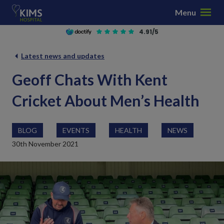
S
Menu
k
i
4.91/5
p
t
Latest news and updates
o
Geoff Chats With Kent
c
o
Cricket About Men’s Health
n
t
e
BLOG
EVENTS
HEALTH
NEWS
n
30th November 2021
t