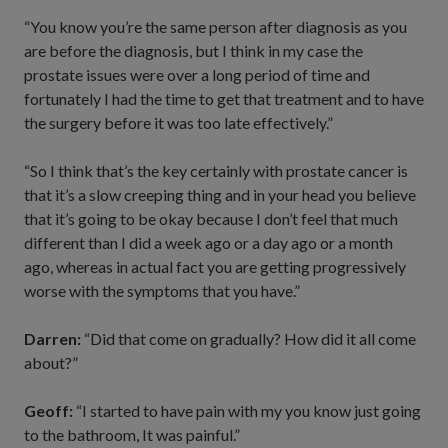
“You know you’re the same person after diagnosis as you
are before the diagnosis, but I think in my case the
prostate issues were over a long period of time and
fortunately I had the time to get that treatment and to have
the surgery before it was too late effectively.”
“So I think that’s the key certainly with prostate cancer is
that it’s a slow creeping thing and in your head you believe
that it’s going to be okay because I don’t feel that much
different than I did a week ago or a day ago or a month
ago, whereas in actual fact you are getting progressively
worse with the symptoms that you have.”
Darren:
“Did that come on gradually? How did it all come
about?”
Geoff:
“I started to have pain with my you know just going
to the bathroom, It was painful.”