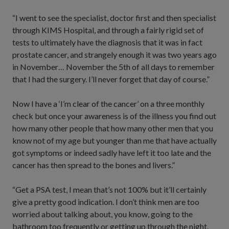
“I went to see the specialist, doctor first and then specialist
through KIMS Hospital, and through a fairly rigid set of
tests to ultimately have the diagnosis that it was in fact
prostate cancer, and strangely enough it was two years ago
in November… November the 5th of all days to remember
that I had the surgery. I’ll never forget that day of course.”
Now I have a ‘I’m clear of the cancer’ on a three monthly
check but once your awareness is of the illness you find out
how many other people that how many other men that you
know not of my age but younger than me that have actually
got symptoms or indeed sadly have left it too late and the
cancer has then spread to the bones and livers.”
“Get a PSA test, I mean that’s not 100% but it’ll certainly
give a pretty good indication. I don’t think men are too
worried about talking about, you know, going to the
bathroom too frequently or getting up through the night,