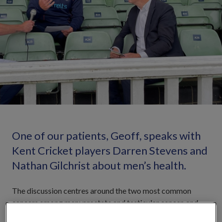
One of our patients, Geoff, speaks with
Kent Cricket players Darren Stevens and
Nathan Gilchrist about men’s health.
The discussion centres around the two most common
cancers among men; prostate and testicular cancer, and
the importance of getting yourself checked early. The