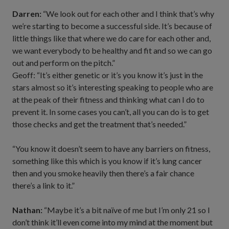
Darren:
“We look out for each other and I think that’s why
we’re starting to become a successful side. It’s because of
little things like that where we do care for each other and,
we want everybody to be healthy and fit and so we can go
out and perform on the pitch.”
Geoff: “It’s either genetic or it’s you know it’s just in the
stars almost so it’s interesting speaking to people who are
at the peak of their fitness and thinking what can I do to
prevent it. In some cases you can’t, all you can do is to get
those checks and get the treatment that’s needed.”
“You know it doesn’t seem to have any barriers on fitness,
something like this which is you know if it’s lung cancer
then and you smoke heavily then there’s a fair chance
there’s a link to it.”
Nathan:
“Maybe it’s a bit naïve of me but I’m only 21 so I
don’t think it’ll even come into my mind at the moment but