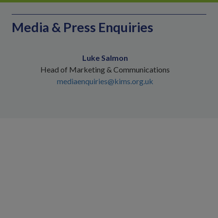
Media & Press Enquiries
Luke Salmon
Head of Marketing & Communications
mediaenquiries@kims.org.uk