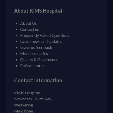
About KIMS Hospital
About Us
Contact us
Frequently Asked Questions
Latest news and updates
Leave us feedback
Media enquiries
Quality & Governance
Patient stories
Contact information
KIMS Hospital
Newnham Court Way
Weavering
Maidstone