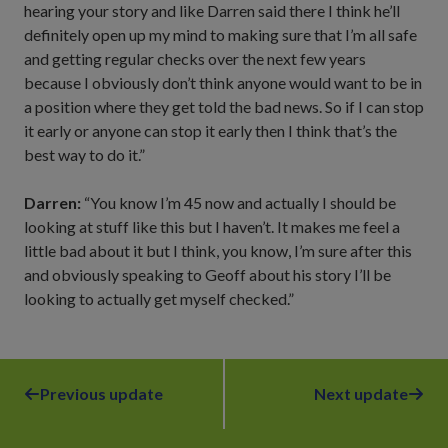
hearing your story and like Darren said there I think he’ll
definitely open up my mind to making sure that I’m all safe
and getting regular checks over the next few years
because I obviously don’t think anyone would want to be in
a position where they get told the bad news. So if I can stop
it early or anyone can stop it early then I think that’s the
best way to do it.”
Darren:
“You know I’m 45 now and actually I should be
looking at stuff like this but I haven’t. It makes me feel a
little bad about it but I think, you know, I’m sure after this
and obviously speaking to Geoff about his story I’ll be
looking to actually get myself checked.”
Previous update
Next update