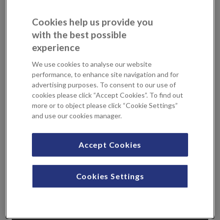
group also talk about mental health and why it’s important
to seek help if you need it. Don’t forget to reach out to
Cookies help us provide you
friends and family to see if they’re okay too.
with the best possible
experience
We hope that by raising awareness more men will seek
help, and prevent unnecessary deaths.
We use cookies to analyse our website
performance, to enhance site navigation and for
advertising purposes. To consent to our use of
cookies please click “Accept Cookies”. To find out
more or to object please click “Cookie Settings”
and use our cookies manager.
Accept Cookies
Cookies Settings