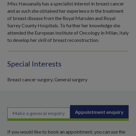
Miss Hassanally has a specialist interest in breast cancer
and as such she obtained her experience in the treatment
of breast disease from the Royal Marsden and Royal
Surrey County Hospitals. To further her knowledge she
attended the European Institute of Oncology in Milan, Italy
to develop her skill of breast reconstruction.
Special Interests
Breast cancer surgery, General surgery
Appointment enquiry
Make a general enquiry
If you would like to book an appointment, you can use the