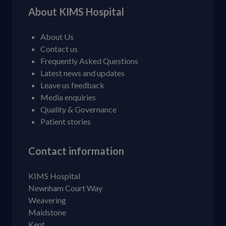
About KIMS Hospital
About Us
Contact us
Frequently Asked Questions
Latest news and updates
Leave us feedback
Media enquiries
Quality & Governance
Patient stories
Contact information
KIMS Hospital
Newnham Court Way
Weavering
Maidstone
Kent