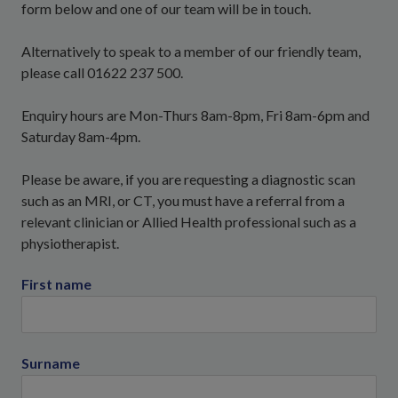
form below and one of our team will be in touch.
Alternatively to speak to a member of our friendly team,
please call 01622 237 500.
Enquiry hours are Mon-Thurs 8am-8pm, Fri 8am-6pm and
Saturday 8am-4pm.
Please be aware, if you are requesting a diagnostic scan
such as an MRI, or CT, you must have a referral from a
relevant clinician or Allied Health professional such as a
physiotherapist.
First name
Surname