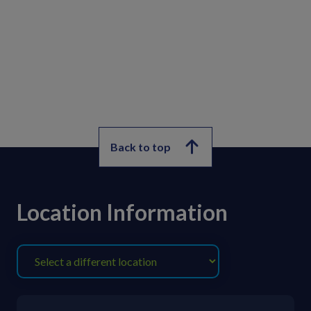
Back to top
Location Information