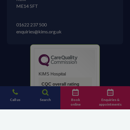
ME14 5FT
01622 237 500
enquiries@kims.org.uk
KIMS Hospital
CQC overall rating
Good
Call us
Search
Book
Enquiries &
online
appointments
14 March 2023
See the report
Contact KIMS Hospital