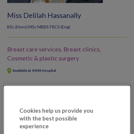
Miss Delilah Hassanally
BSc (Hons) MSc MBBS FRCS (Eng)
Breast care services, Breast clinics,
Cosmetic & plastic surgery
Available at
KIMS Hospital
Scans, tests & treatments available
Breast enlargement
Cookies help us provide you
Breast implant replacement
with the best possible
Breast lump removal
experience
Breast reduction surgery