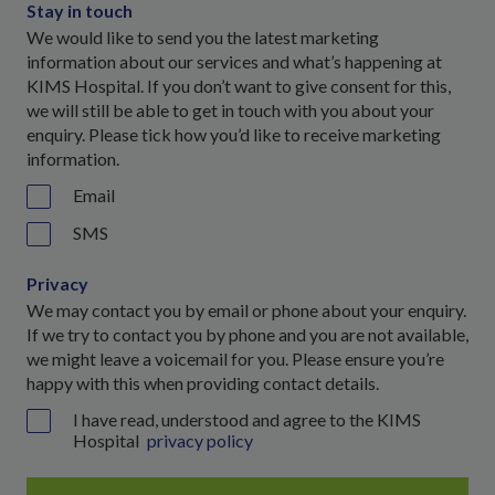
Stay in touch
We would like to send you the latest marketing
information about our services and what’s happening at
KIMS Hospital. If you don’t want to give consent for this,
we will still be able to get in touch with you about your
enquiry. Please tick how you’d like to receive marketing
information.
Email
SMS
Privacy
We may contact you by email or phone about your enquiry.
If we try to contact you by phone and you are not available,
we might leave a voicemail for you. Please ensure you’re
happy with this when providing contact details.
I have read, understood and agree to the KIMS
Hospital
privacy policy