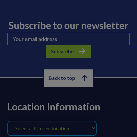
Subscribe to our newsletter
Subscribe
Back to top
Location Information