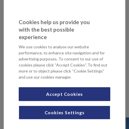
At KIMS Hospital we recently celebrated the
reconfiguration of our wards, which has led to an
improved experience for our patients. Geoffrey
Cookies help us provide you
Raisbeck, the chair of our Patient Forum, joined us to
with the best possible
celebrate the official reopening. On behalf of the
experience
Patient Forum, he cut the ribbon and shared some
kind words, thanking all our wonderful […]
We use cookies to analyse our website
performance, to enhance site navigation and for
advertising purposes. To consent to our use of
S
cookies please click “Accept Cookies”. To find out
more or to object please click “Cookie Settings”
e
and use our cookies manager.
a
r
c
Accept Cookies
Latest news
h
f
Cookies Settings
o
r
: