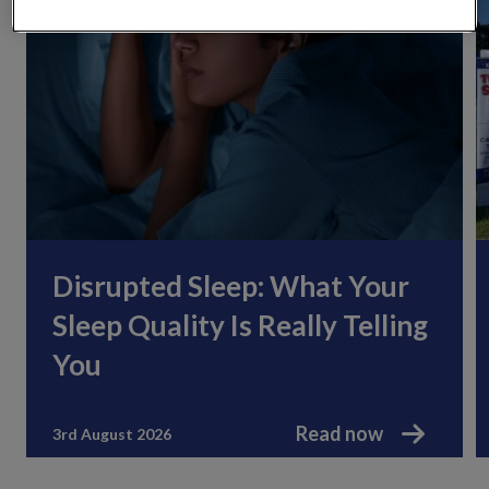
Disrupted Sleep: What Your
Sleep Quality Is Really Telling
You
Read now
3rd August 2026