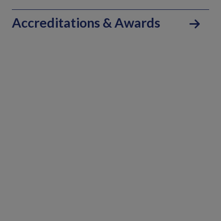
Accreditations & Awards