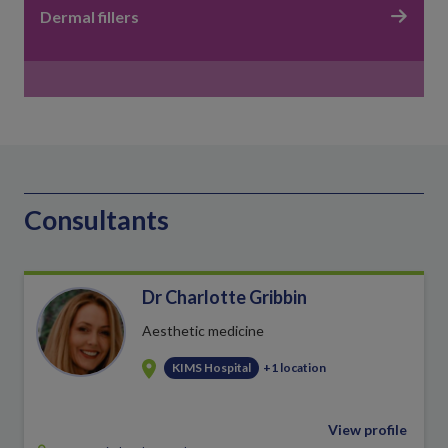
Dermal fillers
Consultants
Dr Charlotte Gribbin
Aesthetic medicine
KIMS Hospital
+1 location
View profile