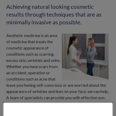
Achieving natural looking cosmetic
results through techniques that are as
minimally invasive as possible.
Aesthetic medicine is an area
of medicine that treats the
cosmetic appearance of
conditions such as scarring,
excess skin, wrinkles and veins.
Whether you have scars from
an accident, operation or
conditions such as acne that
leave you feeling self-conscious or are worried about the
appearance of wrinkles and lines on your face, we can help.
A team of specialists can provide you with effective non-
surgical aesthetic treatments for effective results at one of
our facilities.