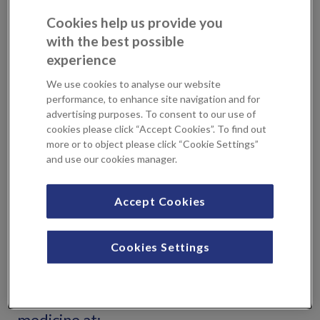
Aesthetic specialists to help you to
Cookies help us provide you
with the best possible
make a decision that’s right for you.
experience
If you have worries around the appearance of your face
We use cookies to analyse our website
and skin, the first step is to book a consultation with one of
performance, to enhance site navigation and for
advertising purposes. To consent to our use of
the specialists. Your Consultant will discuss your needs,
cookies please click “Accept Cookies”. To find out
examine your areas of concern and discuss your medical
more or to object please click “Cookie Settings”
history to establish the best course of cosmetic treatment,
and use our cookies manager.
providing you with the advice to make a decision that’s
right for you.
Accept Cookies
Locations
Cookies Settings
You can book an appointment with
Consultants that specialise in aesthetic
medicine at: