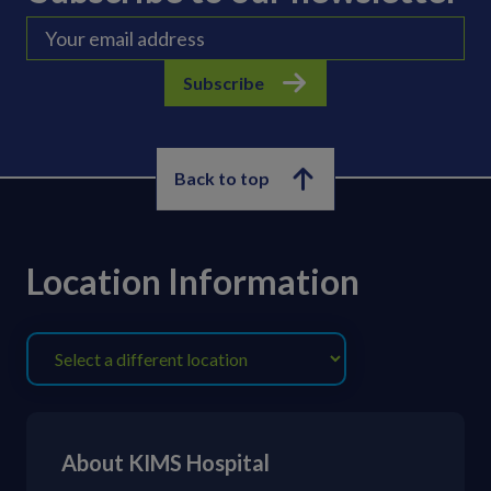
Subscribe
Back to top
Location Information
About KIMS Hospital