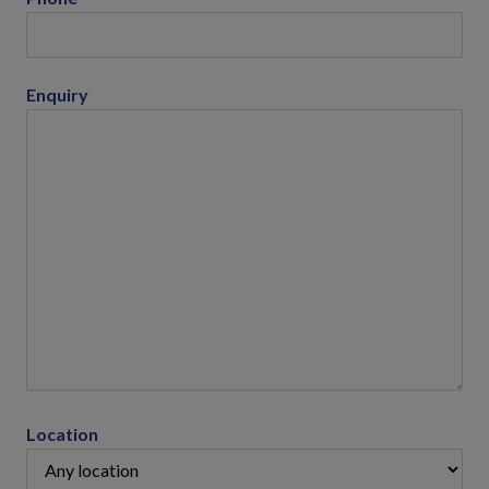
Enquiry
Location