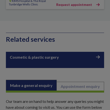
KIMS Hospital & The Royal
Tunbridge Wells Clinic
Request appointment
Related services
Cosmetic & plastic surgery
Make a general enquiry
Appointment enquiry
Our team are on hand to help answer any queries you might
have about coming to visit us. You can use the form below