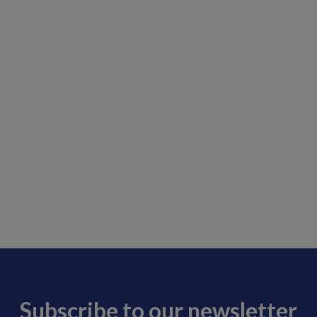
Subscribe to our newsletter