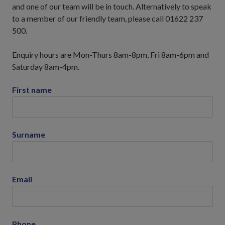
and one of our team will be in touch. Alternatively to speak
to a member of our friendly team, please call 01622 237
500.
Enquiry hours are Mon-Thurs 8am-8pm, Fri 8am-6pm and
Saturday 8am-4pm.
First name
Surname
Email
Phone