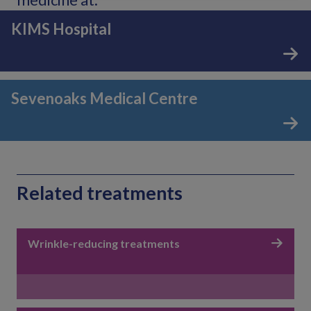
KIMS Hospital
Sevenoaks Medical Centre
Related treatments
Wrinkle-reducing treatments