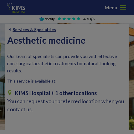
S
Menu
k
i
4.91/5
p
Services & Specialties
t
Aesthetic medicine
o
c
o
Our team of specialists can provide you with effective
n
non-surgical aesthetic treatments for natural-looking
t
results.
e
This service is available at:
n
t
KIMS Hospital
+ 1 other locations
You can request your preferred location when you
contact us.