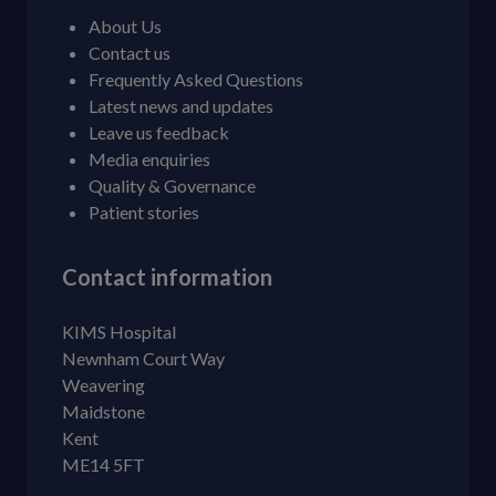
About Us
Contact us
Frequently Asked Questions
Latest news and updates
Leave us feedback
Media enquiries
Quality & Governance
Patient stories
Contact information
KIMS Hospital
Newnham Court Way
Weavering
Maidstone
Kent
ME14 5FT