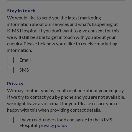
Stay in touch
We would like to send you the latest marketing
information about our services and what’s happening at
KIMS Hospital. If you don’t want to give consent for this,
we will still be able to get in touch with you about your
enquiry. Please tick how you’d like to receive marketing
information.
Email
SMS
Privacy
We may contact you by email or phone about your enquiry.
If we try to contact you by phone and you are not available,
we might leave a voicemail for you. Please ensure you’re
happy with this when providing contact details.
I have read, understood and agree to the KIMS
Hospital
privacy policy