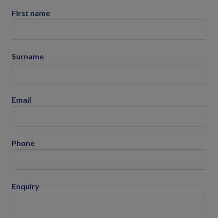
First name
Surname
Email
Phone
Enquiry