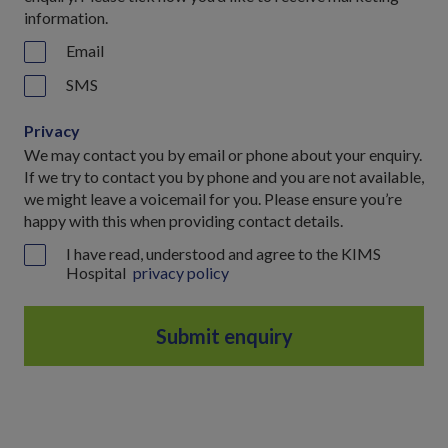
information.
Email
SMS
Privacy
We may contact you by email or phone about your enquiry.
If we try to contact you by phone and you are not available,
we might leave a voicemail for you. Please ensure you’re
happy with this when providing contact details.
I have read, understood and agree to the KIMS
Hospital
privacy policy