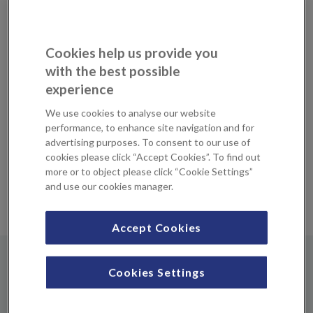
Many modern pacemakers are now MRI-compatible and
patients with such devices can safely undergo an MRI scan
at KIMS Hospital under specific conditions and with
Cookies help us provide you
careful monitoring. Our imaging team work in
with the best possible
collaboration with device manufacturers to ensure that
experience
pacemakers are safely reprogrammed before performing
an MRI, and that patients are carefully monitored during
We use cookies to analyse our website
the scan.
performance, to enhance site navigation and for
advertising purposes. To consent to our use of
3 Tesla (3T) MRI Scan
cookies please click “Accept Cookies”. To find out
more or to object please click “Cookie Settings”
and use our cookies manager.
What makes our service unique is that we perform a 3T
MRI scan for patients with a pacemaker.
Accept Cookies
Prices & payment
Cookies Settings
MRI with pacemaker (1 part)