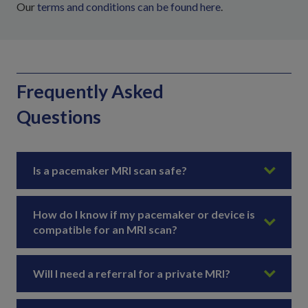
Our
terms and conditions can be found here
.
Frequently Asked
Questions
Is a pacemaker MRI scan safe?
How do I know if my pacemaker or device is
compatible for an MRI scan?
Will I need a referral for a private MRI?