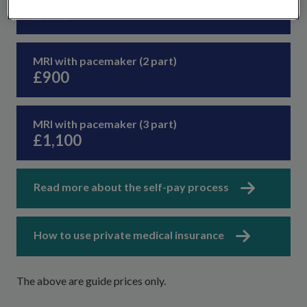
£580
MRI with pacemaker (2 part)
£900
MRI with pacemaker (3 part)
£1,100
Read more about the self-pay process
How to use private medical insurance
The above are guide prices only.