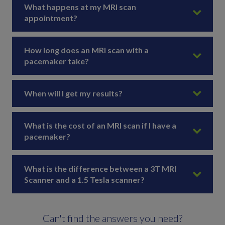
What happens at my MRI scan
appointment?
How long does an MRI scan with a
pacemaker take?
When will I get my results?
What is the cost of an MRI scan if I have a
pacemaker?
What is the difference between a 3T MRI
Scanner and a 1.5 Tesla scanner?
Can't find the answers you need?