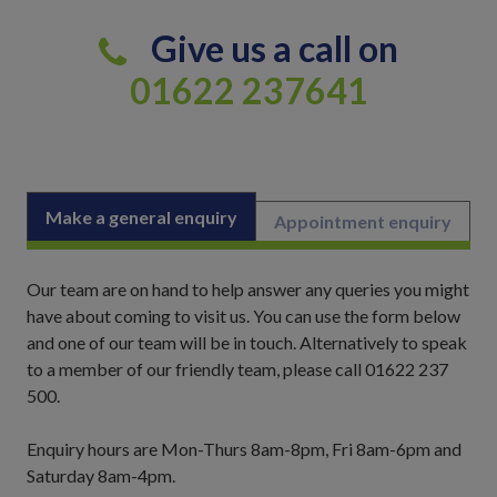
Give us a call on
01622 237641
Make a general enquiry
Appointment enquiry
Our team are on hand to help answer any queries you might
have about coming to visit us. You can use the form below
and one of our team will be in touch. Alternatively to speak
to a member of our friendly team, please call 01622 237
500.
Enquiry hours are Mon-Thurs 8am-8pm, Fri 8am-6pm and
Saturday 8am-4pm.