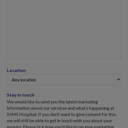
Location
Stay in touch
We would like to send you the latest marketing
information about our services and what’s happening at
KIMS Hospital. If you don’t want to give consent for this,
we will still be able to get in touch with you about your
enquiry. Please tick how you’d like to receive marketing