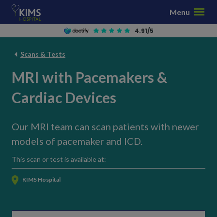
S
Menu
k
i
4.91/5
p
t
Scans & Tests
o
MRI with Pacemakers &
c
o
Cardiac Devices
n
t
e
Our MRI team can scan patients with newer
n
models of pacemaker and ICD.
t
This scan or test is available at:
KIMS Hospital