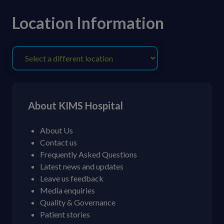
Location Information
About KIMS Hospital
About Us
Contact us
Frequently Asked Questions
Latest news and updates
Leave us feedback
Media enquiries
Quality & Governance
Patient stories