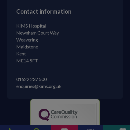
Contact information
KIMS Hospital
Newnham Court Way
Weavering
Maidstone
Kent
ME14 5FT
01622 237 500
enquiries@kims.org.uk
KIMS Hospital
Jump