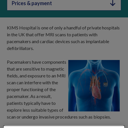
Prices & payment
KIMS Hospital is one of only a handful of private hospitals
in the UK that offer MRI scans to patients with
pacemakers and cardiac devices such as implantable
defibrillators.
Pacemakers have components
that are sensitive to magnetic
fields, and exposure to an MRI
scan can interfere with the
proper functioning of the
pacemaker. As a result,
patients typically have to
explore less suitable types of
scan or undergo invasive procedures such as biopsies.