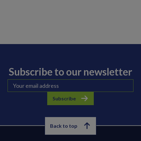
Subscribe to our newsletter
Subscribe
Back to top