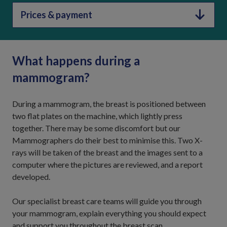
Prices & payment
What happens during a
mammogram?
During a mammogram, the breast is positioned between
two flat plates on the machine, which lightly press
together. There may be some discomfort but our
Mammographers do their best to minimise this. Two X-
rays will be taken of the breast and the images sent to a
computer where the pictures are reviewed, and a report
developed.
Our specialist breast care teams will guide you through
your mammogram, explain everything you should expect
and support you throughout the breast scan.