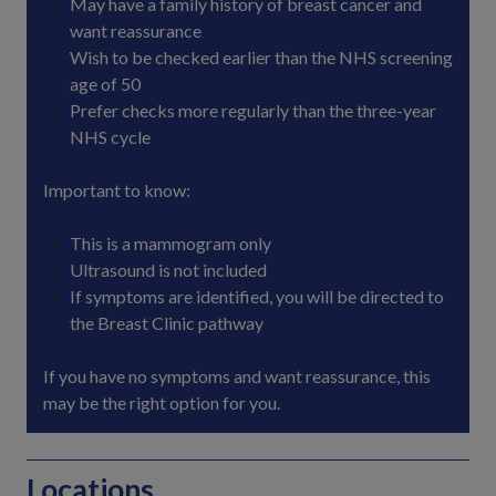
May have a family history of breast cancer and
want reassurance
Wish to be checked earlier than the NHS screening
age of 50
Prefer checks more regularly than the three-year
NHS cycle
Important to know:
This is a mammogram only
Ultrasound is not included
If symptoms are identified, you will be directed to
the Breast Clinic pathway
If you have no symptoms and want reassurance, this
may be the right option for you.
Locations