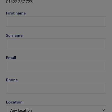
01622 237 727.
First name
Surname
Email
Phone
Location