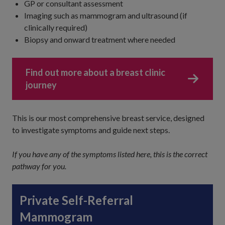
GP or consultant assessment
Imaging such as mammogram and ultrasound (if
clinically required)
Biopsy and onward treatment where needed
Find out more about a breast clinic
journey
This is our most comprehensive breast service, designed
to investigate symptoms and guide next steps.
If you have any of the symptoms listed here, this is the correct
pathway for you.
Private Self-Referral
Mammogram