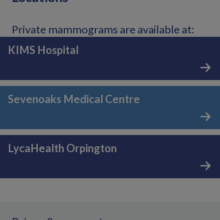
Private mammograms are available at:
KIMS Hospital
Sevenoaks Medical Centre
LycaHealth Orpington