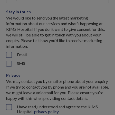
Stay in touch
We would like to send you the latest marketing
information about our services and what’s happening at
KIMS Hospital. If you don’t want to give consent for this,
we will still be able to get in touch with you about your
enquiry. Please tick how you’d like to receive marketing
information.
Email
SMS
Privacy
We may contact you by email or phone about your enquiry.
If we try to contact you by phone and you are not available,
we might leave a voicemail for you. Please ensure you’re
happy with this when providing contact details.
I have read, understood and agree to the KIMS
Hospital
privacy policy