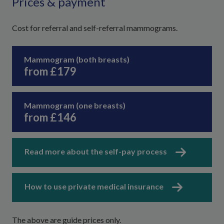
Prices & payment
Cost for referral and self-referral mammograms.
Mammogram (both breasts)
from £179
Mammogram (one breasts)
from £146
Read more about the self-pay process
How to use private medical insurance
The above are guide prices only.