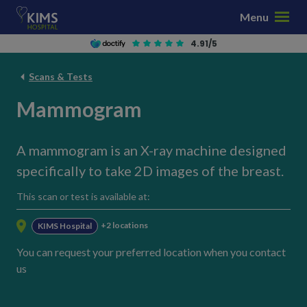
S
Menu
k
i
4.91/5
p
t
Scans & Tests
o
Mammogram
c
o
n
A mammogram is an X-ray machine designed
t
specifically to take 2D images of the breast.
e
n
This scan or test is available at:
t
+2 locations
KIMS Hospital
You can request your preferred location when you contact
us