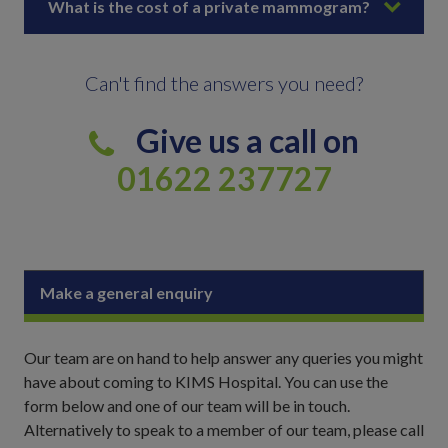
What is the cost of a private mammogram?
Can't find the answers you need?
Give us a call on
01622 237727
Make a general enquiry
Our team are on hand to help answer any queries you might
have about coming to KIMS Hospital. You can use the
form below and one of our team will be in touch.
Alternatively to speak to a member of our team, please call