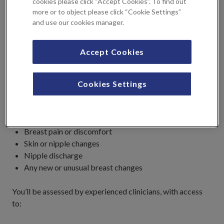
cookies please click “Accept Cookies”. To find out
more or to object please click “Cookie Settings”
and use our cookies manager.
If you have noticed any breast symptoms, you should be
seen through one of our
Breast Clinics
, where you’ll receive
a full clinical assessment. You do not need a prior referral
Accept Cookies
to book an appointment in the breast clinic.
This pathway is for people experiencing symptoms such
Cookies Settings
as:
A breast lump
Breast pain or discomfort
Skin or nipple changes
Nipple discharge
Any new or unusual breast changes
You’ll be assessed by experienced clinicians, with access
to: