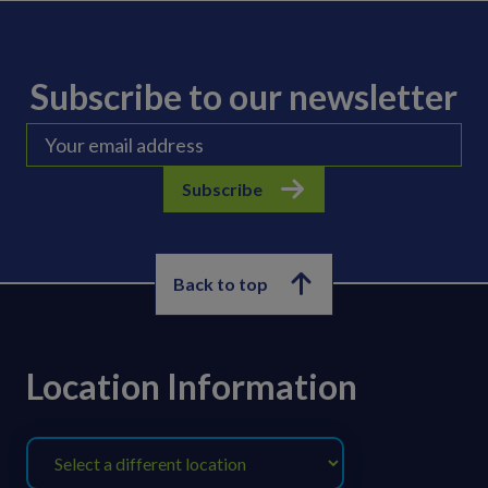
Subscribe to our newsletter
Subscribe
Back to top
Location Information