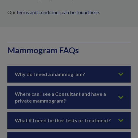
Our
terms and conditions can be found here
.
Mammogram FAQs
Why do I need a mammogram?
Where can I see a Consultant and have a
private mammogram?
What if I need further tests or treatment?