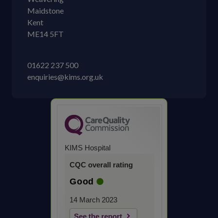
Maidstone
Kent
ME14 5FT
01622 237 500
enquiries@kims.org.uk
KIMS Hospital
CQC overall rating
Good
14 March 2023
See the report