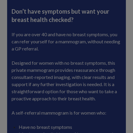
Don’t have symptoms but want your
breast health checked?
If you are over 40 and have no breast symptoms, you
can refer yourself for a mammogram, without needing
a GP referral.
Designed for women with no breast symptoms, this
private mammogram provides reassurance through
consultant-reported imaging, with clear results and
support if any further investigation is needed. It is a
straightforward option for those who want to take a
proactive approach to their breast health.
A self-referral mammogram is for women who:
Have no breast symptoms