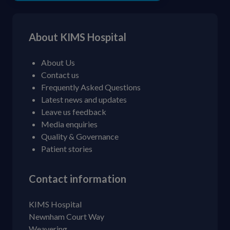
About KIMS Hospital
About Us
Contact us
Frequently Asked Questions
Latest news and updates
Leave us feedback
Media enquiries
Quality & Governance
Patient stories
Contact information
KIMS Hospital
Newnham Court Way
Weavering