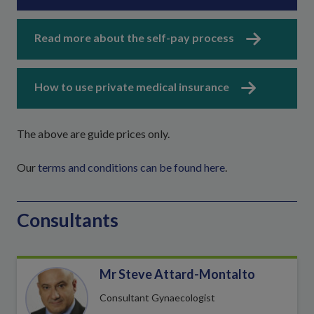
Read more about the self-pay process
How to use private medical insurance
The above are guide prices only.
Our
terms and conditions can be found here
.
Consultants
Mr Steve Attard-Montalto
Consultant Gynaecologist