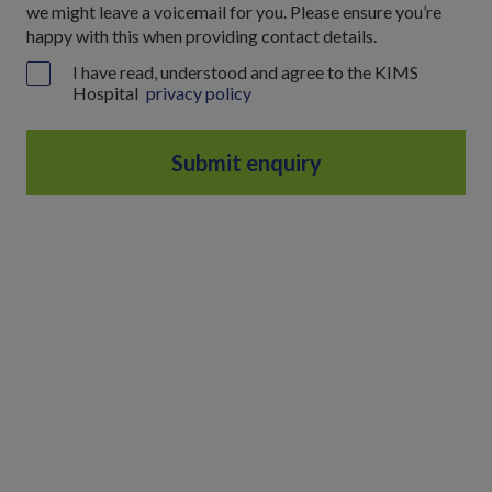
we might leave a voicemail for you. Please ensure you’re
happy with this when providing contact details.
I have read, understood and agree to the KIMS
Hospital
privacy policy