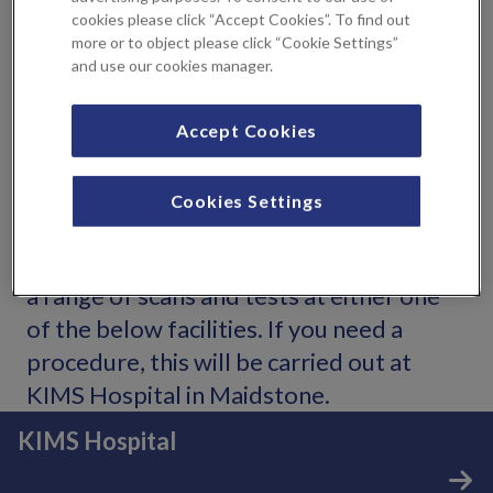
thin, wire loop with a heated current to remove these cells
cookies please click “Accept Cookies”. To find out
(you will be given a local anaesthetic). Sometimes, you may
more or to object please click “Cookie Settings”
and use our cookies manager.
need to wait for the colposcopy biopsy results before
proceeding with LLETZ treatment, but your Consultant
will be able to discuss this with you.
Accept Cookies
Locations
Cookies Settings
You can see expert consultants and have
a range of scans and tests at either one
of the below facilities. If you need a
procedure, this will be carried out at
KIMS Hospital in Maidstone.
KIMS Hospital