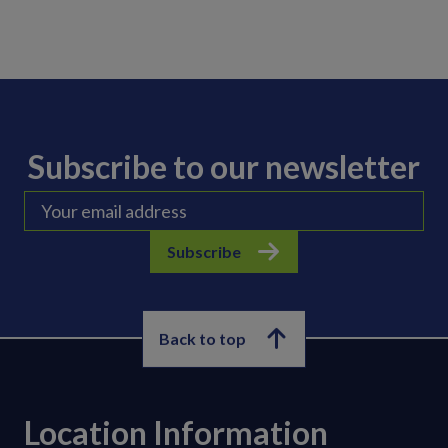
Subscribe to our newsletter
Subscribe
Back to top
Location Information