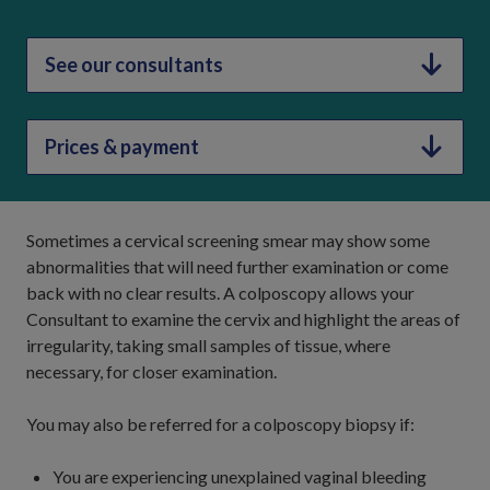
See our consultants
Prices & payment
Sometimes a cervical screening smear may show some
abnormalities that will need further examination or come
back with no clear results. A colposcopy allows your
Consultant to examine the cervix and highlight the areas of
irregularity, taking small samples of tissue, where
necessary, for closer examination.
You may also be referred for a colposcopy biopsy if:
You are experiencing unexplained vaginal bleeding