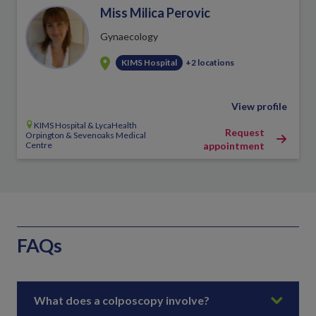
Miss Milica Perovic
Gynaecology
KIMS Hospital
+2 locations
View profile
KIMS Hospital & LycaHealth
Request
Orpington & Sevenoaks Medical
Centre
appointment
FAQs
What does a colposcopy involve?