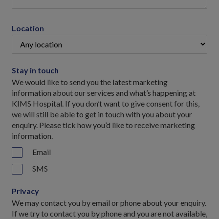
Location
Stay in touch
We would like to send you the latest marketing
information about our services and what’s happening at
KIMS Hospital. If you don’t want to give consent for this,
we will still be able to get in touch with you about your
enquiry. Please tick how you’d like to receive marketing
information.
Email
SMS
Privacy
We may contact you by email or phone about your enquiry.
If we try to contact you by phone and you are not available,