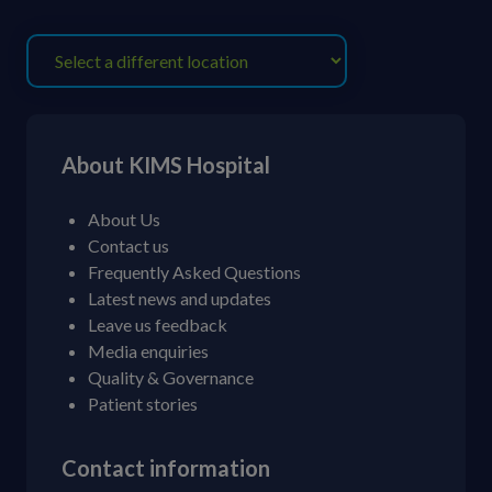
About KIMS Hospital
About Us
Contact us
Frequently Asked Questions
Latest news and updates
Leave us feedback
Media enquiries
Quality & Governance
Patient stories
Contact information