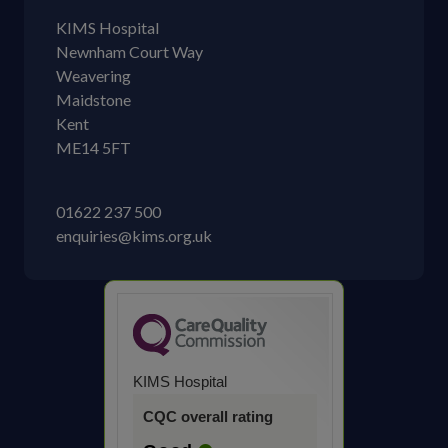
KIMS Hospital
Newnham Court Way
Weavering
Maidstone
Kent
ME14 5FT
01622 237 500
enquiries@kims.org.uk
KIMS Hospital
CQC overall rating