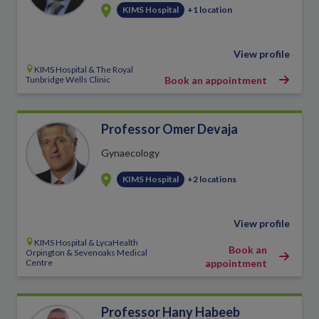
KIMS Hospital
+1 location
View profile
KIMS Hospital & The Royal
Tunbridge Wells Clinic
Book an appointment
Professor Omer Devaja
Gynaecology
KIMS Hospital
+2 locations
View profile
KIMS Hospital & LycaHealth
Book an
Orpington & Sevenoaks Medical
Centre
appointment
Professor Hany Habeeb