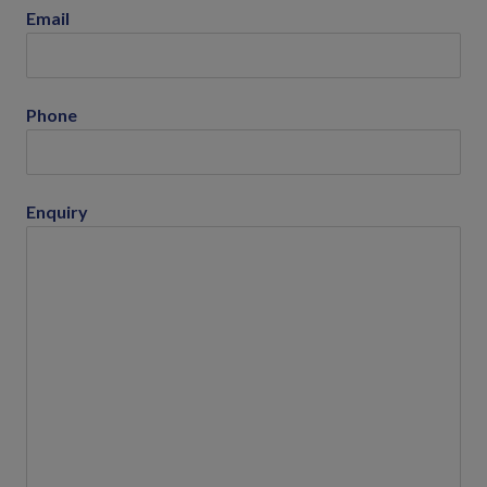
Email
Phone
Enquiry