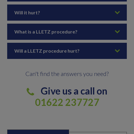
Will it hurt?
What is a LLETZ procedure?
Will a LLETZ procedure hurt?
Can't find the answers you need?
Give us a call on
01622 237727