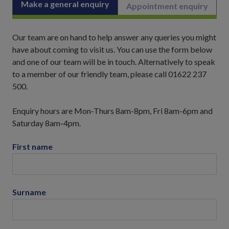
Make a general enquiry
Appointment enquiry
Our team are on hand to help answer any queries you might
have about coming to visit us. You can use the form below
and one of our team will be in touch. Alternatively to speak
to a member of our friendly team, please call 01622 237
500.
Enquiry hours are Mon-Thurs 8am-8pm, Fri 8am-6pm and
Saturday 8am-4pm.
First name
Surname