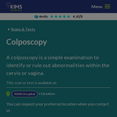
S
Menu
k
i
4.91/5
p
t
Scans & Tests
o
Colposcopy
c
o
n
A colposcopy is a simple examination to
t
identify or rule out abnormalities within the
e
n
cervix or vagina.
t
This scan or test is available at:
+1 location
KIMS Hospital
You can request your preferred location when you contact
us