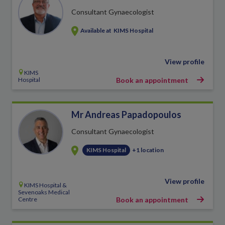
Consultant Gynaecologist
Available at
KIMS Hospital
View profile
KIMS
Hospital
Book an appointment
Mr Andreas Papadopoulos
Consultant Gynaecologist
KIMS Hospital
+1 location
View profile
KIMS Hospital &
Sevenoaks Medical
Centre
Book an appointment