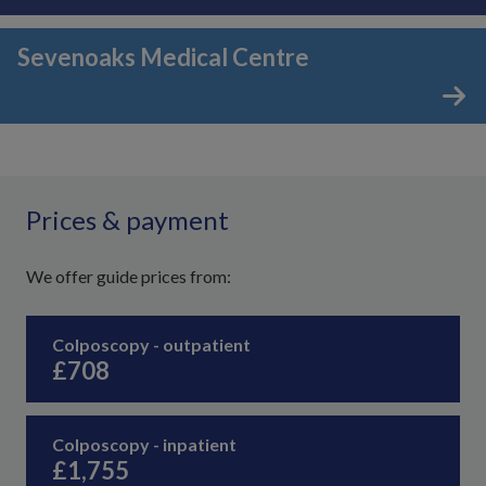
Sevenoaks Medical Centre
Prices & payment
We offer guide prices from:
Colposcopy - outpatient
£708
Colposcopy - inpatient
£1,755