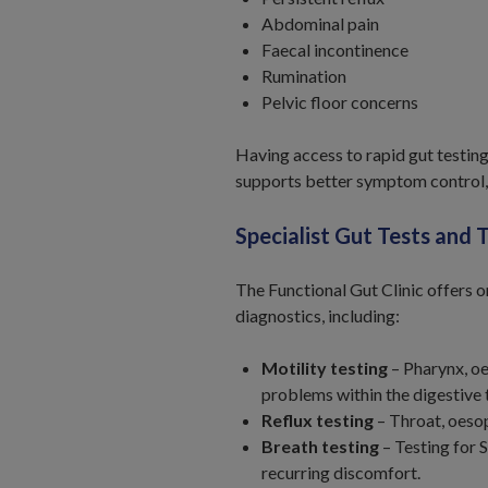
Abdominal pain
Faecal incontinence
Rumination
Pelvic floor concerns
Having access to rapid gut testin
supports better symptom control,
Specialist Gut Tests and 
The Functional Gut Clinic offers o
diagnostics, including:
Motility testing
– Pharynx, o
problems within the digestive 
Reflux testing
– Throat, oesop
Breath testing
– Testing for 
recurring discomfort.