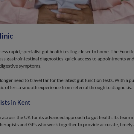
inic
ss rapid, specialist gut health testing closer to home. The Functi
lass gastrointestinal diagnostics, quick access to appointments and
 digestive symptoms.
onger need to travel far for the latest gut function tests. With a p
inic offers a smooth experience from referral through to diagnosis.
ists in Kent
 across the UK for its advanced approach to gut health. Its team i
therapists and GPs who work together to provide accurate, timely 