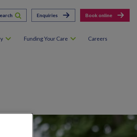
earch
Enquiries
Book online
ey
Funding Your Care
Careers