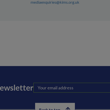
mediaenquiries@kims.org.uk
newsletter
Back to top