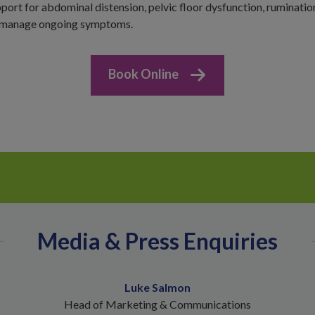
port for abdominal distension, pelvic floor dysfunction, ruminatio
p manage ongoing symptoms.
Book Online
Media & Press Enquiries
Luke Salmon
Head of Marketing & Communications