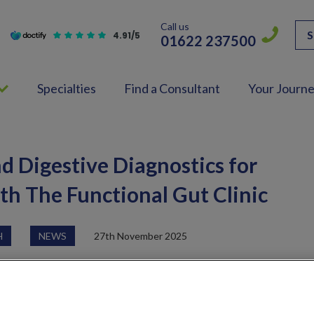
Call us
S
4.91/5
01622 237500
Specialties
Find a Consultant
Your Journ
nd Digestive Diagnostics for
ith The Functional Gut Clinic
H
NEWS
27th November 2025