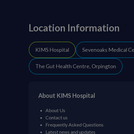
Location Information
KIMS Hospital
Sevenoaks Medical C
The Gut Health Centre, Orpington
About KIMS Hospital
About Us
Contact us
Frequently Asked Questions
Latest news and updates