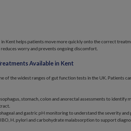
g in Kent helps patients move more quickly onto the correct treatm
 reduces worry and prevents ongoing discomfort.
Treatments Available in Kent
ne of the widest ranges of gut function tests in the UK. Patients 
esophagus, stomach, colon and anorectal assessments to identify
tract.
hageal and gastric pH monitoring to understand the severity and 
SIBO, H. pylori and carbohydrate malabsorption to support diagnos