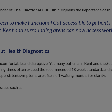
under of
The Functional Gut Clinic
, explains the importance of th
een to make Functional Gut accessible to patients
n Kent and surrounding areas can now access worl
ut Health Diagnostics
omfortable and disruptive. Yet many patients in Kent and the Sou
ting times often exceed the recommended 18 week standard, and wh
t persistent symptoms are often left waiting months for clarity.
issues such as: