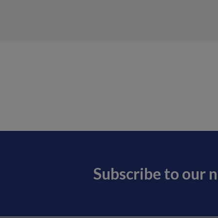
Subscribe to our 