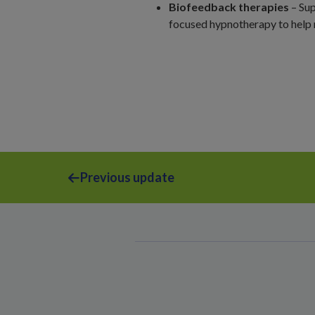
Biofeedback therapies
– Sup
focused hypnotherapy to hel
Previous update