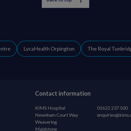
entre
LycaHealth Orpington
The Royal Tunbridg
Contact information
KIMS Hospital
01622 237 500
Newnham Court Way
enquiries@kims.
Weavering
Maidstone