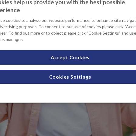
kies help us provide you with the best possible
erience
se cookies to analyse our website performance, to enhance site navigat
dvertising purposes. To consent to our use of cookies please click “Acc
es”. To find out more or to object please click “Cookie Settings” and us
ies manager.
Accept Cookies
Cookies Settings