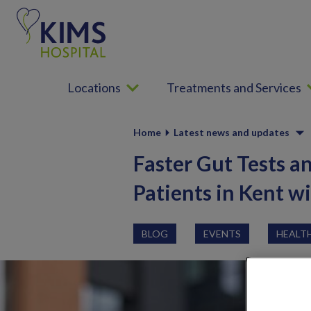
S
k
i
p
t
Locations
Treatments and Services
o
c
o
Home
Latest news and updates
n
t
Faster Gut Tests a
e
Patients in Kent w
n
t
BLOG
EVENTS
HEALT