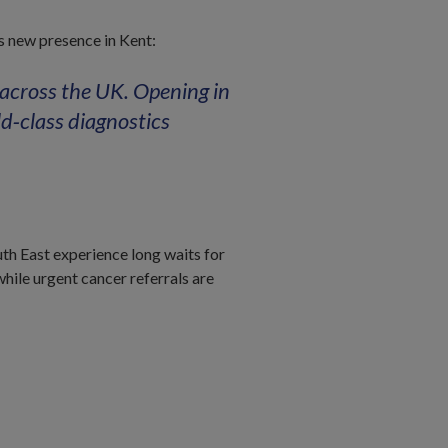
is new presence in Kent:
 across the UK. Opening in
d‑class diagnostics
th East experience long waits for
ile urgent cancer referrals are