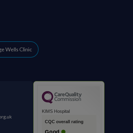
e Wells Clinic
KIMS Hospital
org.uk
CQC overall rating
Good