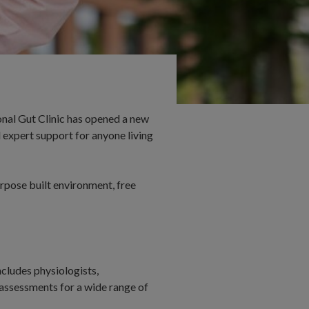
onal Gut Clinic has opened a new
 expert support for anyone living
urpose built environment, free
ncludes physiologists,
assessments for a wide range of