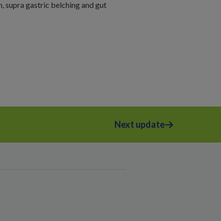
n, supra gastric belching and gut
Next update