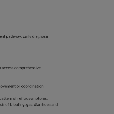
ent pathway. Early diagnosis
can access comprehensive
 movement or coordination
pattern of reflux symptoms.
is of bloating, gas, diarrhoea and