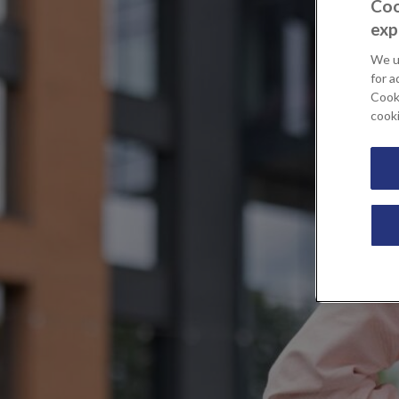
Coo
exp
We u
for a
Cooki
cook