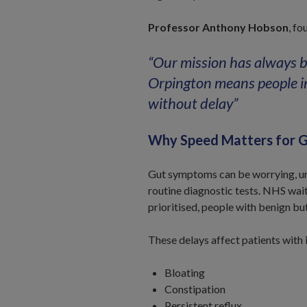
Professor Anthony Hobson
, fo
“Our mission has always b
Orpington means people i
without delay”
Why Speed Matters for G
Gut symptoms can be worrying, unc
routine diagnostic tests. NHS wai
prioritised, people with benign bu
These delays affect patients with 
Bloating
Constipation
Persistent reflux