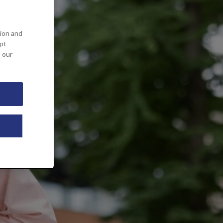
ion and
ept
e our