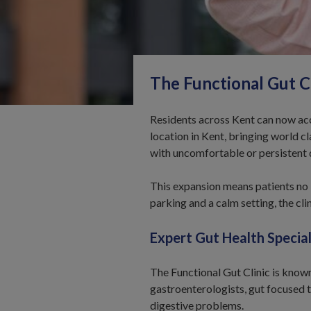
The
Functional
Gut Cl
Residents across Kent can now acce
location in Kent, bringing world c
with uncomfortable or persistent
This expansion means patients no l
parking and a calm setting, the cl
Expert Gut Health Special
The Functional Gut Clinic is known
gastroenterologists, gut focused 
digestive problems.