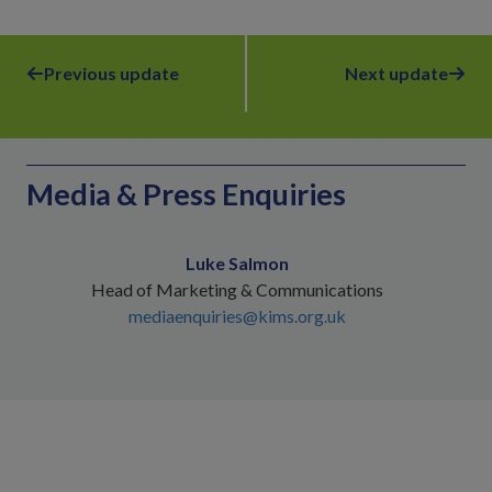
Previous update
Next update
Media & Press Enquiries
Luke Salmon
Head of Marketing & Communications
mediaenquiries@kims.org.uk