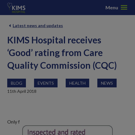
S
Menu
k
i
p
Latest news and updates
t
KIMS Hospital receives
o
c
‘Good’ rating from Care
o
n
Quality Commission (CQC)
t
e
n
BLOG
EVENTS
HEALTH
NEWS
t
11th April 2018
Only f