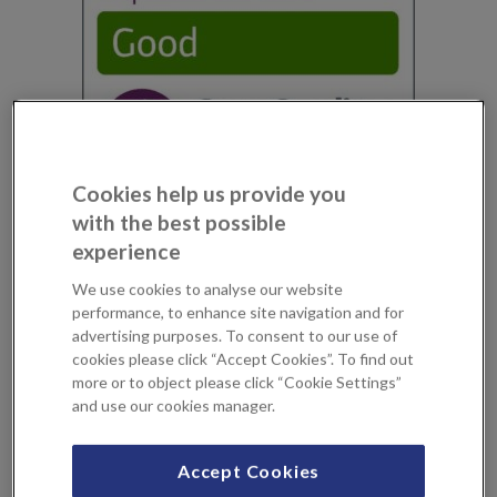
Cookies help us provide you
with the best possible
our year’s since opening, KIMS Hospital has been rated
experience
‘Good’ across all areas of its service by the Care Quality
Commission (CQC). In addition, the inspectors found a
We use cookies to analyse our website
performance, to enhance site navigation and for
number of areas of Outstanding practise across the
advertising purposes. To consent to our use of
hospital, including for our cardiac catheterisation
cookies please click “Accept Cookies”. To find out
laboratory which is part of the only interventional
more or to object please click “Cookie Settings”
cardiology suite in an independent hospital in Kent.
and use our cookies manager.
Simon James, CEO, KIMS Hospital comments, “I am
Accept Cookies
delighted with the findings of the CQC inspection but we