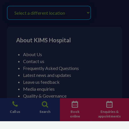
About KIMS Hospital
About Us
Contact us
Frequently Asked Questions
Latest news and updates
Leave us feedback
Media enquiries
Quality & Governance
Patient stories
Call us
Search
Book
Enquiries &
online
appointments
Contact information