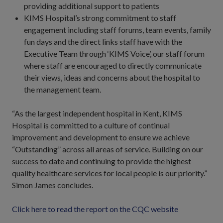
providing additional support to patients
KIMS Hospital’s strong commitment to staff
engagement including staff forums, team events, family
fun days and the direct links staff have with the
Executive Team through ‘KIMS Voice’, our staff forum
where staff are encouraged to directly communicate
their views, ideas and concerns about the hospital to
the management team.
“As the largest independent hospital in Kent, KIMS
Hospital is committed to a culture of continual
improvement and development to ensure we achieve
“Outstanding” across all areas of service. Building on our
success to date and continuing to provide the highest
quality healthcare services for local people is our priority.”
Simon James concludes.
Click here to read the report on the CQC website