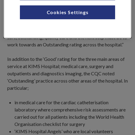
are not resting on our laurels. This is a clear vindication of
the hard work everyone at the hospital has put in; all our
Cookies Settings
staff, and the Consultants and Doctors should rightly be
proud of what we have achieved working together. All of
us at KIMS Hospital remain passionate about delivering
safe, outstanding, quality care and the next step must be to
work towards an Outstanding rating across the hospital.”
In addition to the ‘Good’ rating for the three main areas of
service at KIMS Hospital; medical care, surgery and
outpatients and diagnostics imaging, the CQC noted
‘Outstanding’ practice across other areas of the hospital. In
particular;
in medical care for the cardiac catheterisation
laboratory where comprehensive risk assessments are
carried out for all patients including the World Health
Organisation checklist for surgery
‘KIMS Hospital Angels’ who are local volunteers