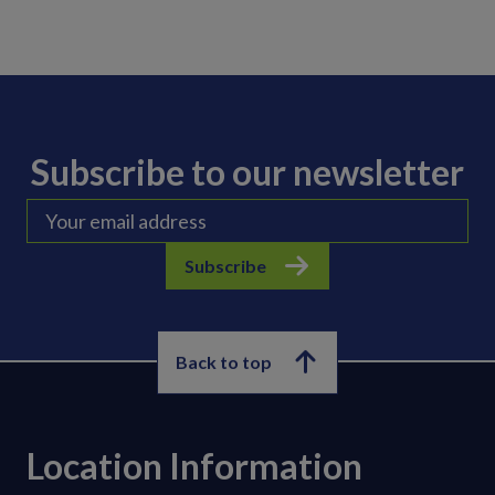
Subscribe to our newsletter
Subscribe
Back to top
Location Information