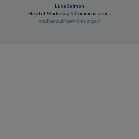
Luke Salmon
Head of Marketing & Communications
mediaenquiries@kims.org.uk