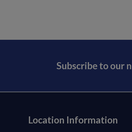
Subscribe to our 
Location Information