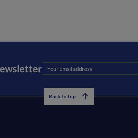
newsletter
Back to top