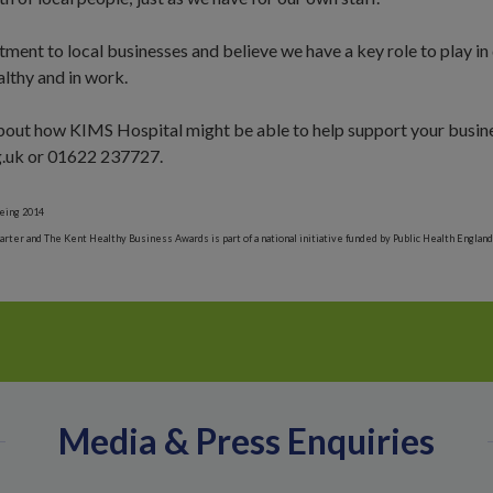
ment to local businesses and believe we have a key role to play in
althy and in work.
 about how KIMS Hospital might be able to help support your busine
.uk or
01622 237727
.
eing 2014
ter and The Kent Healthy Business Awards is part of a national initiative funded by Public Health England
Media & Press Enquiries