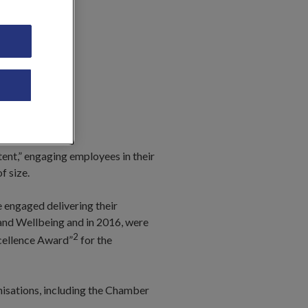
tent,” engaging employees in their
f size.
e engaged delivering their
 and Wellbeing and in 2016, were
2
xcellence Award”
for the
nisations, including the Chamber