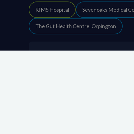
KIMS Hospital
Sevenoaks Medical C
The Gut Health Centre, Orpington
About KIMS Hospital
About Us
Contact us
Frequently Asked Questions
Latest news and updates
Leave us feedback
Media enquiries
Quality & Governance
Patient stories