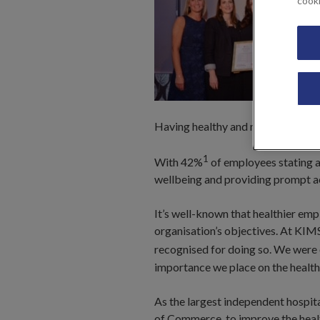
cook
Having healthy and motivated empl
1
With 42%
of employees stating a 
wellbeing and providing prompt acc
It’s well-known that healthier emp
organisation’s objectives. At KIMS
recognised for doing so. We were o
importance we place on the health 
As the largest independent hospit
of Commerce, to improve the health