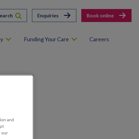
earch
Enquiries
Book online
ey
Funding Your Care
Careers
ion and
ept
e our