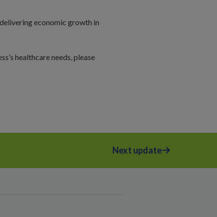
 delivering economic growth in
ss’s healthcare needs, please
Next update