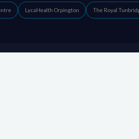
entre
LycaHealth Orpington
The Royal Tunbridg
Contact information
KIMS Hospital
01622 237 500
Newnham Court Way
enquiries@kims.
Weavering
Maidstone
Kent
ME14 5FT