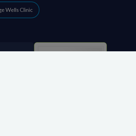
e Wells Clinic
Close
KIMS Hospital
org.uk
CQC overall rating
Good
14 March 2023
See the report