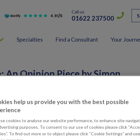
Call us
S
4.91/5
01622 237500
Specialties
Find a Consultant
Your Journ
: An Opinion Piece by Simon
Hospital
kies help us provide you with the best possible
H
NEWS
17th March 2017
erience
se cookies to analyse our website performance, to enhance site navigat
dvertising purposes. To consent to our use of cookies please click “Acc
es”. To find out more or to object please click “Cookie Settings” and us