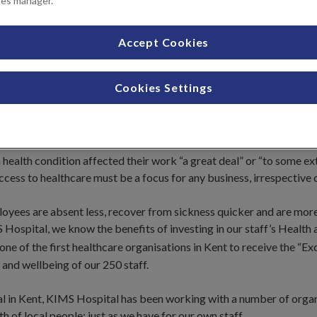
ies manager.
Accept Cookies
Cookies Settings
oyees is fundamental to the success of any business.
health condition affected their work “a great deal” or “to some ex
ess to healthcare must be a focus for any business, irrespective o
loyees are absent less, recover from sickness quicker and are mor
 Hospital, we know the benefits of investing in our staff’s Health
ne of the first healthcare organisations in Kent to receive the “E
and wellbeing of our 250 staff.
al in Kent, KIMS Hospital has been working with a number of orga
 of local people; just as we have for our own staff.