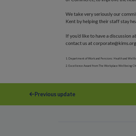
We take very seriously our commit
Kent by helping their staff stay he
If you’d like to have a discussion
contact us at corporate@kims.org
1. Department of Work and Pensions: Health and Wellb
2. Excellence Award from The Workplace Wellbeing Char
Previous update