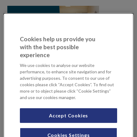
Cookies help us provide you
with the best possible
experience
We use cookies to analyse our website
performance, to enhance site navigation and for
advertising purposes. To consent to our use of
At KIMS Hospital we know that getting feedback from
cookies please click “Accept Cookies”. To find out
the community and those people using our services and
more or to object please click “Cookie Settings”
those of the NHS is key, especially in such difficult times as
and use our cookies manager.
during this pandemic. As the leading independent hospital
in Kent, we are supporting Healthwatch Kent to gather
Accept Cookies
valuable insights from our communities.
Healthwatch Kent
are the independent champion for
Cookies Settings