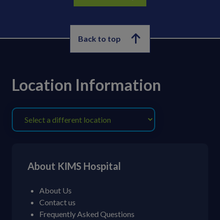
Back to top
Location Information
About KIMS Hospital
About Us
Contact us
Frequently Asked Questions