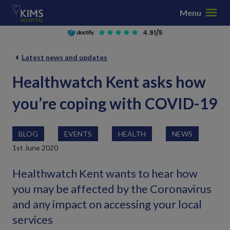
S
Menu
k
i
4.91/5
p
t
Latest news and updates
o
Healthwatch Kent asks how
c
o
you’re coping with COVID-19
n
t
e
BLOG
EVENTS
HEALTH
NEWS
n
1st June 2020
t
Healthwatch Kent wants to hear how
you may be affected by the Coronavirus
and any impact on accessing your local
services