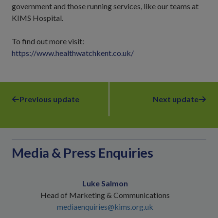
government and those running services, like our teams at
KIMS Hospital.
To find out more visit:
https://www.healthwatchkent.co.uk/
Previous update
Next update
Media & Press Enquiries
Luke Salmon
Head of Marketing & Communications
mediaenquiries@kims.org.uk