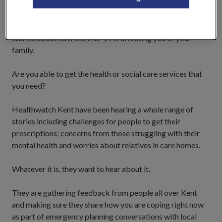
people who use health and social care services in Kent, and
as part of their ongoing work to understand the
experiences and concerns faced, would like to hear your
stories about how COVID-19 is affecting you or your
family.
Are you able to get the health or social care services that
you need?
Healthwatch Kent have been hearing a whole range of
stories including challenges for people to get their
prescriptions; concerns from those struggling with their
mental health and worries about relatives in care homes.
Whatever it is, they want to hear about it.
They are gathering feedback from people all over Kent
and making sure they share how you are coping right now
as part of emergency planning conversations with local