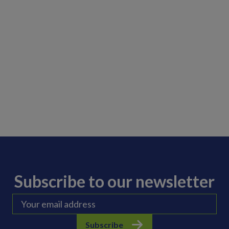
Subscribe to our newsletter
Subscribe