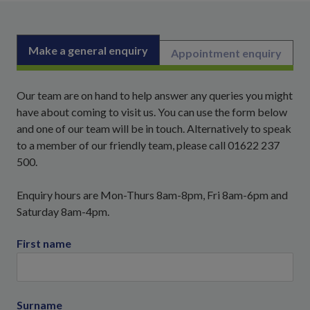
Make a general enquiry
Appointment enquiry
Our team are on hand to help answer any queries you might
have about coming to visit us. You can use the form below
and one of our team will be in touch. Alternatively to speak
to a member of our friendly team, please call 01622 237
500.
Enquiry hours are Mon-Thurs 8am-8pm, Fri 8am-6pm and
Saturday 8am-4pm.
First name
Surname