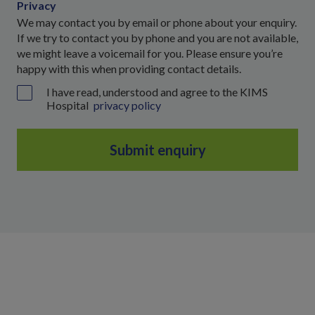
Privacy
We may contact you by email or phone about your enquiry.
If we try to contact you by phone and you are not available,
we might leave a voicemail for you. Please ensure you’re
happy with this when providing contact details.
I have read, understood and agree to the KIMS
Hospital
privacy policy