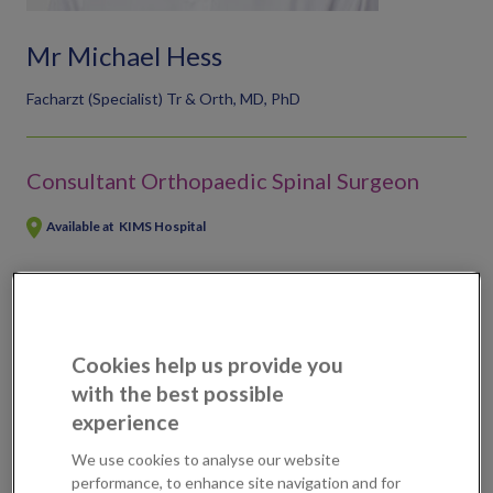
Mr Michael Hess
Facharzt (Specialist) Tr & Orth, MD, PhD
Consultant Orthopaedic Spinal Surgeon
Available at
KIMS Hospital
Scans, tests & treatments available
Slipped disc removal (endoscopic)
Cookies help us provide you
with the best possible
experience
Professional Profile
We use cookies to analyse our website
performance, to enhance site navigation and for