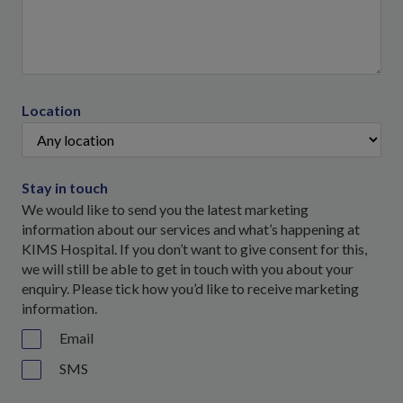
Location
Stay in touch
We would like to send you the latest marketing
information about our services and what’s happening at
KIMS Hospital. If you don’t want to give consent for this,
we will still be able to get in touch with you about your
enquiry. Please tick how you’d like to receive marketing
information.
Email
SMS