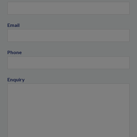
Email
Phone
Enquiry