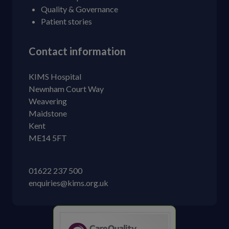
Quality & Governance
Patient stories
Contact information
KIMS Hospital
Newnham Court Way
Weavering
Maidstone
Kent
ME14 5FT
01622 237 500
enquiries@kims.org.uk