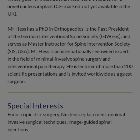
novel nucleus implant (CE-marked, not yet available in the
UK).
Mr Hess has a PhD in Orthopaedics, is the Past President
of the German Interventional Spine Society (GIW e.V.), and
serves as Master Instructor for Spine Intervention Society
(SIS, USA). Mr Hess is an internationally renowned expert
in the field of minimal-invasive spine surgery and
interventional pain therapy. He is lecturer of more than 200
scientific presentations and is invited worldwide as a guest
surgeon.
Special Interests
Endoscopic disc surgery, Nucleus replacement, minimal
invasive surgical techniques, image-guided spinal
injections