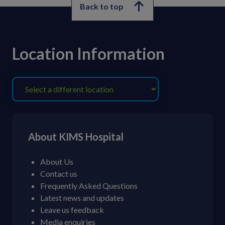
Back to top
Location Information
About KIMS Hospital
About Us
Contact us
Frequently Asked Questions
Latest news and updates
Leave us feedback
Media enquiries