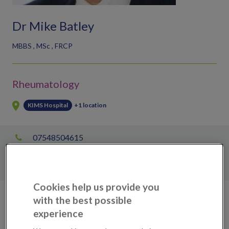
Dr Mike Batley
MBBS , MSc , FRCP
Rheumatology
KIMS Hospital
+1 location
07548504615
Mary Rimer
enquiries@kims.org.uk
Cookies help us provide you
with the best possible
Scans, tests & treatments available
experience