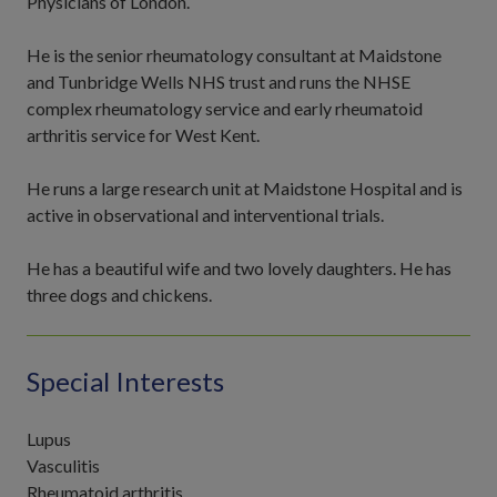
Physicians of London.
He is the senior rheumatology consultant at Maidstone
and Tunbridge Wells NHS trust and runs the NHSE
complex rheumatology service and early rheumatoid
arthritis service for West Kent.
He runs a large research unit at Maidstone Hospital and is
active in observational and interventional trials.
He has a beautiful wife and two lovely daughters. He has
three dogs and chickens.
Special Interests
Lupus
Vasculitis
Rheumatoid arthritis