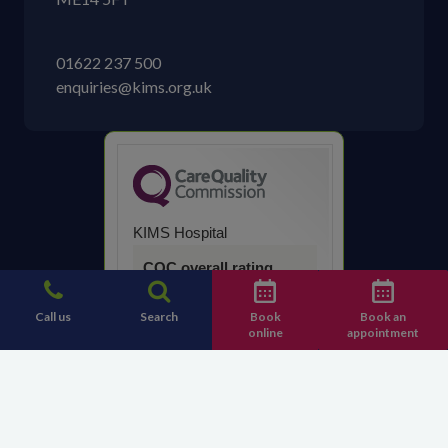
01622 237 500
enquiries@kims.org.uk
KIMS Hospital
CQC overall rating
Good
Call us
Search
Book
Book an
online
appointment
14 March 2023
See the report
Contact KIMS Hospital