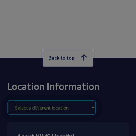
Back to top
Location Information