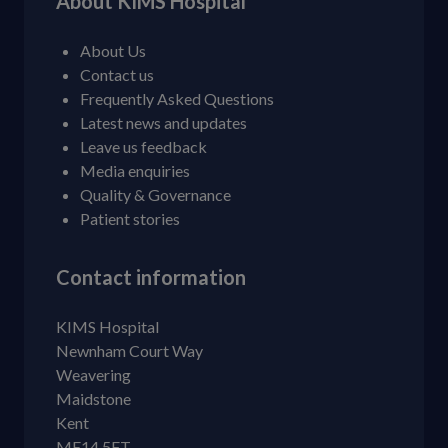
About KIMS Hospital
About Us
Contact us
Frequently Asked Questions
Latest news and updates
Leave us feedback
Media enquiries
Quality & Governance
Patient stories
Contact information
KIMS Hospital
Newnham Court Way
Weavering
Maidstone
Kent
ME14 5FT