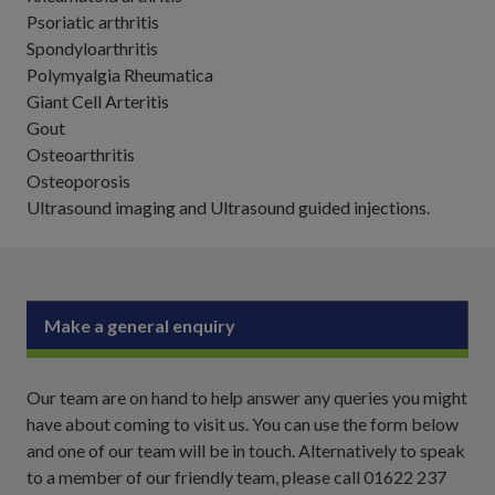
Psoriatic arthritis
Spondyloarthritis
Polymyalgia Rheumatica
Giant Cell Arteritis
Gout
Osteoarthritis
Osteoporosis
Ultrasound imaging and Ultrasound guided injections.
Make a general enquiry
Our team are on hand to help answer any queries you might
have about coming to visit us. You can use the form below
and one of our team will be in touch. Alternatively to speak
to a member of our friendly team, please call 01622 237