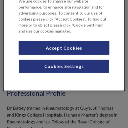
We use cookies to analyse our website
Gout
performance, to enhance site navigation and for
Inflammatory diseases
advertising purposes. To consent to our use of
cookies please click “Accept Cookies”. To find out
Lupus and Vasculitis
more or to object please click “Cookie Settings”
Osteoporosis
and use our cookies manager.
Rheumatoid Arthritis
Accept Cookies
NHS Practices
Cookies Settings
Maidstone and Tunbridge Wells NHS Trust
Professional Profile
Dr Batley trained in Rheumatology at Guy’s, St Thomas’
and Kings College Hospitals. He has a Master’s degree in
Rheumatology and is a Fellow of the Royal College of