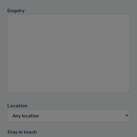
Enquiry
Location
Stay in touch