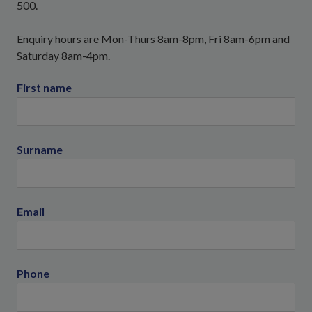
500.
Enquiry hours are Mon-Thurs 8am-8pm, Fri 8am-6pm and
Saturday 8am-4pm.
First name
Surname
Email
Phone