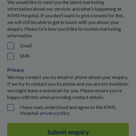
We would like to send you the latest marketing
information about our services and what’s happening at
KIMS Hospital. If you don’t want to give consent for this,
we will still be able to get in touch with you about your
enquiry. Please tick how you’d like to receive marketing
information.
Email
SMS
Privacy
We may contact you by email or phone about your enquiry.
If we try to contact you by phone and you are not available,
we might leave a voicemail for you. Please ensure you’re
happy with this when providing contact details.
I have read, understood and agree to the KIMS
Hospital
privacy policy