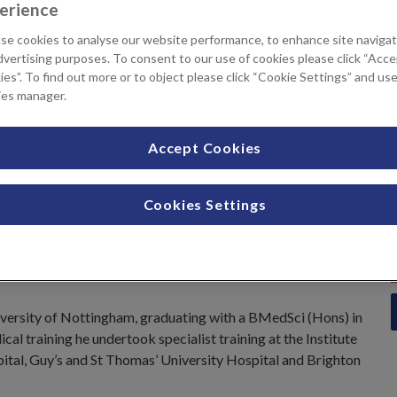
erience
tments available
se cookies to analyse our website performance, to enhance site navigat
dvertising purposes. To consent to our use of cookies please click “Acc
es”. To find out more or to object please click “Cookie Settings” and us
Sigmoidoscopy
ies manager.
Accept Cookies
Cookies Settings
rust
e
iversity of Nottingham, graduating with a BMedSci (Hons) in
l training he undertook specialist training at the Institute
pital, Guy’s and St Thomas’ University Hospital and Brighton