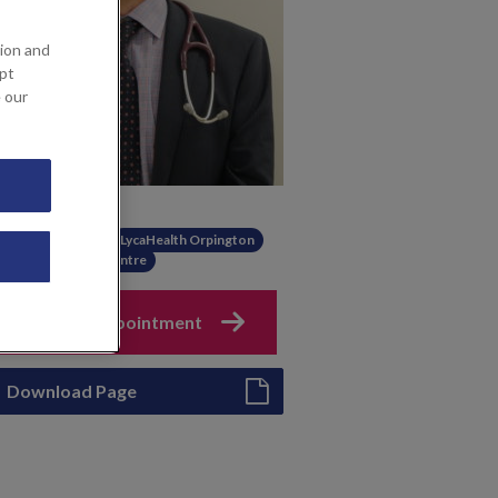
ion and
ept
e our
Available at
KIMS Hospital
LycaHealth Orpington
The Gut Health Centre
Book an appointment
Download Page