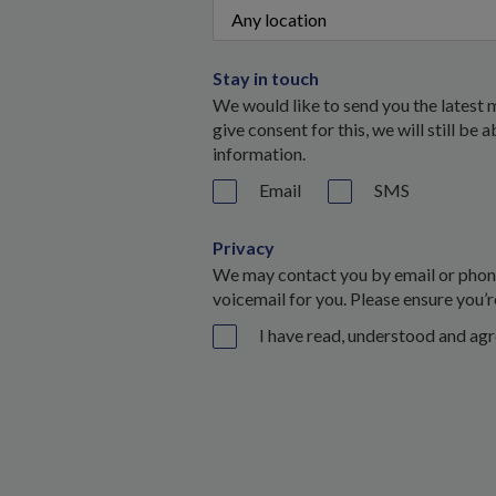
Stay in touch
We would like to send you the latest 
give consent for this, we will still be
information.
Email
SMS
Privacy
We may contact you by email or phone 
voicemail for you. Please ensure you’r
I have read, understood and ag