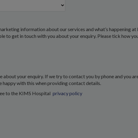
marketing information about our services and what’s happening at 
 able to get in touch with you about your enquiry. Please tick how yo
about your enquiry. If we try to contact you by phone and you are
e happy with this when providing contact details.
ree to the KIMS Hospital
privacy policy