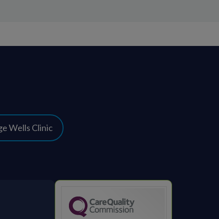
e Wells Clinic