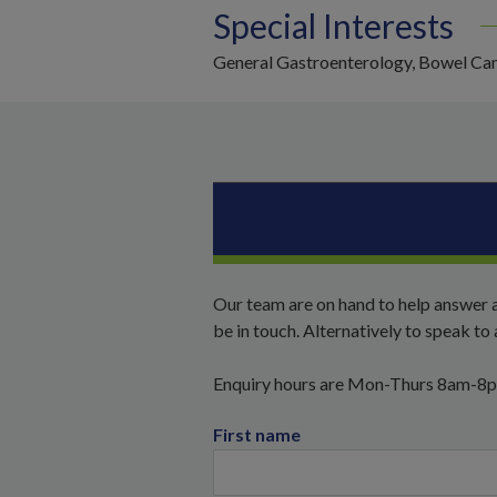
Special Interests
General Gastroenterology, Bowel Can
Our team are on hand to help answer a
be in touch. Alternatively to speak t
Enquiry hours are Mon-Thurs 8am-8
First name