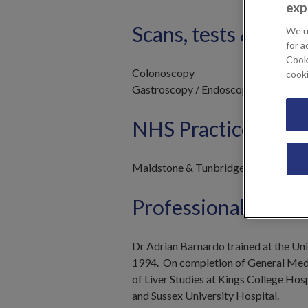
exp
Scans, tests & trea
We u
for a
Cooki
Colonoscopy
cook
Gastroscopy / Endoscopy
NHS Practices
Maidstone & Tunbridge Wells NHS T
Professional Profil
Dr Adrian Barnardo trained at the Un
1994. On completion of General Medica
of Liver Studies at Kings College Hos
and Sussex University Hospital.