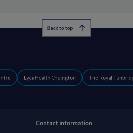
Back to top
entre
LycaHealth Orpington
The Royal Tunbridg
Contact information