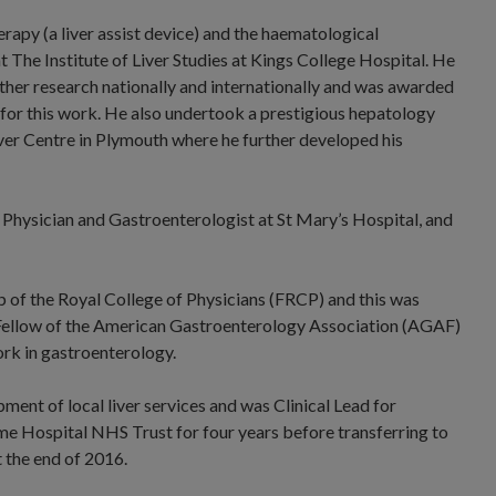
apy (a liver assist device) and the haematological
at The Institute of Liver Studies at Kings College Hospital. He
other research nationally and internationally and was awarded
for this work. He also undertook a prestigious hepatology
Liver Centre in Plymouth where he further developed his
 Physician and Gastroenterologist at St Mary’s Hospital, and
 of the Royal College of Physicians (FRCP) and this was
 Fellow of the American Gastroenterology Association (AGAF)
rk in gastroenterology.
ment of local liver services and was Clinical Lead for
 Hospital NHS Trust for four years before transferring to
the end of 2016.