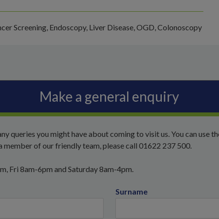
cer Screening, Endoscopy, Liver Disease, OGD, Colonoscopy
Make a general enquiry
ny queries you might have about coming to visit us. You can use t
o a member of our friendly team, please call 01622 237 500.
pm, Fri 8am-6pm and Saturday 8am-4pm.
Surname