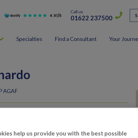
Call us
S
4.91/5
01622 237500
Specialties
Find a Consultant
Your Journ
nardo
P AGAF
ologist
kies help us provide you with the best possible