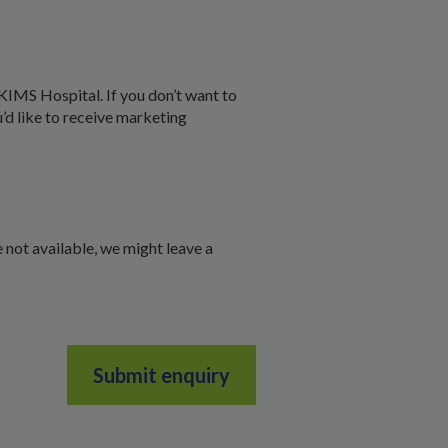
KIMS Hospital. If you don’t want to
u’d like to receive marketing
 not available, we might leave a