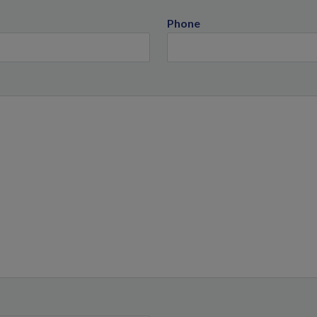
Phone