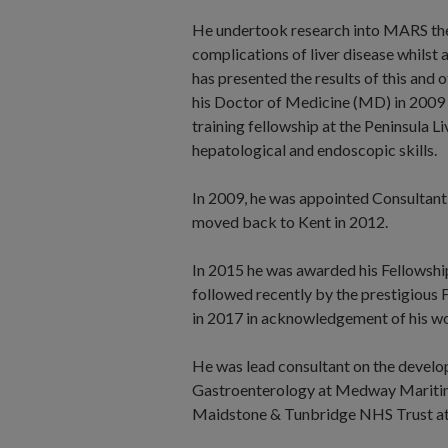
He undertook research into MARS ther
complications of liver disease whilst 
has presented the results of this and 
his Doctor of Medicine (MD) in 2009 
training fellowship at the Peninsula 
hepatological and endoscopic skills.
In 2009, he was appointed Consultant
moved back to Kent in 2012.
In 2015 he was awarded his Fellowship
followed recently by the prestigious
in 2017 in acknowledgement of his wo
He was lead consultant on the develop
Gastroenterology at Medway Maritime
Maidstone & Tunbridge NHS Trust at 