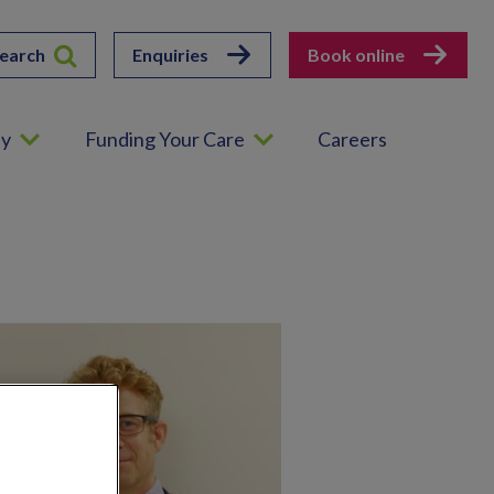
earch
Enquiries
Book online
ey
Funding Your Care
Careers