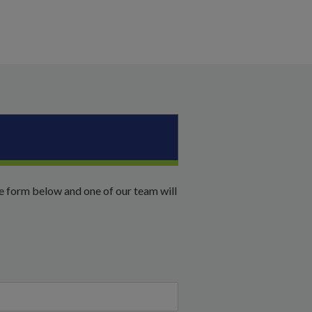
he form below and one of our team will