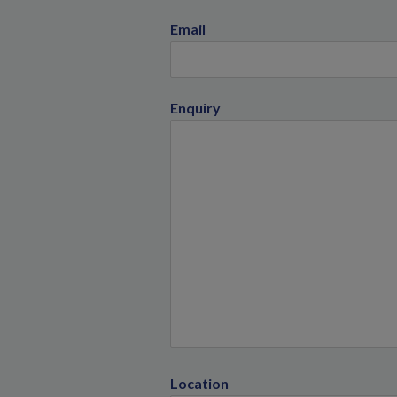
Email
Enquiry
Location