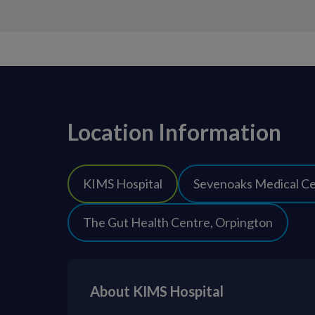
Location Information
KIMS Hospital
Sevenoaks Medical C
The Gut Health Centre, Orpington
About KIMS Hospital