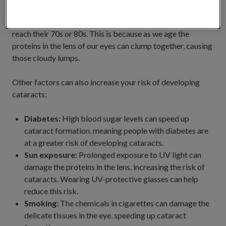
Cataracts are most commonly caused by ageing, with the
majority of people developing cataracts by the time they
reach their 70s or 80s. This is because as we age the
proteins in the lens of our eyes can clump together, causing
those cloudy lumps.
Other factors can also increase your risk of developing
cataracts:
Diabetes:
High blood sugar levels can speed up
cataract formation, meaning people with diabetes are
at a greater risk of developing cataracts.
Sun exposure:
Prolonged exposure to UV light can
damage the proteins in the lens, increasing the risk of
cataracts. Wearing UV-protective glasses can help
reduce this risk.
Smoking:
The chemicals in cigarettes can damage the
delicate tissues in the eye, speeding up cataract