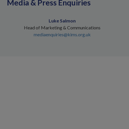
Media & Press Enquiries
Luke Salmon
Head of Marketing & Communications
mediaenquiries@kims.org.uk