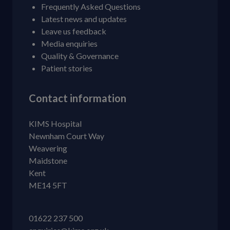
Frequently Asked Questions
Latest news and updates
Leave us feedback
Media enquiries
Quality & Governance
Patient stories
Contact information
KIMS Hospital
Newnham Court Way
Weavering
Maidstone
Kent
ME14 5FT
01622 237 500