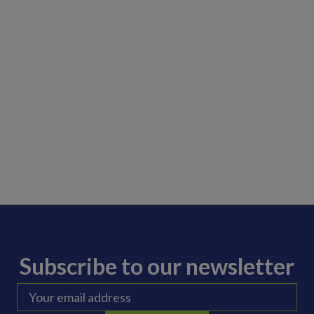
Subscribe to our newsletter