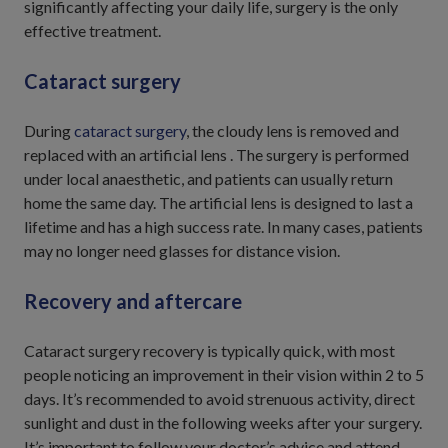
significantly affecting your daily life, surgery is the only
effective treatment.
Cataract surgery
During
cataract surgery
, the cloudy lens is removed and
replaced with an artificial lens . The surgery is performed
under local anaesthetic, and patients can usually return
home the same day. The artificial lens is designed to last a
lifetime and has a high success rate. In many cases, patients
may no longer need glasses for distance vision.
Recovery and aftercare
Cataract surgery recovery is typically quick, with most
people noticing an improvement in their vision within 2 to 5
days. It’s recommended to avoid strenuous activity, direct
sunlight and dust in the following weeks after your surgery.
It’s important to follow your doctor’s advice and attend