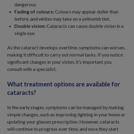
dangerous.
Fading of colours:
Colours may appear duller than
before, and whites may take on a yellowish tint.
Double vision:
Cataracts can cause double vision in a
single eye.
As the cataract develops overtime, symptoms can worsen,
making it difficult to carry out normal tasks. If you notice
significant changes in your vision, it’s important you
consult with a specialist.
What treatment options are available for
cataracts?
In the early stages, symptoms can be managed by making
simple changes, such as improving lighting in your home or
updating your glasses prescription. However, cataracts
will continue to progress over time, and once they start