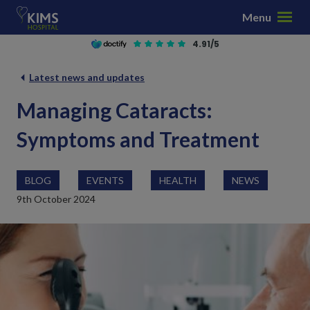
S
Menu
k
i
4.91/5
p
t
Latest news and updates
o
Managing Cataracts:
c
o
Symptoms and Treatment
n
t
e
BLOG
EVENTS
HEALTH
NEWS
n
9th October 2024
t