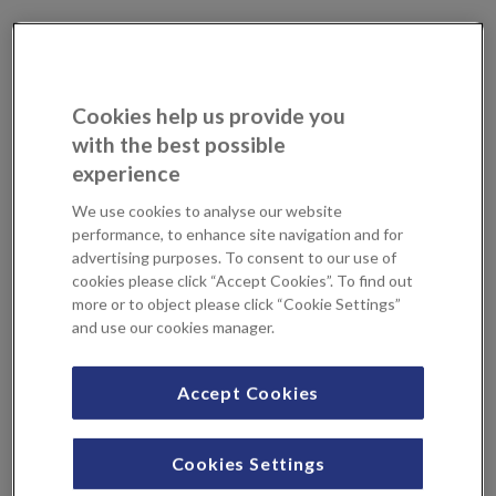
What are cataracts?
A cataract is formed in your eye when the protein in your
natural lens clumps together, making your vision become
Cookies help us provide you
cloudy. This lens helps focus light onto the retina at the
with the best possible
back of your eye, allowing you to see clearly. A cataract
experience
clouds this lens, making vision blurred, often described as
We use cookies to analyse our website
looking through a dirty windscreen. This can get worse
performance, to enhance site navigation and for
over time, causing daily tasks to become difficult and
advertising purposes. To consent to our use of
overall quality of life to reduce.
cookies please click “Accept Cookies”. To find out
more or to object please click “Cookie Settings”
Cataracts will typically develop in both eyes but may
and use our cookies manager.
progress at different rates. It’s important to monitor any
changes in your vision and consult with a specialist as soon
Accept Cookies
as you can.
What causes cataracts?
Cookies Settings