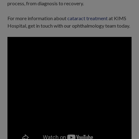
process, from diagnosis to recovery.
For more information about
cataract treatment
at KIMS
Hospital, get in touch with our ophthalmology team today.