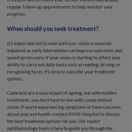
regular follow-up appointments to help monitor your
progress.
When should you seek treatment?
It’s important not to wait until your vision is severely
impaired, as early intervention can improve outcomes and
speed up recovery. If your vision is starting to affect your
ability to carry out daily tasks such as reading, driving, or
recognising faces, it’s time to consider your treatment
options.
Cataracts are a natural part of ageing, but with modern
treatments, you don’t have to live with compromised
vision. If you’re experiencing symptoms or have concerns
about your eye health, contact KIMS Hospital to discuss
the best treatment options for you. Our expert
ophthalmology team is here to guide you through the