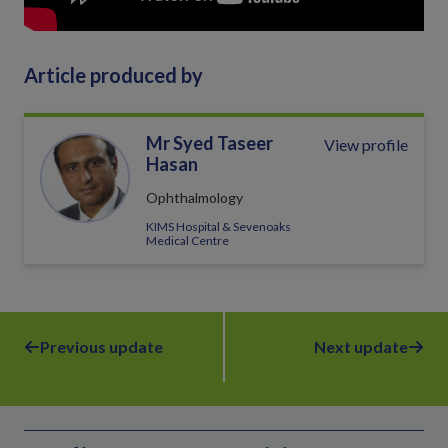
Article produced by
Mr Syed Taseer
View profile
Hasan
Ophthalmology
KIMS Hospital & Sevenoaks
Medical Centre
Previous update
Next update