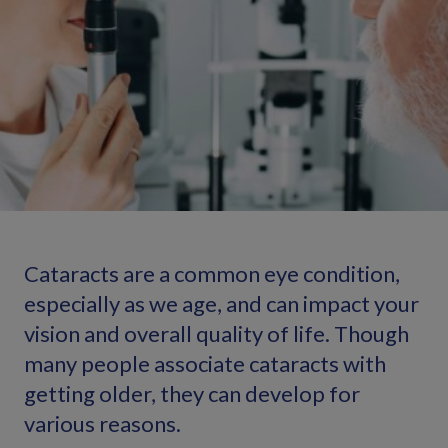
Cataracts are a common eye condition,
especially as we age, and can impact your
vision and overall quality of life. Though
many people associate cataracts with
getting older, they can develop for
various reasons.