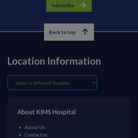
Subscribe
Back to top
Location Information
About KIMS Hospital
About Us
Contact us