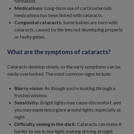
formation.
Medications:
Long-term use of corticosteroids
medications has been linked with cataracts.
Congenital cataracts:
Some babies are born with
cataracts, caused by the lens not developing properly
or faulty genes.
What are the symptoms of cataracts?
Cataracts develop slowly, so the early symptoms can be
easily overlooked. The most common signs include:
Blurry vision:
As though you’re looking through a
frosted window.
Sensitivity:
Bright lights may cause discomfort, and
you may experience glare around lights, especially at
night.
Difficulty seeing in the dark:
Cataracts can make it
harder to see in low light, making driving at night