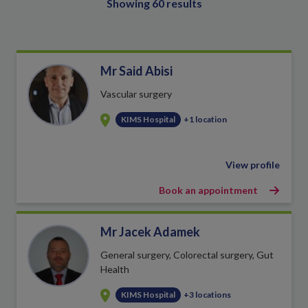
Showing 60 results
Mr Said Abisi
Vascular surgery
KIMS Hospital
+1 location
View profile
Book an appointment
Mr Jacek Adamek
General surgery, Colorectal surgery, Gut
Health
KIMS Hospital
+3 locations