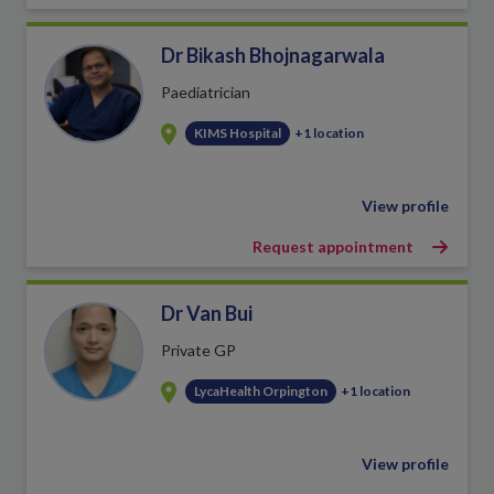
Dr Bikash Bhojnagarwala
Paediatrician
KIMS Hospital
+1 location
View profile
Request appointment
Dr Van Bui
Private GP
LycaHealth Orpington
+1 location
View profile