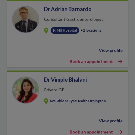
Dr Adrian Barnardo
Consultant Gastroenterologist
KIMS Hospital
+2 locations
View profile
Book an appointment
Dr Vimple Bhalani
Private GP
Available at
LycaHealth Orpington
View profile
Book an appointment