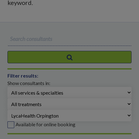
keyword.
S
e
a
r
c
Filter results:
h
Show consultants in:
f
o
r
:
Available for online booking