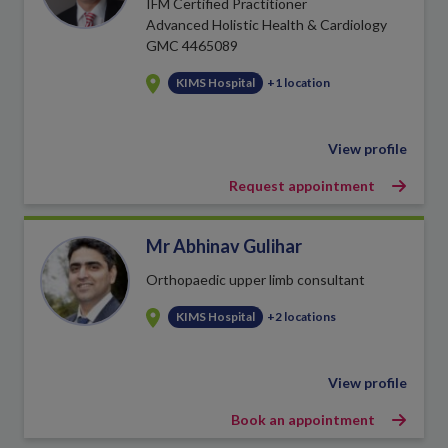
IFM Certified Practitioner
Advanced Holistic Health & Cardiology
GMC 4465089
KIMS Hospital
+1 location
View profile
Request appointment
Mr Abhinav Gulihar
Orthopaedic upper limb consultant
KIMS Hospital
+2 locations
View profile
Book an appointment