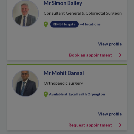
Mr Simon Bailey
Consultant General & Colorectal Surgeon
KIMS Hospital
+4 locations
View profile
Book an appointment
Mr Mohit Bansal
Orthopaedic surgery
Available at
LycaHealth Orpington
View profile
Request appointment