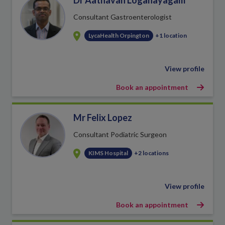
Dr Aathavan Loganayagam
Consultant Gastroenterologist
LycaHealth Orpington
+1 location
View profile
Book an appointment
Mr Felix Lopez
Consultant Podiatric Surgeon
KIMS Hospital
+2 locations
View profile
Book an appointment