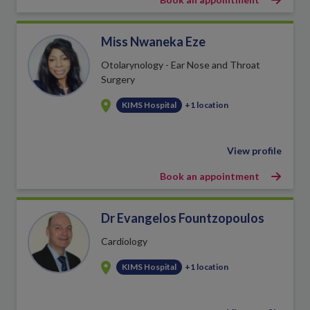
Miss Nwaneka Eze
Otolarynology - Ear Nose and Throat
Surgery
KIMS Hospital
+1 location
View profile
Book an appointment
Dr Evangelos Fountzopoulos
Cardiology
KIMS Hospital
+1 location