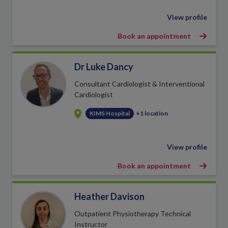
View profile
Book an appointment
Dr Luke Dancy
Consultant Cardiologist & Interventional
Cardiologist
KIMS Hospital
+1 location
View profile
Book an appointment
Heather Davison
Outpatient Physiotherapy Technical
Instructor