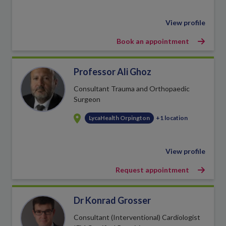
View profile
Book an appointment
Professor Ali Ghoz
Consultant Trauma and Orthopaedic
Surgeon
LycaHealth Orpington
+1 location
View profile
Request appointment
Dr Konrad Grosser
Consultant (Interventional) Cardiologist