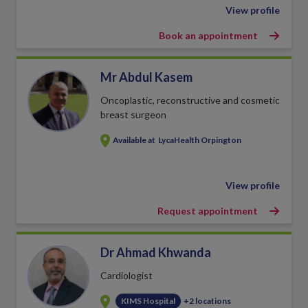
View profile
Book an appointment
Mr Abdul Kasem
Oncoplastic, reconstructive and cosmetic
breast surgeon
Available at
LycaHealth Orpington
View profile
Request appointment
Dr Ahmad Khwanda
Cardiologist
KIMS Hospital
+2 locations