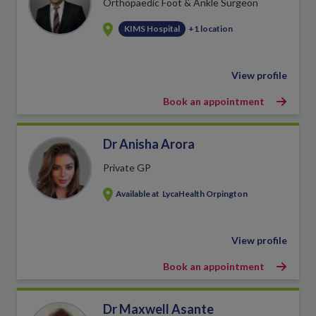
Orthopaedic Foot & Ankle Surgeon
KIMS Hospital
+1 location
View profile
Book an appointment
Dr Anisha Arora
Private GP
Available at
LycaHealth Orpington
View profile
Book an appointment
Dr Maxwell Asante