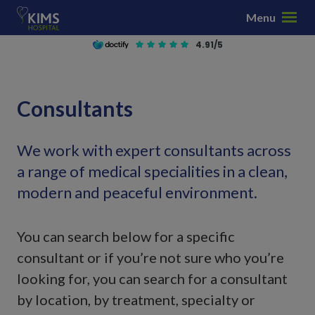
S
Menu
k
i
4.91/5
p
t
o
Consultants
c
o
n
We work with expert consultants across
t
a range of medical specialities in a clean,
e
modern and peaceful environment.
n
t
You can search below for a specific
consultant or if you’re not sure who you’re
looking for, you can search for a consultant
by location, by treatment, specialty or