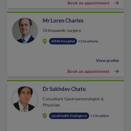
Book an appointment
Mr Loren Charles
Orthopaedic surgery
KIMS Hospital
+2 locations
View profile
Book an appointment
Dr Sukhdev Chatu
Consultant Gastroenterologist &
Physician
LycaHealth Orpington
+1 location