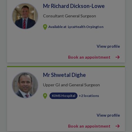
Mr Richard Dickson-Lowe
Consultant General Surgeon
Available at
LycaHealth Orpington
View profile
Book an appointment
Mr Shwetal Dighe
Upper GI and General Surgeon
KIMS Hospital
+2 locations
View profile
Book an appointment