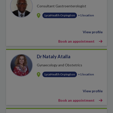
Consultant Gastroenterologist
LycaHealth Orpington
+1 location
View profile
Book an appointment
Dr Nataly Atalla
Gynaecology and Obstetrics
LycaHealth Orpington
+1 location
View profile
Book an appointment