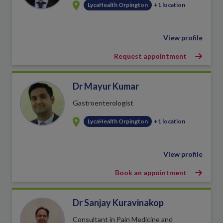
LycaHealth Orpington
+1 location
View profile
Request appointment
Dr Mayur Kumar
Gastroenterologist
LycaHealth Orpington
+1 location
View profile
Book an appointment
Dr Sanjay Kuravinakop
Consultant in Pain Medicine and