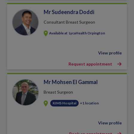
Mr Sudeendra Doddi
Consultant Breast Surgeon
Available at
LycaHealth Orpington
View profile
Request appointment
Mr Mohsen El Gammal
Breast Surgeon
KIMS Hospital
+1 location
View profile
Book an appointment