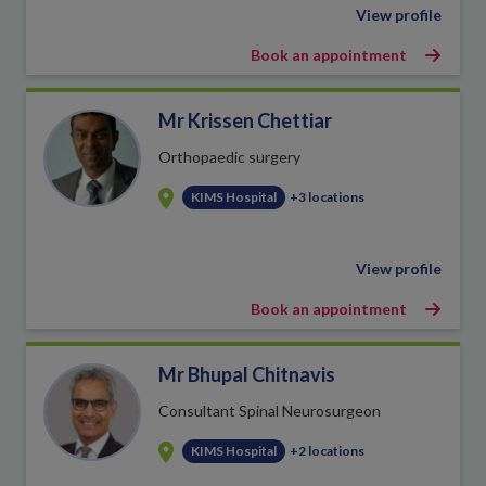
View profile
Book an appointment
Mr Krissen Chettiar
Orthopaedic surgery
KIMS Hospital
+3 locations
View profile
Book an appointment
Mr Bhupal Chitnavis
Consultant Spinal Neurosurgeon
KIMS Hospital
+2 locations