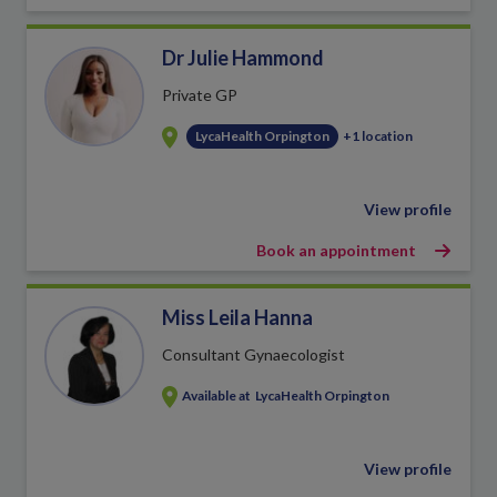
Dr Julie Hammond
Private GP
LycaHealth Orpington
+1 location
View profile
Book an appointment
Miss Leila Hanna
Consultant Gynaecologist
Available at
LycaHealth Orpington
View profile