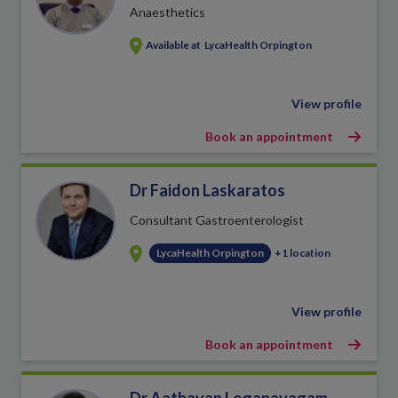
Anaesthetics
Available at
LycaHealth Orpington
View profile
Book an appointment
Dr Faidon Laskaratos
Consultant Gastroenterologist
LycaHealth Orpington
+1 location
View profile
Book an appointment