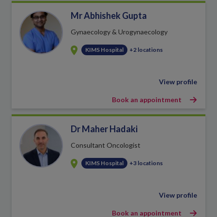
Mr Abhishek Gupta
Gynaecology & Urogynaecology
KIMS Hospital
+2 locations
View profile
Book an appointment
Dr Maher Hadaki
Consultant Oncologist
KIMS Hospital
+3 locations
View profile
Book an appointment