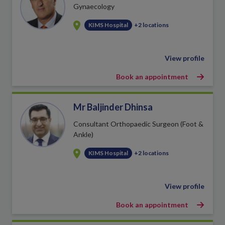
Gynaecology
KIMS Hospital
+2 locations
View profile
Book an appointment
Mr Baljinder Dhinsa
Consultant Orthopaedic Surgeon (Foot &
Ankle)
KIMS Hospital
+2 locations
View profile
Book an appointment