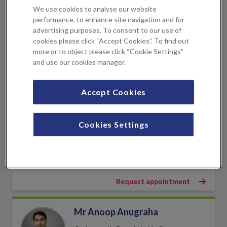
We use cookies to analyse our website
KIMS Hospital
+1 location
performance, to enhance site navigation and for
advertising purposes. To consent to our use of
cookies please click “Accept Cookies”. To find out
View profile
more or to object please click “Cookie Settings”
and use our cookies manager.
Book an appointment
Accept Cookies
Joanna Allinson
Specialist Hand Physiotherapist
Cookies Settings
KIMS Hospital
+1 location
View profile
Request appointment
Mr Anoop Anugraha