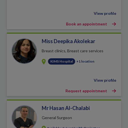
View profile
Book an appointment
Miss Deepika Akolekar
Breast clinics, Breast care services
KIMS Hospital
+1 location
View profile
Request appointment
Mr Hasan Al-Chalabi
General Surgeon