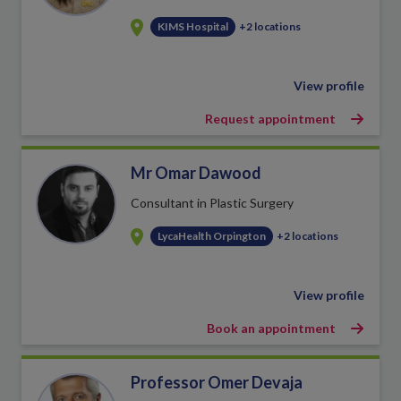
KIMS Hospital
+2 locations
View profile
Request appointment
Mr Omar Dawood
Consultant in Plastic Surgery
LycaHealth Orpington
+2 locations
View profile
Book an appointment
Professor Omer Devaja