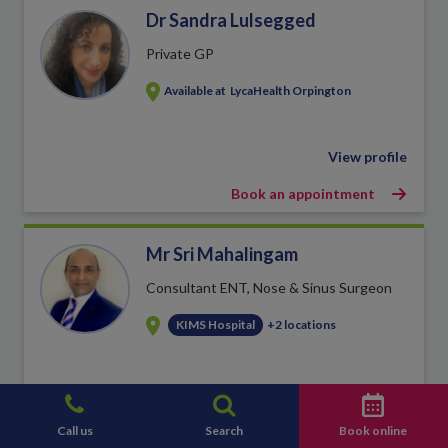
Dr Sandra Lulsegged
Private GP
Available at
LycaHealth Orpington
View profile
Book an appointment
Mr Sri Mahalingam
Consultant ENT, Nose & Sinus Surgeon
KIMS Hospital
+2 locations
View profile
Book an appointment
Call us
Search
Book online