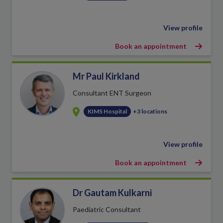
View profile
Book an appointment
Mr Paul Kirkland
Consultant ENT Surgeon
KIMS Hospital
+3 locations
View profile
Book an appointment
Dr Gautam Kulkarni
Paediatric Consultant