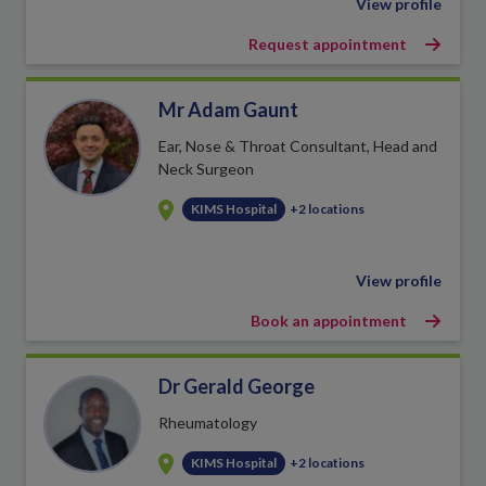
View profile
Request appointment
Mr Adam Gaunt
Ear, Nose & Throat Consultant, Head and
Neck Surgeon
KIMS Hospital
+2 locations
View profile
Book an appointment
Dr Gerald George
Rheumatology
KIMS Hospital
+2 locations