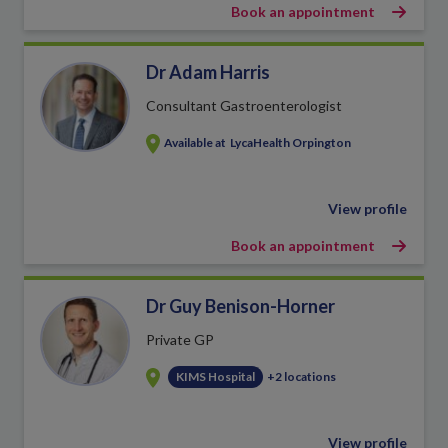
Book an appointment
Dr Adam Harris
Consultant Gastroenterologist
Available at
LycaHealth Orpington
View profile
Book an appointment
Dr Guy Benison-Horner
Private GP
KIMS Hospital
+2 locations
View profile