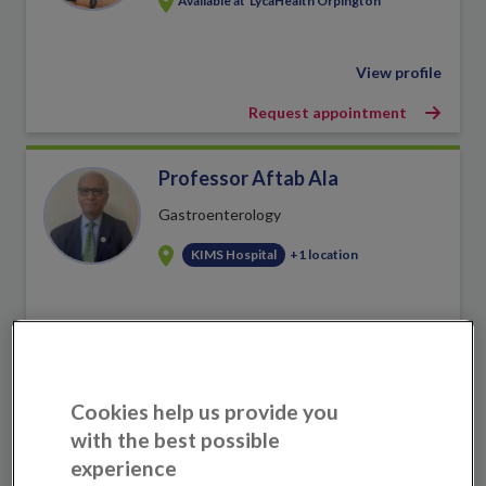
Available at
LycaHealth Orpington
View profile
Request appointment
Professor Aftab Ala
Gastroenterology
KIMS Hospital
+1 location
View profile
Book an appointment
Cookies help us provide you
Dr Maadh Aldouri
with the best possible
experience
Haematology