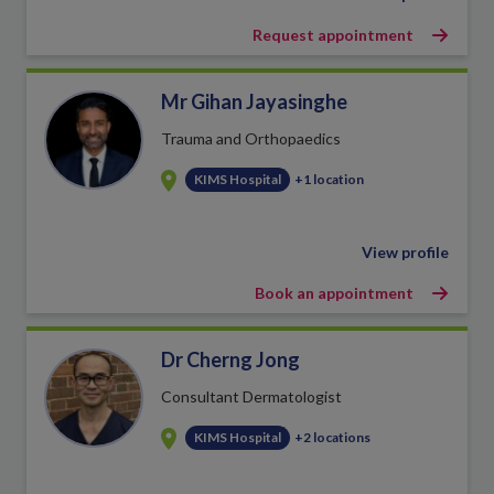
Request appointment
Mr Gihan Jayasinghe
Trauma and Orthopaedics
KIMS Hospital
+1 location
View profile
Book an appointment
Dr Cherng Jong
Consultant Dermatologist
KIMS Hospital
+2 locations